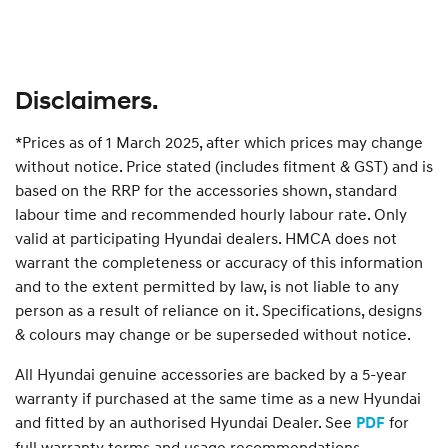
Disclaimers.
*Prices as of 1 March 2025, after which prices may change
without notice. Price stated (includes fitment & GST) and is
based on the RRP for the accessories shown, standard
labour time and recommended hourly labour rate. Only
valid at participating Hyundai dealers. HMCA does not
warrant the completeness or accuracy of this information
and to the extent permitted by law, is not liable to any
person as a result of reliance on it. Specifications, designs
& colours may change or be superseded without notice.
All Hyundai genuine accessories are backed by a 5-year
warranty if purchased at the same time as a new Hyundai
and fitted by an authorised Hyundai Dealer. See
for
PDF
full warranty terms and usage recommendations.