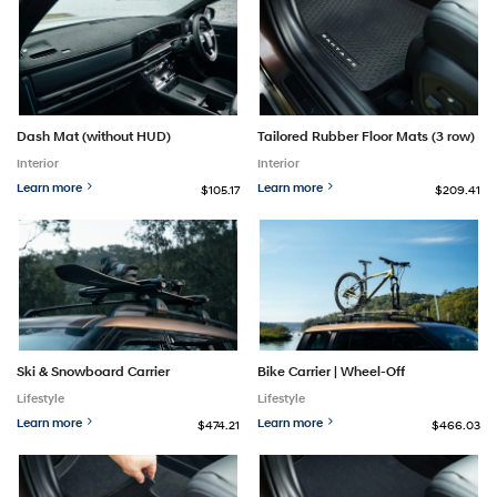
Dash Mat (without HUD)
Tailored Rubber Floor Mats (3 row)
Interior
Interior
Learn more
Learn more
$105.17
$209.41
Ski & Snowboard Carrier
Bike Carrier | Wheel-Off
Lifestyle
Lifestyle
Learn more
Learn more
$474.21
$466.03