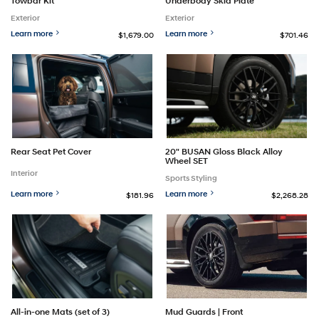
Towbar Kit
Underbody Skid Plate
Exterior
Exterior
Learn more
Learn more
$1,679.00
$701.46
Rear Seat Pet Cover
20" BUSAN Gloss Black Alloy
Wheel SET
Interior
Sports Styling
Learn more
Learn more
$181.96
$2,268.28
Mud Guards | Front
All-in-one Mats (set of 3)