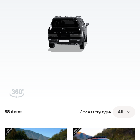
58 items
Accessory type
All