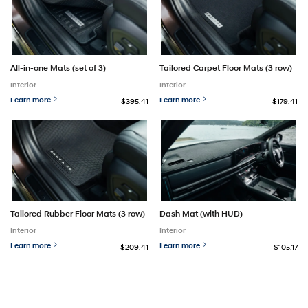
All-in-one Mats (set of 3)
Tailored Carpet Floor Mats (3 row)
Interior
Interior
Learn more
Learn more
$395.41
$179.41
Tailored Rubber Floor Mats (3 row)
Dash Mat (with HUD)
Interior
Interior
Learn more
Learn more
$209.41
$105.17