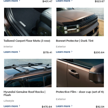
Learn more
Learn more
$401.47
$523.67
Tailored Carpet Floor Mats (3 row)
Bonnet Protector | Dark Tint
Interior
Exterior
Learn more
Learn more
$179.41
$200.64
Hyundai Genuine Roof Racks |
Protective Film - door cup (set of 4)
Flush
Exterior
Lifestyle
Learn more
Learn more
$470.64
$92.54