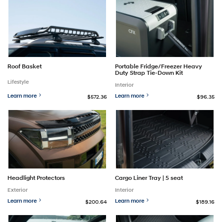
Roof Basket
Portable Fridge/Freezer Heavy
Duty Strap Tie-Down Kit
Lifestyle
Interior
Learn more
Learn more
$572.36
$96.35
Headlight Protectors
Cargo Liner Tray | 5 seat
Exterior
Interior
Learn more
Learn more
$200.64
$189.16