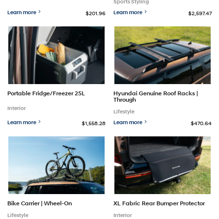
Sports Styling
Learn more
Learn more
$201.96
$2,597.47
Portable Fridge/Freezer 25L
Hyundai Genuine Roof Racks |
Through
Interior
Lifestyle
Learn more
Learn more
$1,558.28
$470.64
Bike Carrier | Wheel-On
XL Fabric Rear Bumper Protector
Lifestyle
Interior