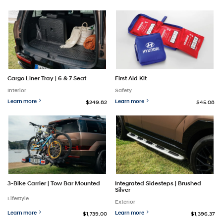
Cargo Liner Tray | 6 & 7 Seat
First Aid Kit
Interior
Safety
Learn more
Learn more
$249.82
$45.08
3-Bike Carrier | Tow Bar Mounted
Integrated Sidesteps | Brushed
Silver
Lifestyle
Exterior
Learn more
Learn more
$1,739.00
$1,396.37