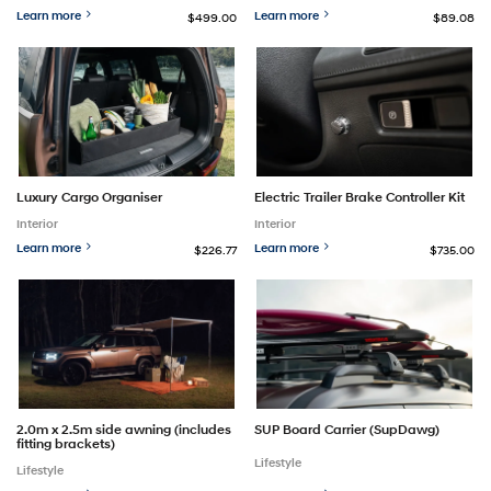
Learn more
Learn more
$499.00
$89.08
Luxury Cargo Organiser
Electric Trailer Brake Controller Kit
Interior
Interior
Learn more
Learn more
$226.77
$735.00
2.0m x 2.5m side awning (includes
SUP Board Carrier (SupDawg)
fitting brackets)
Lifestyle
Lifestyle