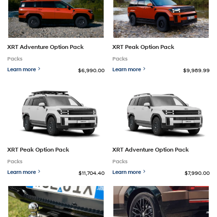
XRT Adventure Option Pack
XRT Peak Option Pack
Packs
Packs
Learn more
Learn more
$6,990.00
$9,989.99
XRT Peak Option Pack
XRT Adventure Option Pack
Packs
Packs
Learn more
Learn more
$11,704.40
$7,990.00