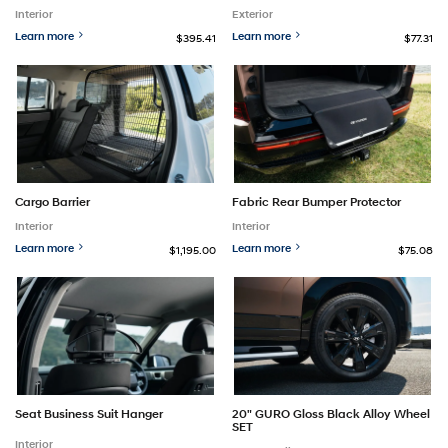
Exterior
Interior
Learn more
Learn more
$395.41
$77.31
Cargo Barrier
Fabric Rear Bumper Protector
Interior
Interior
Learn more
Learn more
$1,195.00
$75.08
Seat Business Suit Hanger
20" GURO Gloss Black Alloy Wheel
SET
Interior