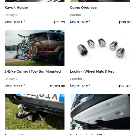
Kayak Holder
Cargo Organiser
Lifestyle
Interior
Learn more
Learn more
$315.29
$106.87
2-Bike Carrier | Tow Bar Mounted
Locking Wheel Nuts & Key
Lifestyle
Exterior
Learn more
Learn more
$1,329.00
$135.40