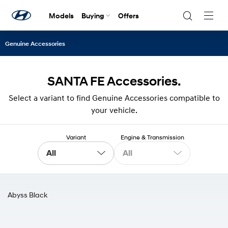
Models
Buying
Offers
Navig
Togg
Genuine Accessories
SANTA FE Accessories.
Select a variant to find Genuine Accessories compatible to
your vehicle.
Variant
Engine & Transmission
All
All
Abyss Black