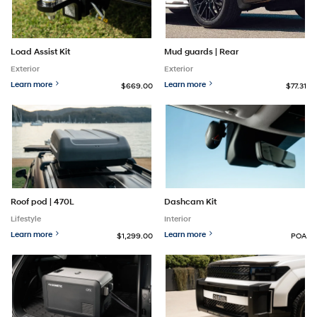
Mud guards | Rear
Load Assist Kit
Exterior
Exterior
Learn more
Learn more
$669.00
$77.31
Roof pod | 470L
Dashcam Kit
Lifestyle
Interior
Learn more
Learn more
$1,299.00
POA