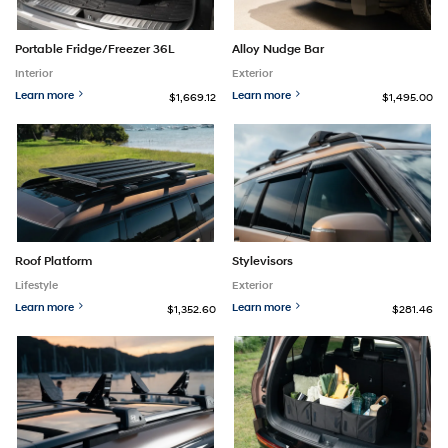
Portable Fridge/Freezer 36L
Alloy Nudge Bar
Interior
Exterior
Learn more
Learn more
$1,669.12
$1,495.00
Roof Platform
Stylevisors
Lifestyle
Exterior
Learn more
Learn more
$1,352.60
$281.46