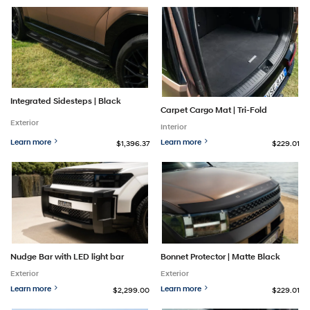
Integrated Sidesteps | Black
Carpet Cargo Mat | Tri-Fold
Exterior
Interior
Learn more
Learn more
$1,396.37
$229.01
Nudge Bar with LED light bar
Bonnet Protector | Matte Black
Exterior
Exterior
Learn more
Learn more
$2,299.00
$229.01