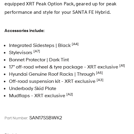
equipped XRT Peak Option Pack, geared up for peak
performance and style for your SANTA FE Hybrid.
Accessories include:
[A4]
Integrated Sidesteps | Black
[A7]
Stylevisors
Bonnet Protector | Dark Tint
[A1]
17" off-road wheel & tyre package - XRT exclusive
[A5]
Hyundai Genuine Roof Racks | Through
[A3]
Off-road suspension kit - XRT exclusive
Underbody Skid Plate
[A2]
Mudflaps - XRT exclusive
SAN17SSBWK2
Part Number: