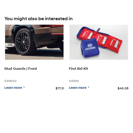
You might also be interested in
Mud Guards | Front
First Aid Kit
Exterior
Safety
Learn more
Learn more
$77.31
$45.08