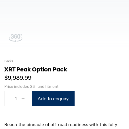
Packs
XRT Peak Option Pack
$9,989.99
Price includes GST
and fitment
.
Add to enquiry
Reach the pinnacle of off-road readiness with this fully