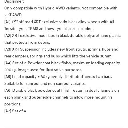
Disclaimer:
Only compatible with Hybrid AWD variants. Not compatible with
2.5T AWD.
[A1] 17"" off road XRT exclusive satin black alloy wheels with All-
Terrain tyres. TPMS and new tyre placard included.
[A2] XRT exclusive mud flaps in black durable polyurethane plastic
that protects from debris.
[A3] XRT Suspension includes new front struts, springs, hubs and
rear dampers, springs and hubs which lifts the vehicle 30mm.
[A4] Set of 2. Powder coat black finish, maximum loading capacity
200kg. Image used for illustrative purposes.
[A5] Load capacity = 80kg evenly distributed across two bars.
Suitable for sunroof and non sunroof variants.
[A6] Durable black powder coat finish featuring dual channels on
each plank and outer edge channels to allow more mounting
positions.
[A7] Set of 4.