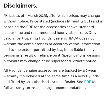
Disclaimers.
*Prices as of 1 March 2025, after which prices may change
without notice. Price stated (includes fitment & GST) and is
based on the RRP for the accessories shown, standard
labour time and recommended hourly labour rate. Only
valid at participating Hyundai dealers. HMCA does not
warrant the completeness or accuracy of this information
and to the extent permitted by law, is not liable to any
person as a result of reliance on it. Specifications, designs
& colours may change or be superseded without notice.
All Hyundai genuine accessories are backed by a 5-year
warranty if purchased at the same time as a new Hyundai
and fitted by an authorised Hyundai Dealer. See
for
PDF
full warranty terms and usage recommendations.