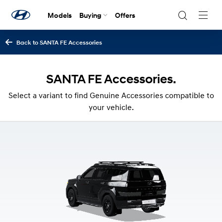
Models
Buying
Offers
Navig
Togg
Back to SANTA FE Accessories
SANTA FE Accessories.
Select a variant to find Genuine Accessories compatible to
your vehicle.