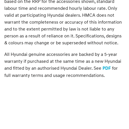
based on the RRP for the accessories shown, standard
labour time and recommended hourly labour rate. Only
valid at participating Hyundai dealers. HMCA does not
warrant the completeness or accuracy of this information
and to the extent permitted by law is not liable to any
person as a result of reliance on it. Specifications, designs
& colours may change or be superseded without notice.
All Hyundai genuine accessories are backed by a 5-year
warranty if purchased at the same time as a new Hyundai
and fitted by an authorised Hyundai Dealer. See
for
PDF
full warranty terms and usage recommendations.