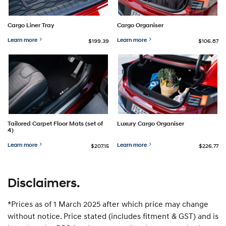
Cargo Liner Tray
Cargo Organiser
Learn more
Learn more
$199.39
$106.87
Tailored Carpet Floor Mats (set of
Luxury Cargo Organiser
4)
Learn more
Learn more
$207.15
$226.77
Disclaimers.
*Prices as of 1 March 2025 after which price may change
without notice. Price stated (includes fitment & GST) and is