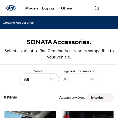
Models
Buying
Offers
Navig
Togg
Genuine Accessories
SONATA Accessories.
Select a variant to find Genuine Accessories compatible to
your vehicle.
Variant
Engine & Transmission
All
All
8 items
Accessory type
Interior