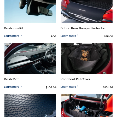
Dashcam Kit
Fabric Rear Bumper Protector
Learn more
Learn more
POA
$75.08
Dash Mat
Rear Seat Pet Cover
Learn more
Learn more
$106.34
$181.96