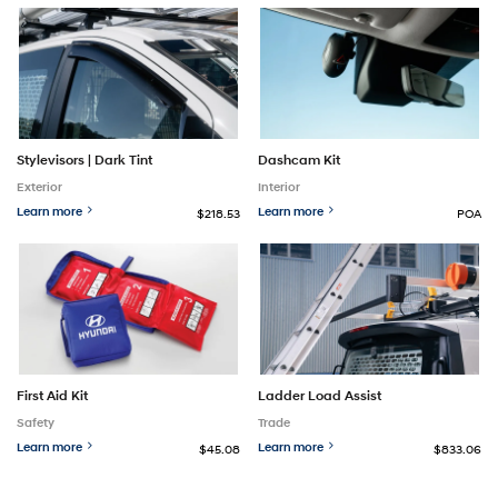
Stylevisors | Dark Tint
Dashcam Kit
Exterior
Interior
Learn more
Learn more
$218.53
POA
First Aid Kit
Ladder Load Assist
Safety
Trade
Learn more
Learn more
$45.08
$833.06