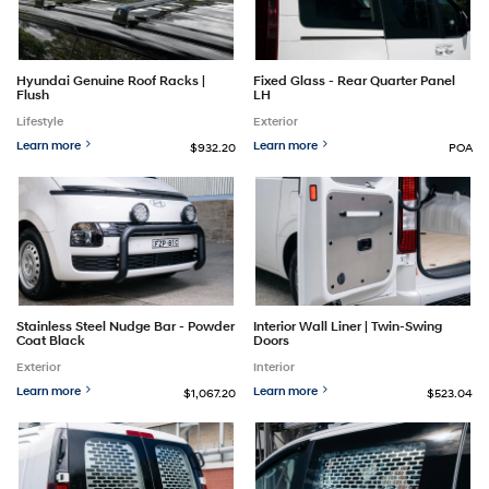
Hyundai Genuine Roof Racks |
Fixed Glass - Rear Quarter Panel
Flush
LH
Lifestyle
Exterior
Learn more
Learn more
$932.20
POA
Stainless Steel Nudge Bar - Powder
Interior Wall Liner | Twin-Swing
Coat Black
Doors
Exterior
Interior
Learn more
Learn more
$1,067.20
$523.04