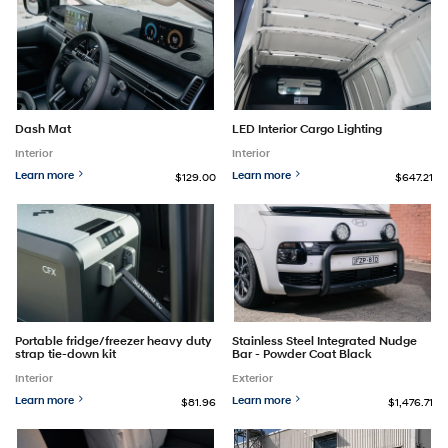
Dash Mat
LED Interior Cargo Lighting
Interior
Interior
Learn more
Learn more
$129.00
$647.21
Portable fridge/freezer heavy duty
Stainless Steel Integrated Nudge
strap tie-down kit
Bar - Powder Coat Black
Interior
Exterior
Learn more
Learn more
$81.96
$1,476.71