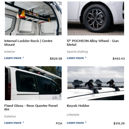
Internal Ladder Rack | Centre
17" POCHEON Alloy Wheel - Gun
Mount
Metal
Interior
Sports Styling
Learn more
Learn more
$829.58
$453.43
Fixed Glass - Rear Quarter Panel
Kayak Holder
RH
Lifestyle
Exterior
Learn more
Learn more
POA
$315.29