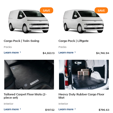
SAVE
SAVE
Cargo Pack | Twin-Swing
Cargo Pack | Liftgate
Packs
Packs
Learn more
Learn more
$4,553.13
$4,746.94
Tailored Carpet Floor Mats (2-
Heavy Duty Rubber Cargo Floor
piece set)
Mat
Interior
Interior
Learn more
Learn more
$197.52
$796.63