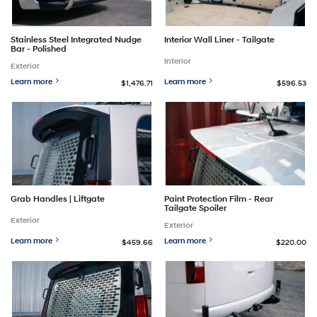
Stainless Steel Integrated Nudge
Interior Wall Liner - Tailgate
Bar - Polished
Interior
Exterior
Learn more
Learn more
$1,476.71
$596.53
Grab Handles | Liftgate
Paint Protection Film - Rear
Tailgate Spoiler
Exterior
Exterior
Learn more
Learn more
$459.66
$220.00