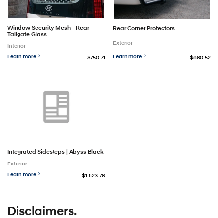
Window Security Mesh - Rear
Rear Corner Protectors
Tailgate Glass
Exterior
Interior
Learn more
Learn more
$750.71
$860.52
Integrated Sidesteps | Abyss Black
Exterior
Learn more
$1,823.76
Disclaimers.