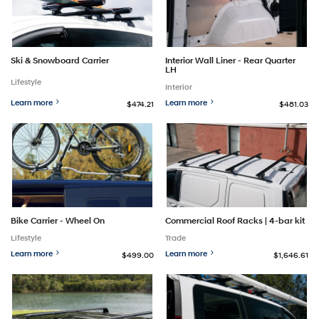
Ski & Snowboard Carrier
Interior Wall Liner - Rear Quarter
LH
Lifestyle
Interior
Learn more
Learn more
$474.21
$481.03
Bike Carrier - Wheel On
Commercial Roof Racks | 4-bar kit
Lifestyle
Trade
Learn more
Learn more
$499.00
$1,646.61