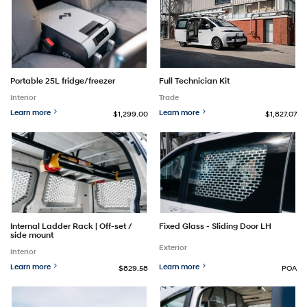
Full Technician Kit
Portable 25L fridge/freezer
Trade
Interior
Learn more
Learn more
$1,299.00
$1,827.07
Internal Ladder Rack | Off-set /
Fixed Glass - Sliding Door LH
side mount
Exterior
Interior
Learn more
Learn more
$829.58
POA