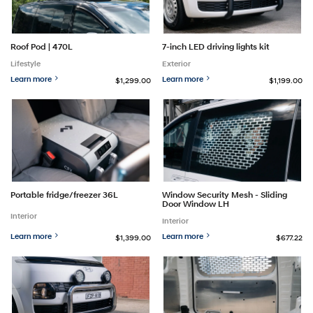
Roof Pod | 470L
7-inch LED driving lights kit
Lifestyle
Exterior
Learn more
Learn more
$1,299.00
$1,199.00
Portable fridge/freezer 36L
Window Security Mesh - Sliding
Door Window LH
Interior
Interior
Learn more
Learn more
$1,399.00
$677.22