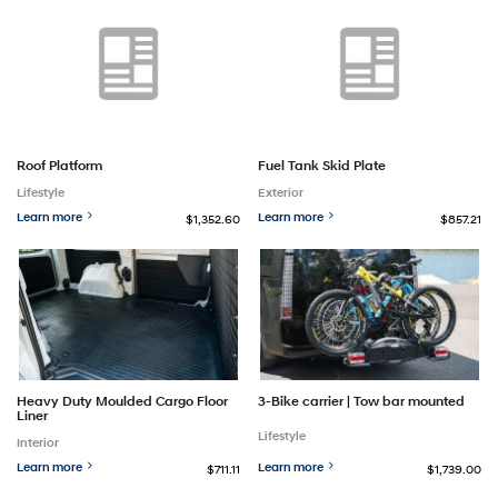
Roof Platform
Fuel Tank Skid Plate
Lifestyle
Exterior
Learn more
Learn more
$1,352.60
$857.21
Heavy Duty Moulded Cargo Floor
3-Bike carrier | Tow bar mounted
Liner
Lifestyle
Interior
Learn more
Learn more
$711.11
$1,739.00