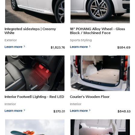
Integrated sidesteps | Creamy
18" POHANG Alloy Wheel - Gloss
White
Black / Machined Face
Exterior
Sports Styling
Learn more
Learn more
$1,823.76
$584.69
Interior Footwell Lighting - Red LED
Courier's Wooden Floor
Interior
Interior
Learn more
Learn more
$370.01
$848.53