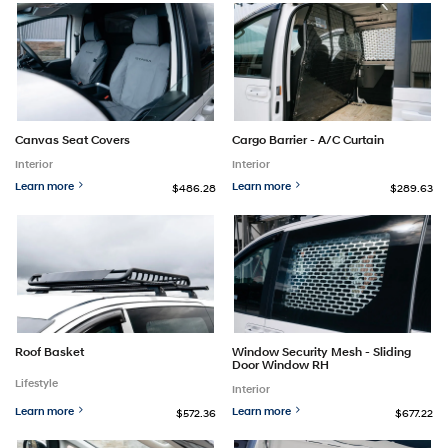
Canvas Seat Covers
Cargo Barrier - A/C Curtain
Interior
Interior
Learn more
Learn more
$486.28
$289.63
Roof Basket
Window Security Mesh - Sliding
Door Window RH
Lifestyle
Interior
Learn more
Learn more
$572.36
$677.22