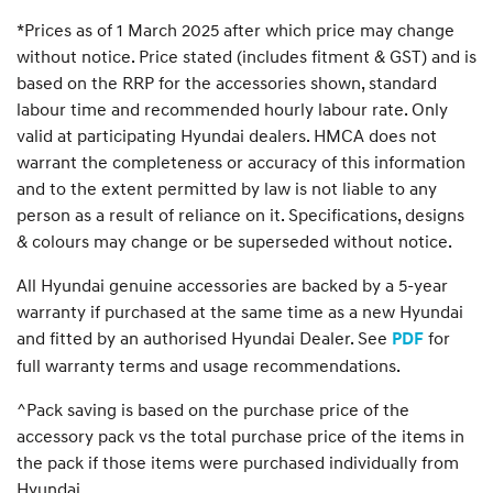
*Prices as of 1 March 2025 after which price may change
without notice. Price stated (includes fitment & GST) and is
based on the RRP for the accessories shown, standard
labour time and recommended hourly labour rate. Only
valid at participating Hyundai dealers. HMCA does not
warrant the completeness or accuracy of this information
and to the extent permitted by law is not liable to any
person as a result of reliance on it. Specifications, designs
& colours may change or be superseded without notice.
All Hyundai genuine accessories are backed by a 5-year
warranty if purchased at the same time as a new Hyundai
and fitted by an authorised Hyundai Dealer. See
for
PDF
full warranty terms and usage recommendations.
^Pack saving is based on the purchase price of the
accessory pack vs the total purchase price of the items in
the pack if those items were purchased individually from
Hyundai.