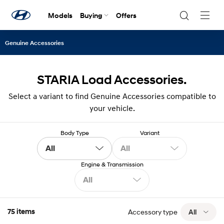
Models
Buying
Offers
Navig
Togg
Genuine Accessories
STARIA Load Accessories.
Select a variant to find Genuine Accessories compatible to
your vehicle.
Body Type
Variant
All
All
Engine & Transmission
All
75 items
Accessory type
All