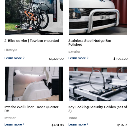
2-Bike carrier | Tow bar mounted
Stainless Steel Nudge Bar -
Polished
Lifestyle
Exterior
Learn more
Learn more
$1,329.00
$1,067.20
Interior Wall Liner - Rear Quarter
Key Locking Security Cables (set of
RH
2)
Interior
Trade
Learn more
Learn more
$481.03
$175.51