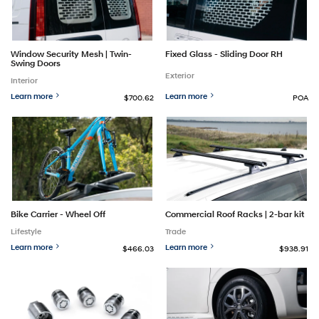
Window Security Mesh | Twin-
Fixed Glass - Sliding Door RH
Swing Doors
Exterior
Interior
Learn more
Learn more
$700.62
POA
Bike Carrier - Wheel Off
Commercial Roof Racks | 2-bar kit
Lifestyle
Trade
Learn more
Learn more
$466.03
$938.91