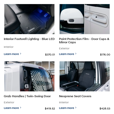
Interior Footwell Lighting - Blue LED
Paint Protection Film - Door Cups &
Mirror Caps
Interior
Exterior
Learn more
Learn more
$370.01
$176.00
Grab Handles | Twin-Swing Door
Neoprene Seat Covers
Exterior
Interior
Learn more
Learn more
$419.52
$428.53