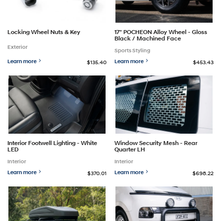
Locking Wheel Nuts & Key
17" POCHEON Alloy Wheel - Gloss
Black / Machined Face
Exterior
Sports Styling
Learn more
Learn more
$135.40
$453.43
Interior Footwell Lighting - White
Window Security Mesh - Rear
LED
Quarter LH
Interior
Interior
Learn more
Learn more
$370.01
$698.22