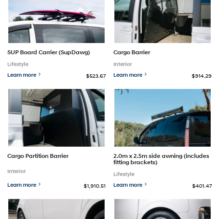
SUP Board Carrier (SupDawg)
Cargo Barrier
Lifestyle
Interior
Learn more
Learn more
$523.67
$914.29
Cargo Partition Barrier
2.0m x 2.5m side awning (includes
fitting brackets)
Interior
Lifestyle
Learn more
Learn more
$1,910.51
$401.47