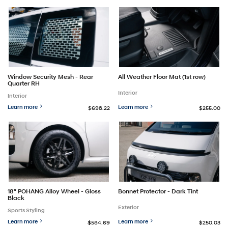
Window Security Mesh - Rear
All Weather Floor Mat (1st row)
Quarter RH
Interior
Interior
Learn more
Learn more
$698.22
$255.00
18" POHANG Alloy Wheel - Gloss
Bonnet Protector - Dark Tint
Black
Exterior
Sports Styling
Learn more
Learn more
$584.69
$250.03