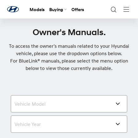
Models
Buying
Offers
Navig
Togg
Owner's Manuals.
To access the owner's manuals related to your Hyundai
vehicle, please use the dropdown options below.
For BlueLink® manuals, please select the menu option
below to view those currently available.
Vehicle Model
Vehicle Year