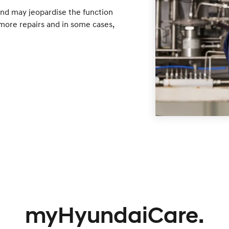
nd may jeopardise the function
o more repairs and in some cases,
myHyundaiCare.