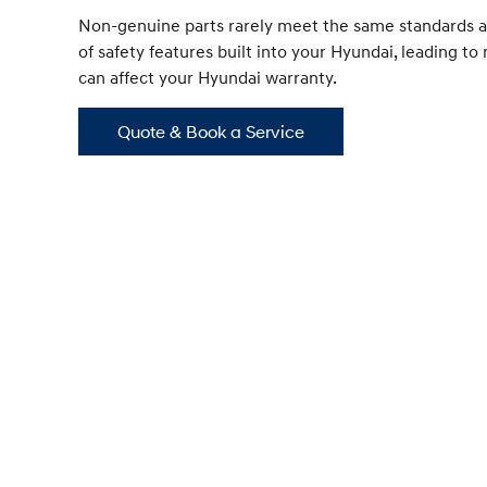
Non-genuine parts rarely meet the same standards a
of safety features built into your Hyundai, leading t
can affect your Hyundai warranty.
Quote & Book a Service