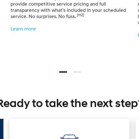
provide competitive service pricing and full
transparency with what's included in your scheduled
[H2]
service. No surprises. No fuss.
Learn more
Ready to take the next step