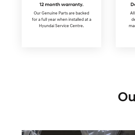
12 month warranty.
D
Our Genuine Parts are backed
Al
for a full year when installed at a
d
Hyundai Service Centre.
man
Ou