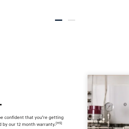
.
e confident that you’re getting
[H5]
ed by our 12 month warranty.