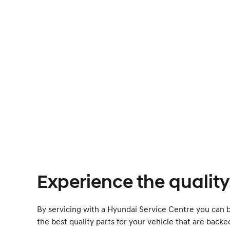
Experience the quality
By servicing with a Hyundai Service Centre you can b
the best quality parts for your vehicle that are back