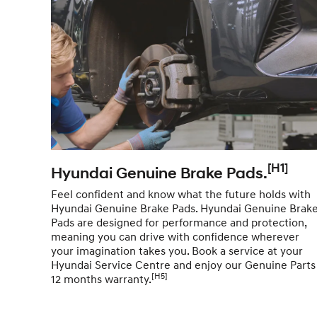
[H1]
Hyundai Genuine Brake Pads.
Feel confident and know what the future holds with
Hyundai Genuine Brake Pads. Hyundai Genuine Brak
Pads are designed for performance and protection,
meaning you can drive with confidence wherever
your imagination takes you. Book a service at your
Hyundai Service Centre and enjoy our Genuine Parts
[H5]
12 months warranty.