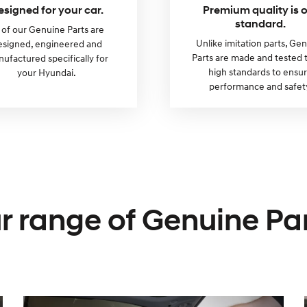
esigned for your car.
Premium quality is 
standard.
l of our Genuine Parts are
Unlike imitation parts, Ge
esigned, engineered and
Parts are made and tested 
ufactured specifically for
high standards to ensu
your Hyundai.
performance and safet
r range of Genuine Par