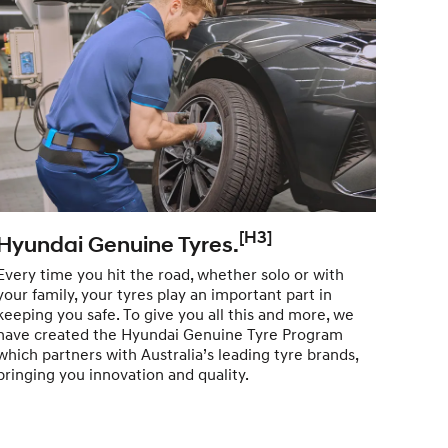
[H3]
Hyundai Genuine Tyres.
Hyu
Lub
Every time you hit the road, whether solo or with
your family, your tyres play an important part in
Partn
keeping you safe. To give you all this and more, we
Lubri
have created the Hyundai Genuine Tyre Program
techn
which partners with Australia’s leading tyre brands,
the l
bringing you innovation and quality.
with h
Genui
vehic