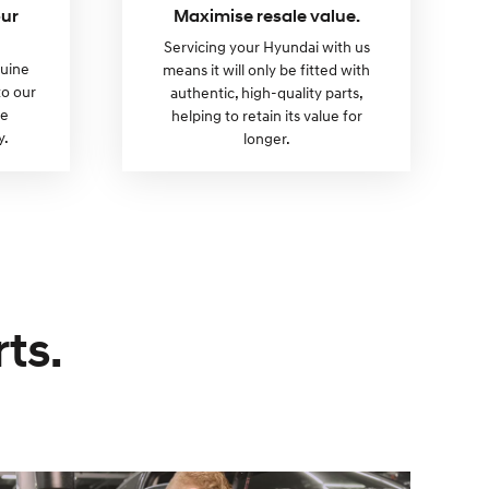
our
Maximise resale value.
Servicing your Hyundai with us
nuine
means it will only be fitted with
to our
authentic, high-quality parts,
re
helping to retain its value for
y.
longer.
ts.