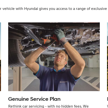
r vehicle with Hyundai gives you access to a range of exclusi
Genuine Service Plan
Rethink car servicing - with no hidden fees. We