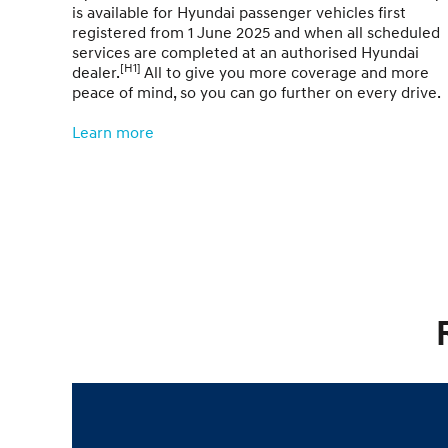
is available for Hyundai passenger vehicles first
registered from 1 June 2025 and when all scheduled
services are completed at an authorised Hyundai
[H1]
dealer.
All to give you more coverage and more
peace of mind, so you can go further on every drive.
Learn more