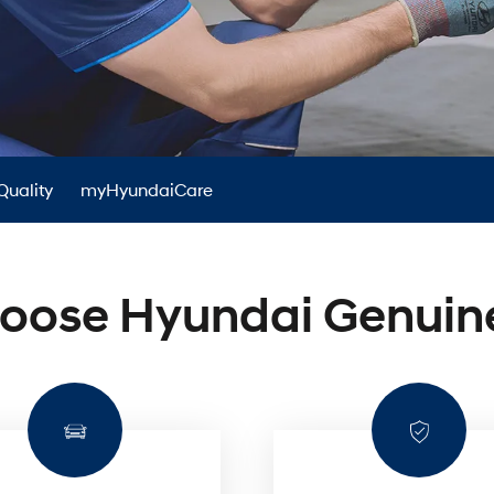
XRT Option Pack
Quality
myHyundaiCare
oose Hyundai Genuine