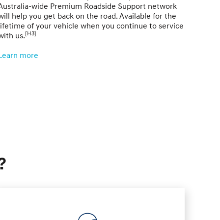
Australia-wide Premium Roadside Support network
compl
will help you get back on the road. Available for the
sched
lifetime of your vehicle when you continue to service
[H3]
with us.
Learn
Learn more
?