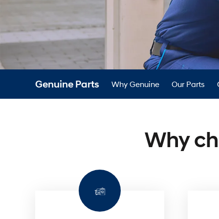
dealer
—
Genuine
Parts.
Genuine Parts
Why Genuine
Our Parts
Why ch