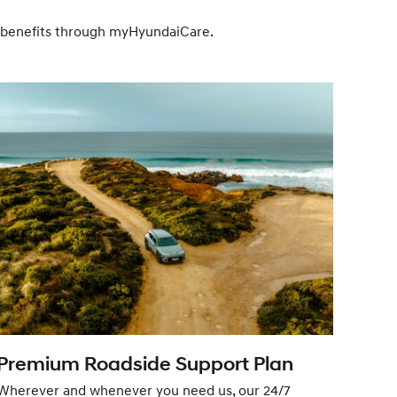
ve benefits through myHyundaiCare.
Premium Roadside Support Plan
Sat
Wherever and whenever you need us, our 24/7
Feel 