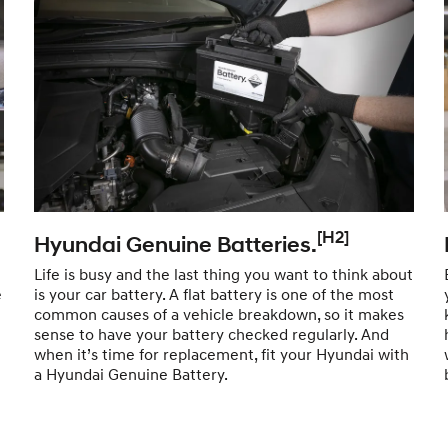
[H2]
Hyundai Genuine Batteries.
Life is busy and the last thing you want to think about
e
is your car battery. A flat battery is one of the most
common causes of a vehicle breakdown, so it makes
sense to have your battery checked regularly. And
when it’s time for replacement, fit your Hyundai with
a Hyundai Genuine Battery.