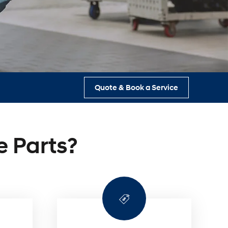
s
Quote & Book a Service
 Parts?