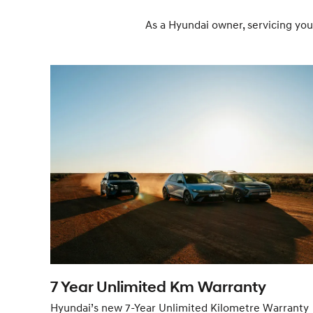
As a Hyundai owner, servicing you
7 Year Unlimited Km Warranty
Hyundai’s new 7-Year Unlimited Kilometre Warranty