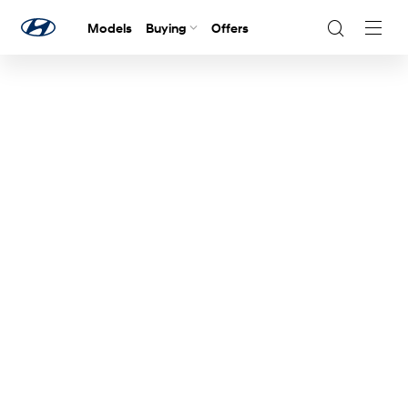
Models
Buying
Offers
Navig
Togg