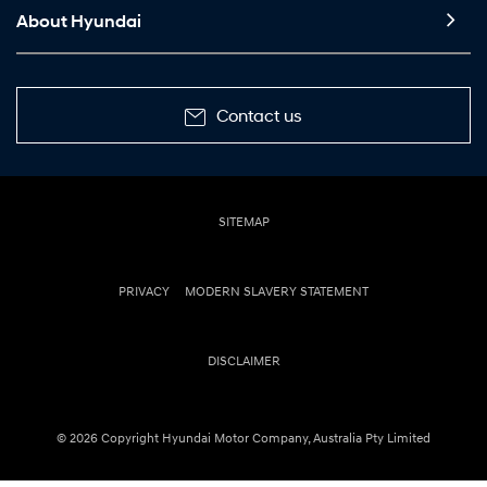
About Hyundai
Contact us
SITEMAP
PRIVACY
MODERN SLAVERY STATEMENT
DISCLAIMER
© 2026 Copyright Hyundai Motor Company, Australia Pty Limited