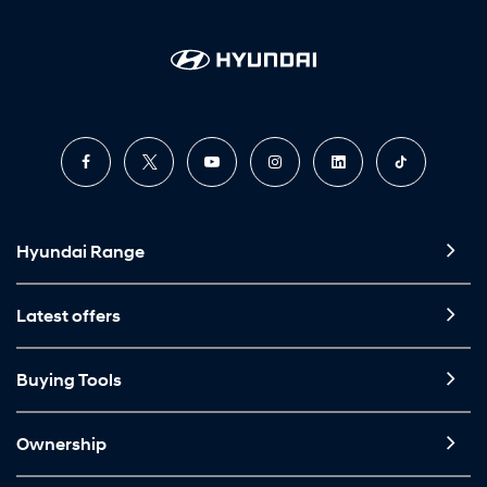
Hyundai Range
Latest offers
Buying Tools
Ownership