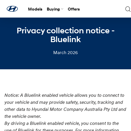
Models
Buying
Offers
Privacy collection notice -
Bluelink
March 2026
Notice: A Bluelink enabled vehicle allows you to connect to
your vehicle and may provide safety, security, tracking and
other data to Hyundai Motor Company Australia Pty Ltd and
the vehicle owner.
By driving a Bluelink enabled vehicle, you consent to the
use of Bluelink for these purposes. For more information