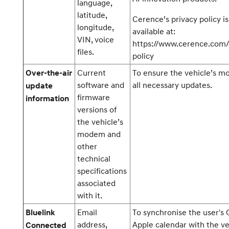
language,
latitude,
Cerence’s privacy policy is
longitude,
available at:
VIN, voice
https://www.cerence.com/
files.
policy
Current
To ensure the vehicle’s 
Over-the-air
software and
all necessary updates.
update
firmware
information
versions of
the vehicle’s
modem and
other
technical
specifications
associated
with it.
Email
To synchronise the user's 
Bluelink
address,
Apple calendar with the ve
Connected