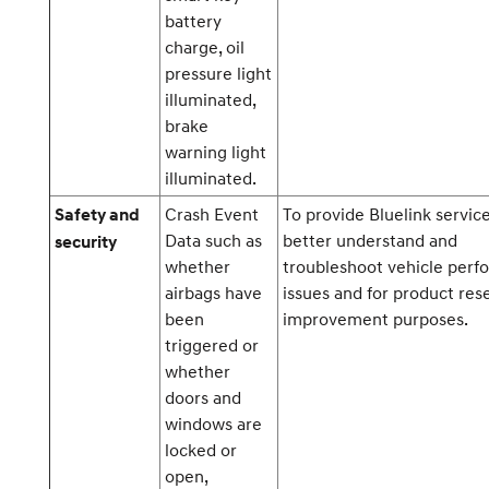
battery
charge, oil
pressure light
illuminated,
brake
warning light
illuminated.
Crash Event
To provide Bluelink service
Safety and
Data such as
better understand and
security
whether
troubleshoot vehicle per
airbags have
issues and for product res
been
improvement purposes.
triggered or
whether
doors and
windows are
locked or
open,