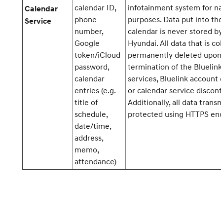
calendar ID,
infotainment system for n
Calendar
phone
purposes. Data put into th
Service
number,
calendar is never stored b
Google
Hyundai. All data that is co
token/iCloud
permanently deleted upo
password,
termination of the Bluelin
calendar
services, Bluelink account 
entries (e.g.
or calendar service discont
title of
Additionally, all data trans
schedule,
protected using HTTPS enc
date/time,
address,
memo,
attendance)