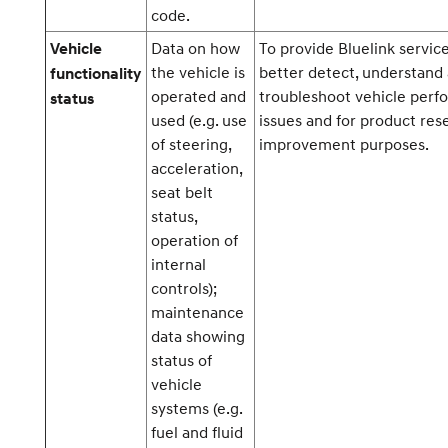
code.
Data on how
To provide Bluelink service
Vehicle
the vehicle is
better detect, understand
functionality
operated and
troubleshoot vehicle per
status
used (e.g. use
issues and for product res
of steering,
improvement purposes.
acceleration,
seat belt
status,
operation of
internal
controls);
maintenance
data showing
status of
vehicle
systems (e.g.
fuel and fluid