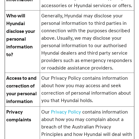
accessories or Hyundai services or offers.
Generally, Hyundai may disclose your
Who will
personal information to third parties in
Hyundai
connection with the purposes described
disclose your
above. Usually, we may disclose your
personal
personal information to our authorised
information
Hyundai dealers and third party service
to?
providers such as emergency responders
or roadside assistance providers.
Our Privacy Policy contains information
Access to and
about how you may access and seek
correction of
correction of personal information about
your personal
you that Hyundai holds.
information
Our
Privacy Policy
contains information
Privacy
about how you may complain about a
complaints
breach of the Australian Privacy
Principles and how Hyundai will deal with