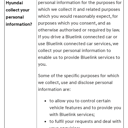
personal information for the purposes for
Hyundai
which we collect it and related purposes
collect your
which you would reasonably expect, for
personal
purposes which you consent, and as
information?
otherwise authorised or required by law.
If you drive a Bluelink connected car or
use Bluelink connected car services, we
collect your personal information to
enable us to provide Bluelink services to
you.
Some of the specific purposes for which
we collect, use and disclose personal
information are:
to allow you to control certain
vehicle features and to provide you
with Bluelink services;
to fulfil your requests and deal with
your enquiries;