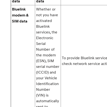
data
data
Whether or
Bluelink
not you have
modem &
activated
SIM data
Bluelink
services, the
Electronic
Serial
Number of
the modem
To provide Bluelink servic
(ESN), SIM
check network service acti
serial number
(ICCID) and
your Vehicle
Identification
Number
(VIN) is
automatically
sent to