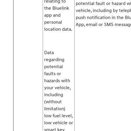
relating to
potential fault or hazard w
the Bluelink
vehicle, including by telep
app and
push notification in the Bl
personal
App, email or SMS messag
location data.
Data
regarding
potential
faults or
hazards with
your vehicle,
including
(without
limitation)
low fuel level,
low vehicle or
smart key