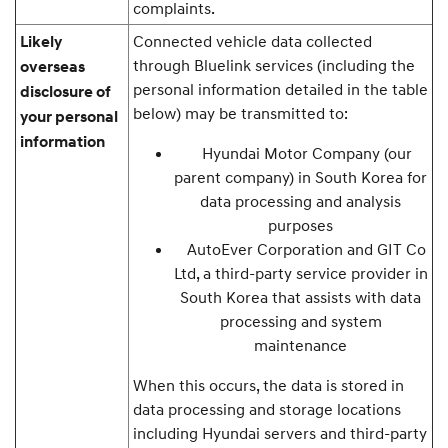
complaints.
Connected vehicle data collected
Likely
through Bluelink services (including the
overseas
personal information detailed in the table
disclosure of
below) may be transmitted to:
your personal
information
Hyundai Motor Company (our
parent company) in South Korea for
data processing and analysis
purposes
AutoEver Corporation and GIT Co
Ltd, a third-party service provider in
South Korea that assists with data
processing and system
maintenance
When this occurs, the data is stored in
data processing and storage locations
including Hyundai servers and third-party