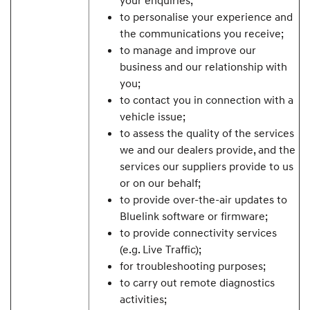
to personalise your experience and
the communications you receive;
to manage and improve our
business and our relationship with
you;
to contact you in connection with a
vehicle issue;
to assess the quality of the services
we and our dealers provide, and the
services our suppliers provide to us
or on our behalf;
to provide over-the-air updates to
Bluelink software or firmware;
to provide connectivity services
(e.g. Live Traffic);
for troubleshooting purposes;
to carry out remote diagnostics
activities;