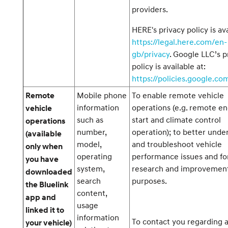
providers.
HERE's privacy policy is ava
https://legal.here.com/en-
gb/privacy
. Google LLC’s p
policy is available at:
https://policies.google.co
Mobile phone
To enable remote vehicle
Remote
information
operations (e.g. remote e
vehicle
such as
start and climate control
operations
number,
operation); to better unde
(available
model,
and troubleshoot vehicle
only when
operating
performance issues and fo
you have
system,
research and improvemen
downloaded
search
purposes.
the Bluelink
content,
app and
usage
linked it to
information
To contact you regarding 
your vehicle)