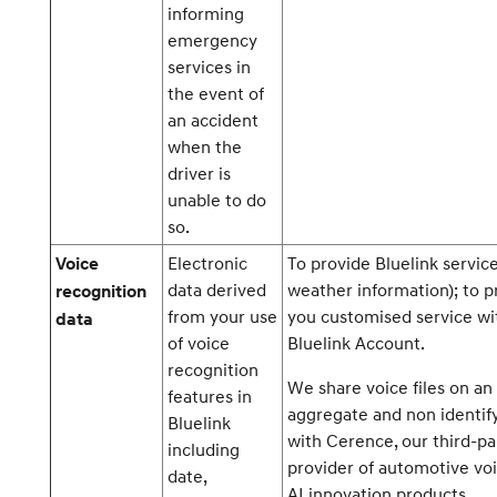
informing
emergency
services in
the event of
an accident
when the
driver is
unable to do
so.
Electronic
To provide Bluelink service
Voice
data derived
weather information); to p
recognition
from your use
you customised service wi
data
of voice
Bluelink Account.
recognition
We share voice files on an
features in
aggregate and non identify
Bluelink
with Cerence, our third-pa
including
provider of automotive vo
date,
AI innovation products.