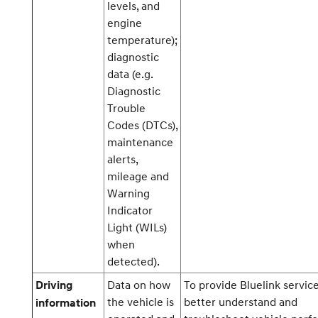
levels, and
engine
temperature);
diagnostic
data (e.g.
Diagnostic
Trouble
Codes (DTCs),
maintenance
alerts,
mileage and
Warning
Indicator
Light (WILs)
when
detected).
Data on how
To provide Bluelink service
Driving
the vehicle is
better understand and
information