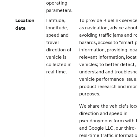
operating
parameters.
Latitude,
To provide Bluelink servic
Location
longitude,
as navigation, advice abou
data
speed and
avoiding traffic jams and r
travel
hazards, access to “smart 
direction of
information, providing loca
vehicle is
relevant information, locat
collected in
vehicles; to better detect,
real time.
understand and troublesh
vehicle performance issue
product research and im
purposes.
We share the vehicle’s loc
direction and speed in
pseudonymous form with
and Google LLC, our third-
real-time traffic informati