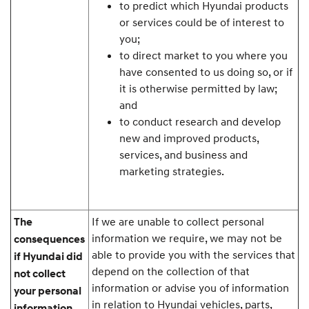
to predict which Hyundai products
or services could be of interest to
you;
to direct market to you where you
have consented to us doing so, or if
it is otherwise permitted by law;
and
to conduct research and develop
new and improved products,
services, and business and
marketing strategies.
If we are unable to collect personal
The
information we require, we may not be
consequences
able to provide you with the services that
if Hyundai did
depend on the collection of that
not collect
information or advise you of information
your personal
in relation to Hyundai vehicles, parts,
information