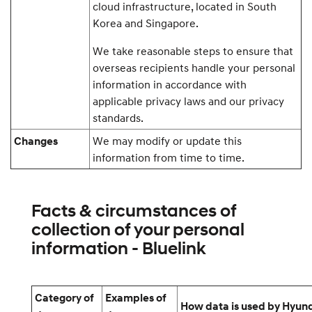
cloud infrastructure, located in South
Korea and Singapore.
We take reasonable steps to ensure that
overseas recipients handle your personal
information in accordance with
applicable privacy laws and our privacy
standards.
We may modify or update this
Changes
information from time to time.
Facts & circumstances of
collection of your personal
information - Bluelink
Category of
Examples of
How data is used by Hyun