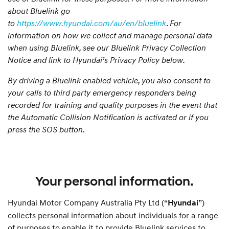
about Bluelink go
to
https://www.hyundai.com/au/en/bluelink
.
For
information on how we collect and manage personal data
when using Bluelink, see our Bluelink Privacy Collection
Notice and link to Hyundai’s Privacy Policy below.
By driving a Bluelink enabled vehicle, you also consent to
your calls to third party emergency responders being
recorded for training and quality purposes in the event that
the Automatic Collision Notification is activated or if you
press the SOS button.
Your personal information.
Hyundai Motor Company Australia Pty Ltd (“
”)
Hyundai
collects personal information about individuals for a range
of purposes to enable it to provide Bluelink services to