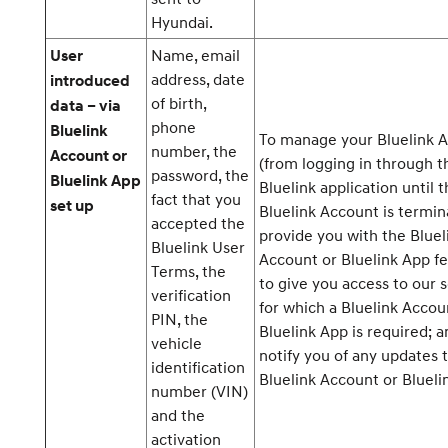
Hyundai.
Name, email
User
address, date
introduced
of birth,
data – via
phone
Bluelink
To manage your Bluelink 
number, the
Account or
(from logging in through t
password, the
Bluelink App
Bluelink application until 
fact that you
set up
Bluelink Account is termin
accepted the
provide you with the Bluel
Bluelink User
Account or Bluelink App fe
Terms, the
to give you access to our 
verification
for which a Bluelink Accou
PIN, the
Bluelink App is required; a
vehicle
notify you of any updates 
identification
Bluelink Account or Blueli
number (VIN)
and the
activation