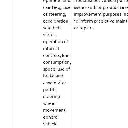
operated and
troubleshoot vehicle per
used (e.g. use
issues and for product res
of steering,
improvement purposes inc
acceleration,
to inform predictive main
seat belt
or repair.
status,
operation of
internal
controls, fuel
consumption,
speed, use of
brake and
accelerator
pedals,
steering
wheel
movement,
general
vehicle