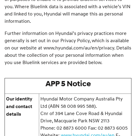
you. Where Bluelink data is associated with a vehicle’s VIN
and linked to you, Hyundai will manage this as personal
information.
Further information on Hyundai’s privacy practices more
generally is set out in our Privacy Policy, which is available
on our website at www.hyundai.com/au/en/privacy. Details
about the collection of your personal information when
you use Bluelink services are provided below.
APP 5 Notice
Hyundai Motor Company Australia Pty
Our identity
Ltd (ABN 58 008 995 588).
and contact
Cnr of 394 Lane Cove Road & Hyundai
details
Drive, Macquarie Park NSW 2113
Phone: 02 8873 6000 Fax: 02 8873 6005
Website:
www.hyundai.com/au/en
E-