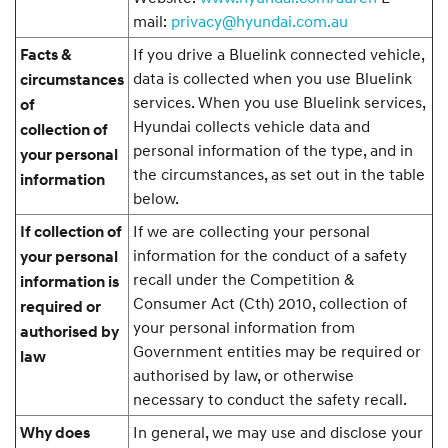
mail:
privacy@hyundai.com.au
If you drive a Bluelink connected vehicle,
Facts &
data is collected when you use Bluelink
circumstances
services. When you use Bluelink services,
of
Hyundai collects vehicle data and
collection of
personal information of the type, and in
your personal
the circumstances, as set out in the table
information
below.
If we are collecting your personal
If collection of
information for the conduct of a safety
your personal
recall under the Competition &
information is
Consumer Act (Cth) 2010, collection of
required or
your personal information from
authorised by
Government entities may be required or
law
authorised by law, or otherwise
necessary to conduct the safety recall.
In general, we may use and disclose your
Why does