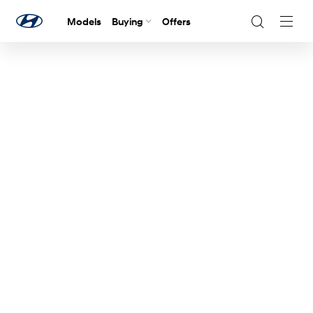
Models
Buying
Offers
Navig
Togg