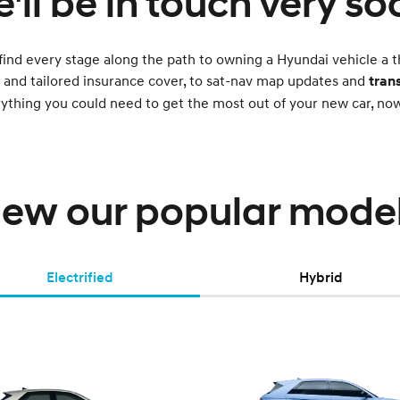
'll be in touch very so
find every stage along the path to owning a Hyundai vehicle a t
g and tailored insurance cover, to sat-nav map updates and
tran
rything you could need to get the most out of your new car, n
iew our popular model
Electrified
Hybrid