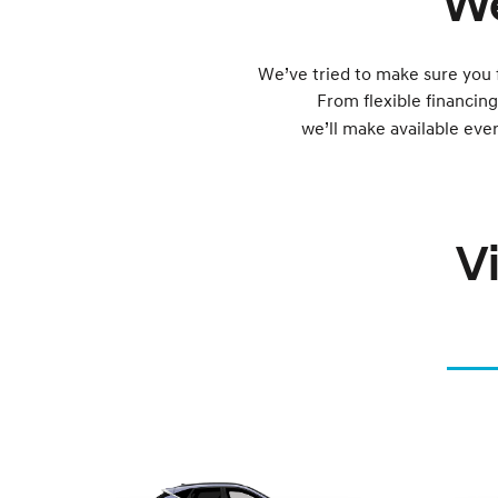
We
We’ve tried to make sure you 
From flexible financin
we’ll make available eve
V