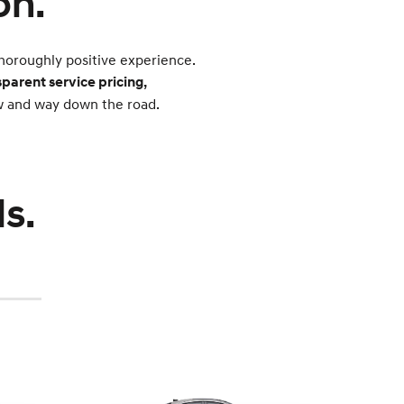
on.
horoughly positive experience.
sparent service pricing,
ow and way down the road.
s.