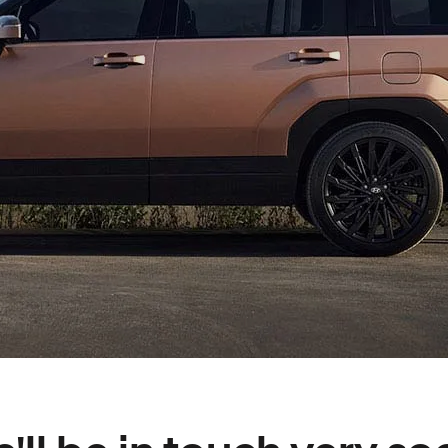
XRT Option Pack