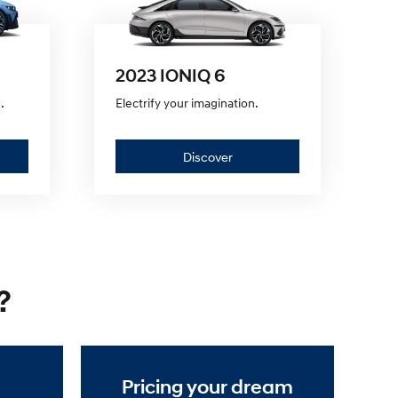
2023 IONIQ 6
.
Electrify your imagination.
er
Discover
Discover
—
2023
IONIQ
?
6
Pricing your dream