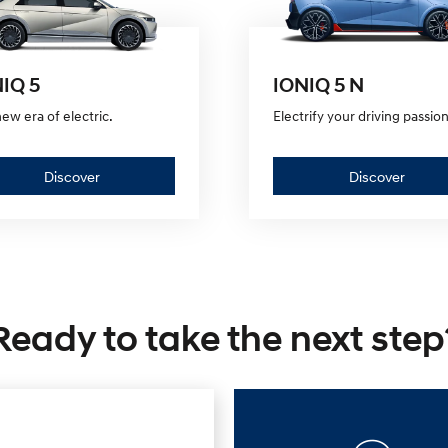
IQ 5
IONIQ 5 N
ew era of electric.
Electrify your driving passion
Discover
Discov
Discover
Discover
—
—
IONIQ
IONIQ
5
5
Ready to take the next step
N