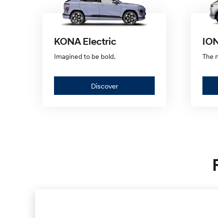
KONA Electric
ION
Imagined to be bold.
The n
Discover
Discover
—
KONA
Electric