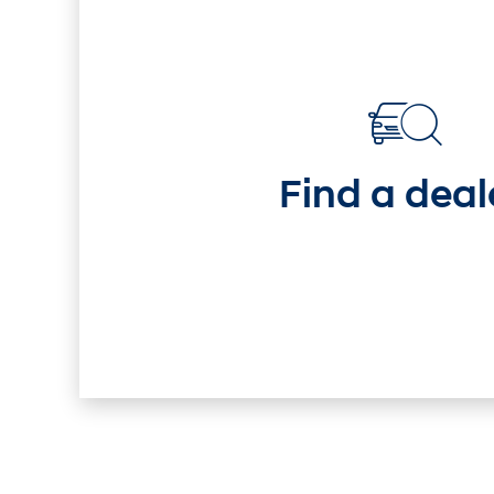
i30 Sedan Hybrid
KO
Remarkable is just the start.
Imagi
Discover
Discover
—
Find a deal
i30
Sedan
Hybrid