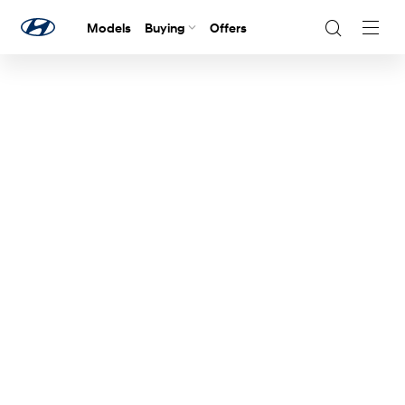
Models
Buying
Offers
Navig
Togg