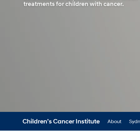
treatments for children with cancer.
Children’s Cancer Institute
About
Sydn