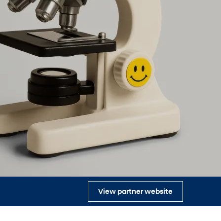
s
View partner website