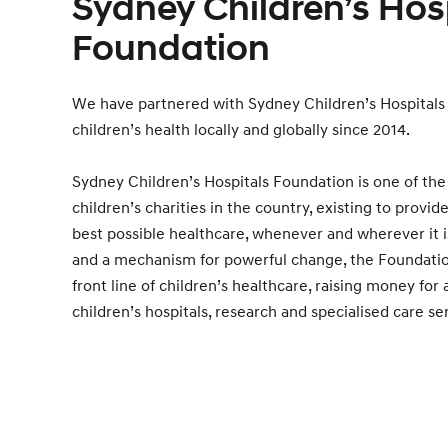
Sydney Children’s Hos
Foundation
We have partnered with Sydney Children’s Hospitals
children’s health locally and globally since 2014.
Sydney Children’s Hospitals Foundation is one of the
children’s charities in the country, existing to provid
best possible healthcare, whenever and wherever it i
and a mechanism for powerful change, the Foundatio
front line of children’s healthcare, raising money for 
children’s hospitals, research and specialised care se