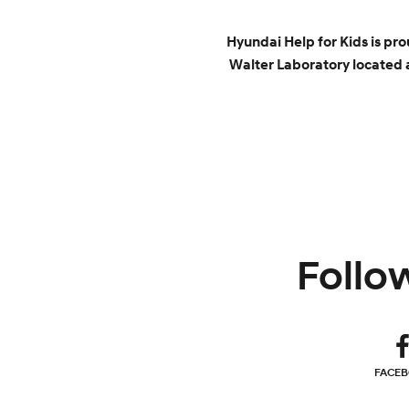
Hyundai Help for Kids is pr
Walter Laboratory located a
Follow
FACE