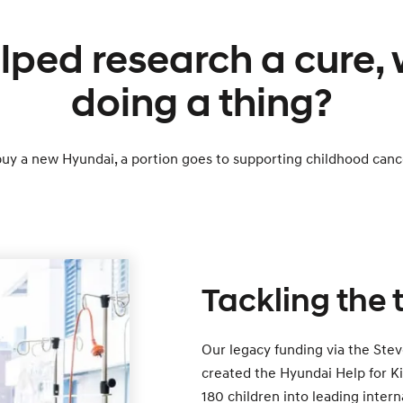
lped research a cure,
doing a thing?
y a new Hyundai, a portion goes to supporting childhood canc
Tackling the
Our legacy funding via the Stev
created the Hyundai Help for Ki
180 children into leading intern