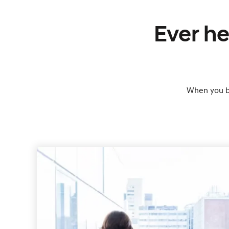
Ever he
When you bu