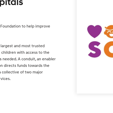
pitals
 Foundation to help improve
 largest and most trusted
e children with access to the
s needed. A conduit, an enabler
n directs funds towards the
a collective of two major
rvices.