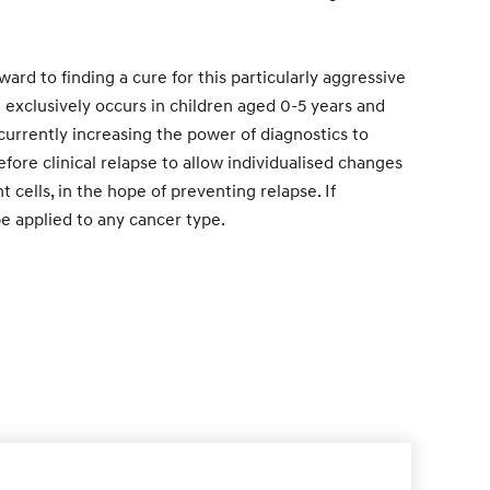
ward to finding a cure for this particularly aggressive
exclusively occurs in children aged 0-5 years and
 currently increasing the power of diagnostics to
fore clinical relapse to allow individualised changes
t cells, in the hope of preventing relapse. If
be applied to any cancer type.