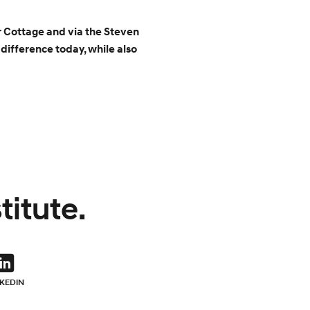
r Cottage and via the Steven
difference today, while also
titute.
NKEDIN