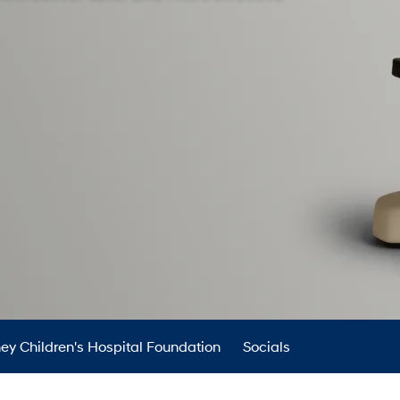
XRT Option Pack
ey Children's Hospital Foundation
Socials