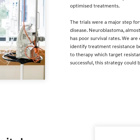
optimised treatments.
The trials were a major step for
disease. Neuroblastoma, almost 
has poor survival rates. We are
identify treatment resistance be
to therapy which target resistan
successful, this strategy could 