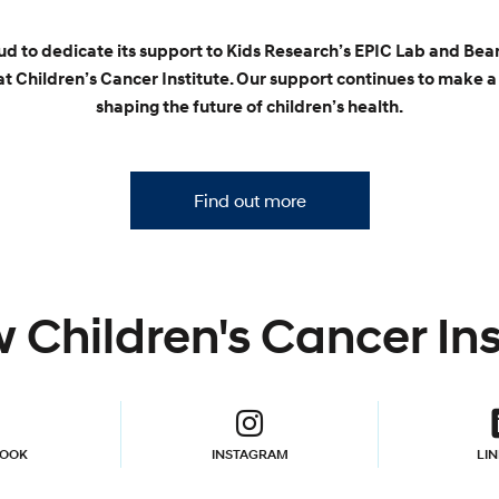
oud to dedicate its support to Kids Research’s EPIC Lab and Bea
t Children’s Cancer Institute. Our support continues to make a 
shaping the future of children’s health.
Find out more
 Children's Cancer Ins
BOOK
INSTAGRAM
LI