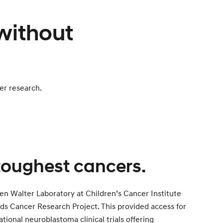
 without
er research.
 toughest cancers.
en Walter Laboratory at Children’s Cancer Institute
ds Cancer Research Project. This provided access for
ational neuroblastoma clinical trials offering