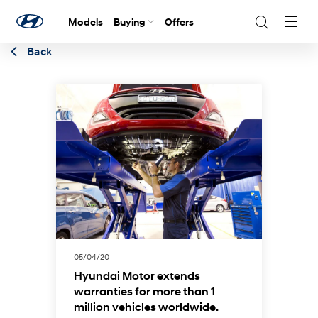
Models
Buying
Offers
Navig
Togg
Back
05/04/20
Hyundai Motor extends
warranties for more than 1
million vehicles worldwide.