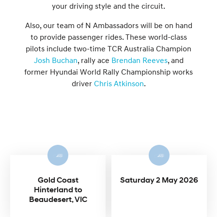
your driving style and the circuit.
Also, our team of N Ambassadors will be on hand
to provide passenger rides. These world-class
pilots include two-time TCR Australia Champion
Josh Buchan
, rally ace
Brendan Reeves
, and
former Hyundai World Rally Championship works
driver
Chris Atkinson
.
Gold Coast
Saturday 2 May 2026
Hinterland to
Beaudesert, VIC