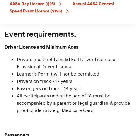
AASA Day Licence ($25)
Annual AASA General
Speed Event Licence ($195)
Event requirements.
Driver Licence and Minimum Ages
Drivers must hold a valid Full Driver Licence or
Provisional Driver Licence
Learner’s Permit will not be permitted
Drivers on track - 17 years
Passengers on track - 14 years
All participants under the age of 18 must be
accompanied by a parent or legal guardian & provide
proof of identity e.g. Medicare Card
Passengers