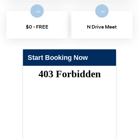
$0 - FREE
N Drive Meet
Start Booking Now