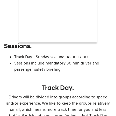
Sessions.
Track Day - Sunday 28 June 08:00-17:00
Sessions include mandatory 30 min driver and
passenger safety briefing
Track Day.
Drivers will be divided into groups according to speed
and/or experience. We like to keep the groups relatively
small, which means more track time for you and less
traffic. Participants registered for individual Track Day