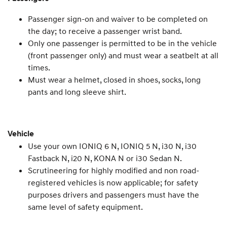
Passenger sign-on and waiver to be completed on
the day; to receive a passenger wrist band.
Only one passenger is permitted to be in the vehicle
(front passenger only) and must wear a seatbelt at all
times.
Must wear a helmet, closed in shoes, socks, long
pants and long sleeve shirt.
Vehicle
Use your own IONIQ 6 N, IONIQ 5 N, i30 N, i30
Fastback N, i20 N, KONA N or i30 Sedan N.
Scrutineering for highly modified and non road-
registered vehicles is now applicable; for safety
purposes drivers and passengers must have the
same level of safety equipment.