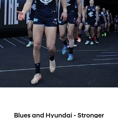
Blues and Hyundai - Stronger