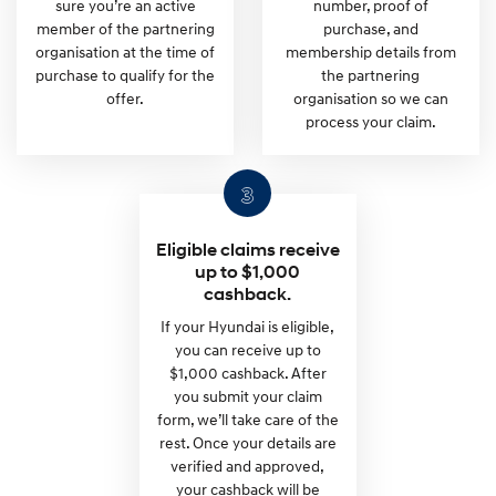
sure you’re an active
number, proof of
member of the partnering
purchase, and
organisation at the time of
membership details from
purchase to qualify for the
the partnering
offer.
organisation so we can
process your claim.
Eligible claims receive
up to $1,000
cashback.
If your Hyundai is eligible,
you can receive up to
$1,000 cashback. After
you submit your claim
form, we’ll take care of the
rest. Once your details are
verified and approved,
your cashback will be