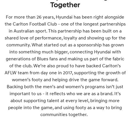
Together
For more than 26 years, Hyundai has been right alongside
the Carlton Football Club - one of the longest partnerships
in Australian sport. This partnership has been built on a
shared love of performance, loyalty and showing up for the
community. What started out as a sponsorship has grown
into something much bigger, connecting Hyundai with
generations of Blues fans and making us part of the fabric
of the club. We’re also proud to have backed Carlton’s
AFLW team from day one in 2017, supporting the growth of
women’s footy and helping drive the game forward.
Backing both the men’s and women’s programs isn’t just
important to us - it reflects who we are as a brand. It’s
about supporting talent at every level, bringing more
people into the game, and using footy as a way to bring
communities together.