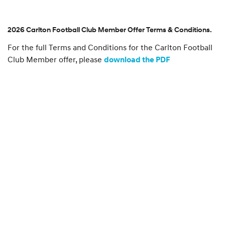
l
o
u
r
2026 Carlton Football Club Member Offer Terms & Conditions.
s
For the full Terms and Conditions for the Carlton Football
p
o
Club Member offer, please
download the PDF
n
s
o
r
s
h
i
p
s
.