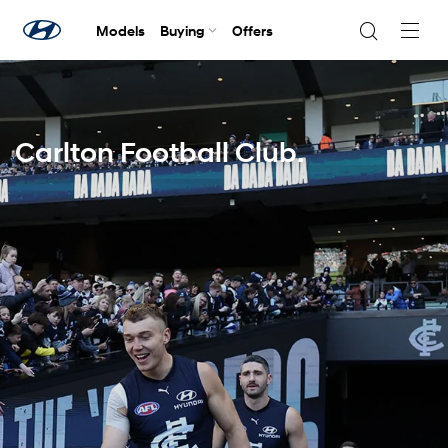
Models
Buying
Offers
Navig
Togg
Carlton Football Club.