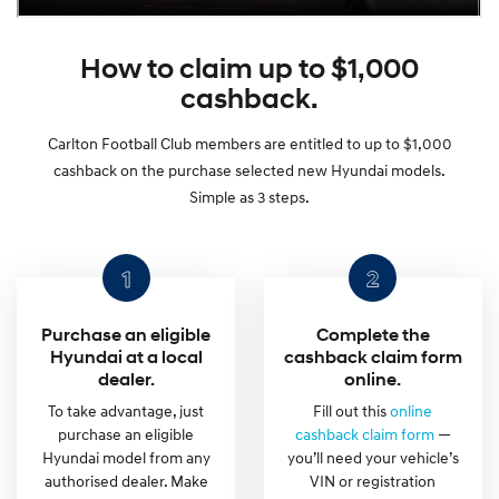
How to claim up to $1,000
cashback.
Carlton Football Club members are entitled to up to $1,000
cashback on the purchase selected new Hyundai models.
Simple as 3 steps.
Purchase an eligible
Complete the
Hyundai at a local
cashback claim form
dealer.
online.
To take advantage, just
Fill out this
online
purchase an eligible
cashback claim form
—
Hyundai model from any
you’ll need your vehicle’s
authorised dealer. Make
VIN or registration