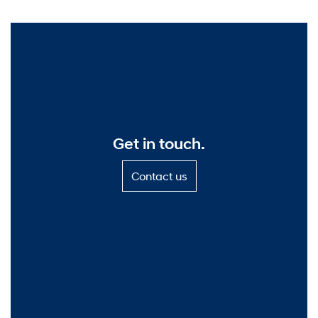
Get in touch.
C
Contact us
o
n
t
a
c
t
u
s
—
G
e