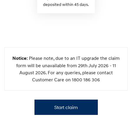
deposited within 45 days.
Please note, due to an IT upgrade the claim
Notice:
form will be unavailable from 29th July 2026 - 11
August 2026. For any queries, please contact
Customer Care on 1800 186 306
Start claim