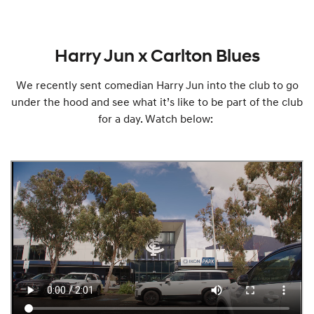
Harry Jun x Carlton Blues
We recently sent comedian Harry Jun into the club to go
under the hood and see what it’s like to be part of the club
for a day. Watch below: