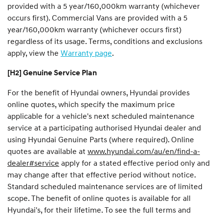
provided with a 5 year/160,000km warranty (whichever
occurs first). Commercial Vans are provided with a 5
year/160,000km warranty (whichever occurs first)
regardless of its usage. Terms, conditions and exclusions
apply, view the
Warranty page
.
[H2] Genuine Service Plan
For the benefit of Hyundai owners, Hyundai provides
online quotes, which specify the maximum price
applicable for a vehicle's next scheduled maintenance
service at a participating authorised Hyundai dealer and
using Hyundai Genuine Parts (where required). Online
quotes are available at
www.hyundai.com/au/en/find-a-
dealer#service
apply for a stated effective period only and
may change after that effective period without notice.
Standard scheduled maintenance services are of limited
scope. The benefit of online quotes is available for all
Hyundai's, for their lifetime. To see the full terms and