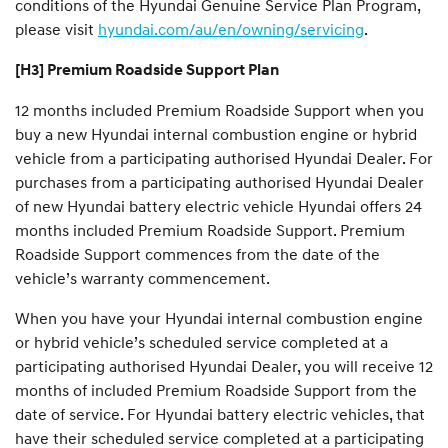
conditions of the Hyundai Genuine Service Plan Program,
please visit
hyundai.com/au/en/owning/servicing
.
[H3] Premium Roadside Support Plan
12 months included Premium Roadside Support when you
buy a new Hyundai internal combustion engine or hybrid
vehicle from a participating authorised Hyundai Dealer. For
purchases from a participating authorised Hyundai Dealer
of new Hyundai battery electric vehicle Hyundai offers 24
months included Premium Roadside Support. Premium
Roadside Support commences from the date of the
vehicle’s warranty commencement.
When you have your Hyundai internal combustion engine
or hybrid vehicle’s scheduled service completed at a
participating authorised Hyundai Dealer, you will receive 12
months of included Premium Roadside Support from the
date of service. For Hyundai battery electric vehicles, that
have their scheduled service completed at a participating