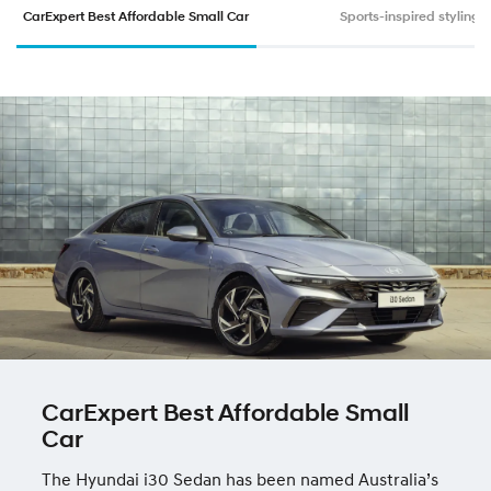
CarExpert Best Affordable Small Car
Sports-inspired styling
CarExpert Best Affordable Small
Car
The Hyundai i30 Sedan has been named Australia’s