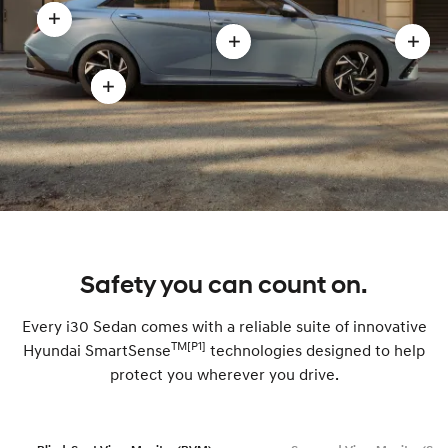
Open
Open
Ope
Fastback-
Sports-
Prog
style
Open
inspired
pres
rear
17”
styling
moda
modal
alloy
modal
wheels
modal
Safety you can count on.
Every i30 Sedan comes with a reliable suite of innovative
TM[P1]
Hyundai SmartSense
technologies designed to help
protect you wherever you drive.