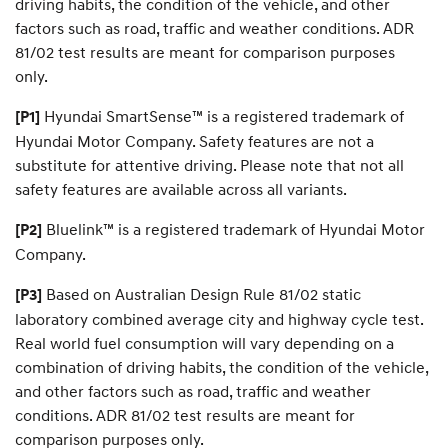
driving habits, the condition of the vehicle, and other
o
u
factors such as road, traffic and weather conditions. ADR
r
81/02 test results are meant for comparison purposes
d
only.
r
e
Hyundai SmartSense™ is a registered trademark of
a
[P1]
m
Hyundai Motor Company. Safety features are not a
c
substitute for attentive driving. Please note that not all
a
r
safety features are available across all variants.
.
Bluelink™ is a registered trademark of Hyundai Motor
[P2]
Company.
Based on Australian Design Rule 81/02 static
[P3]
laboratory combined average city and highway cycle test.
Real world fuel consumption will vary depending on a
combination of driving habits, the condition of the vehicle,
and other factors such as road, traffic and weather
conditions. ADR 81/02 test results are meant for
comparison purposes only.