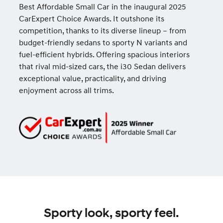
Best Affordable Small Car in the inaugural 2025
CarExpert Choice Awards. It outshone its
competition, thanks to its diverse lineup – from
budget-friendly sedans to sporty N variants and
fuel-efficient hybrids. Offering spacious interiors
that rival mid-sized cars, the i30 Sedan delivers
exceptional value, practicality, and driving
enjoyment across all trims.
Sporty look, sporty feel.