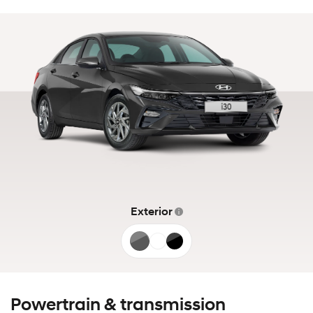
Exterior
Ecotronic
Atlas
Abyss
Grey
White
Black
Powertrain & transmission