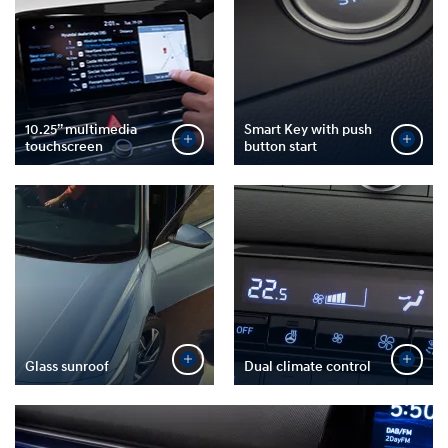
10.25” multimedia
Smart Key with push
touchscreen
button start
Glass sunroof
Dual climate control