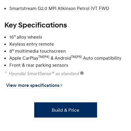
Smartstream G2.0 MPi Atkinson Petrol IVT FWD
Key Specifications
16” alloy wheels
Keyless entry remote
8” multimedia touchscreen
TM[P4]
TM[P5]
Apple CarPlay
& Android
Auto compatibility
Front & rear parking sensors
Hyundai SmartSense™ as standard
View more specifications
Build & Price