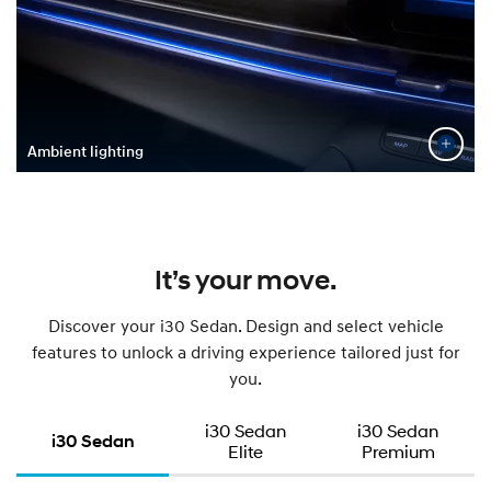
Ambient lighting
It’s your move.
Discover your i30 Sedan. Design and select vehicle
features to unlock a driving experience tailored just for
you.
i30 Sedan
i30 Sedan
i30 Sedan
Elite
Premium