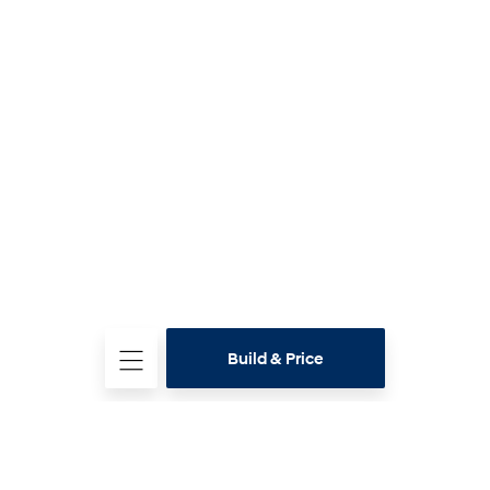
Build & Price