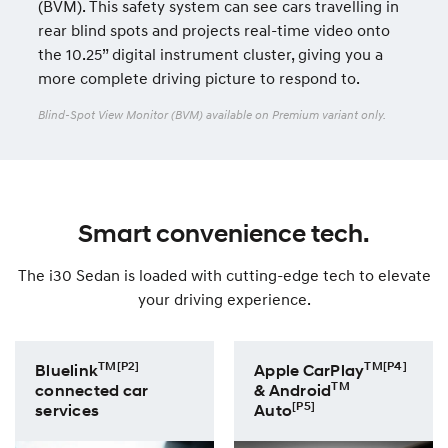
(BVM). This safety system can see cars travelling in
rear blind spots and projects real-time video onto
the 10.25” digital instrument cluster, giving you a
more complete driving picture to respond to.
Blind-Spot View Monitor (BVM) available on Premium variant only.
Smart convenience tech.
The i30 Sedan is loaded with cutting-edge tech to elevate
your driving experience.
TM[P2]
TM[P4]
Bluelink
Apple CarPlay
TM
connected car
& Android
[P5]
services
Auto