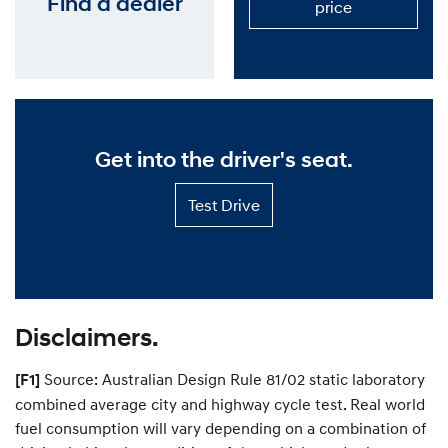
Find a dealer
P
S
price
s
l
e
i
a
d
e
n
e
c
S
u
u
s
p
t
p
o
o
r
m
Get into the driver's seat.
t
i
P
s
l
Test
e
Test Drive
a
n
Drive
d
—
p
Get
r
into
i
the
c
driver's
e
seat.
—
Disclaimers.
P
r
Source: Australian Design Rule 81/02 static laboratory
[F1]
i
c
combined average city and highway cycle test. Real world
e
fuel consumption will vary depending on a combination of
y