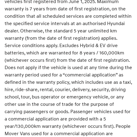
vehicles first registered from June 1, 2025. Maximum
warranty is 7 years from date of first registration, on the
condition that all scheduled services are completed within
the specified service intervals at an authorised Hyundai
dealer. Otherwise, the standard 5 year unlimited km
warranty (from the date of first registration) applies.
Service conditions apply. Excludes Hybrid & EV drive
batteries, which are warranted for 8 years / 160,000km
(whichever occurs first) from the date of first registration.
Does not apply if the vehicle is used at any time during the
warranty period used for a “commercial application” as
defined in the warranty policy, which includes use as a taxi,
hire, ride-share, rental, courier, delivery, security, driving
school, tour, bus operator or emergency vehicle, or any
other use in the course of trade for the purpose of
carrying passengers or goods. Passenger vehicles used for
a commercial application are provided with a 5
year/130,000km warranty (whichever occurs first). People
Mover Vans used for a commercial application are