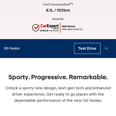
[F1]
Fuel Consumption
6.1L / 100km
Awards
Test Drive
i30 Sedan
Key features
Interior
Variants
Exterior
Safety
Technology
Accessories
Sporty. Progressive. Remarkable.
Unlock a sporty new design, next-gen tech and enhanced
driver experience. Get ready to go places with the
dependable performance of the new i30 Sedan.