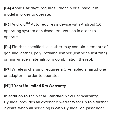
Apple CarPlay™ requires iPhone 5 or subsequent
[P4]
model in order to operate.
TM
Android
Auto requires a device with Android 5.0
[P5]
operating system or subsequent version in order to
operate.
Finishes specified as leather may contain elements of
[P6]
genuine leather, polyurethane leather (leather substitute)
or man-made materials, or a combination thereof.
Wireless charging requires a Qi-enabled smartphone
[P7]
or adapter in order to operate.
[H1] 7 Year Unlimited Km Warranty
In addition to the 5 Year Standard New Car Warranty,
Hyundai provides an extended warranty for up to a further
2 years, when all servicing is with Hyundai, on passenger