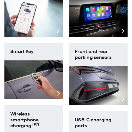
Front and rear
Smart Key
parking sensors
Wireless
USB-C charging
smartphone
[P7]
ports
charging.