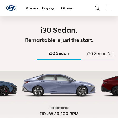
Models
Buying
Offers
Navig
Togg
i30 Sedan.
Remarkable is just the start.
i30 Sedan
i30 Sedan N Lin
Performance
110 kW / 6,200 RPM