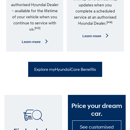
i
authorised Hyundai Dealer
updates when you
m
– available for the lifetime
complete a scheduled
i
t
of your vehicle when you
service at an authorised
e
[H4]
continue to service with
Hyundai Dealer.
d
[H3]
us.
K
m
L
Learn more
W
e
L
Learn more
a
a
e
r
r
a
r
n
r
a
m
n
n
o
m
t
r
o
y
Explore myHyundaiCare Benefits
e
r
—
e
S
—
a
P
t
r
N
e
a
m
v
i
Price your dream
U
u
p
m
car.
d
R
a
o
t
a
See customised
e
d