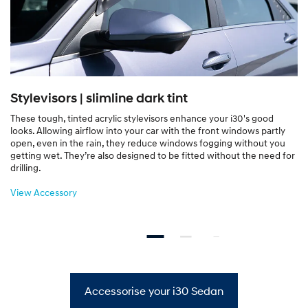
Stylevisors | slimline dark tint
These tough, tinted acrylic stylevisors enhance your i30's good
looks. Allowing airflow into your car with the front windows partly
open, even in the rain, they reduce windows fogging without you
getting wet. They’re also designed to be fitted without the need for
drilling.
View Accessory
Accessorise your i30 Sedan