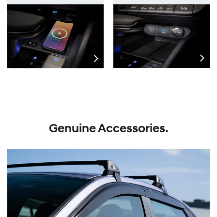
Genuine Accessories.