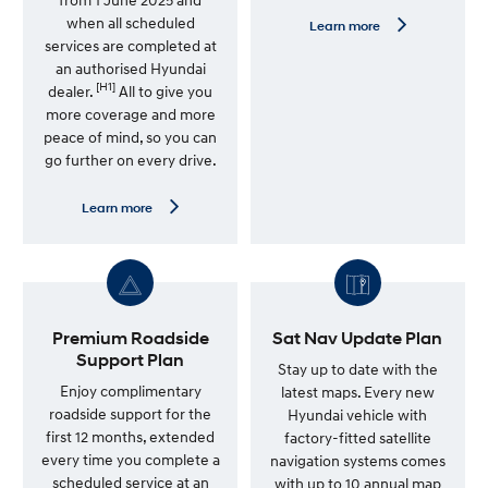
when all scheduled
L
Learn more
e
services are completed at
a
an authorised Hyundai
r
[H1]
n
dealer.
All to give you
m
more coverage and more
o
peace of mind, so you can
r
e
go further on every drive.
—
G
e
L
Learn more
n
e
u
a
i
r
n
n
e
m
S
o
e
r
r
e
Premium Roadside
Sat Nav Update Plan
v
—
Support Plan
i
7
Stay up to date with the
c
Y
Enjoy complimentary
latest maps. Every new
e
e
roadside support for the
Hyundai vehicle with
P
a
l
r
first 12 months, extended
factory-fitted satellite
a
U
every time you complete a
navigation systems comes
n
n
scheduled service at an
l
with up to 10 annual map