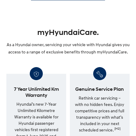
myHyundaiCare.
As a Hyundai owner, servicing your vehicle with Hyundai gives you
access to a range of exclusive benefits through myHyundaiCare.
7 Year Unlimited Km
Genuine Service Plan
Warranty
Rethink car servicing –
Hyundai’s new 7-Year
with no hidden fees. Enjoy
Unlimited Kilometre
competitive prices and full
Warranty is available for
transparency with what’s
Hyundai passenger
included in your next
[H2]
vehicles first registered
scheduled service.
from 1 June 2025 and