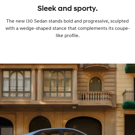
Sleek and sporty.
The new i30 Sedan stands bold and progressive, sculpted
with a wedge-shaped stance that complements its coupe-
like profile.