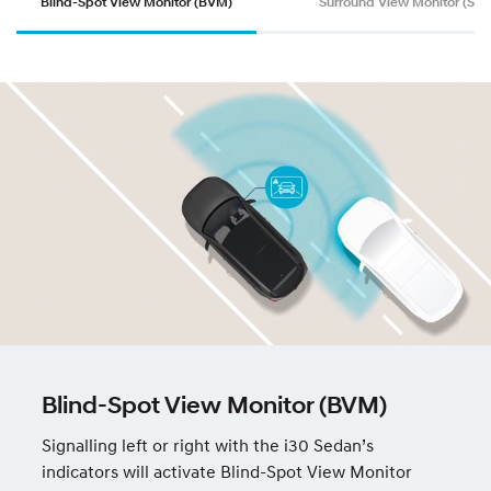
Blind-Spot View Monitor (BVM)
Surround View Monitor (SV
Blind-Spot View Monitor (BVM)
Signalling left or right with the i30 Sedan’s
indicators will activate Blind-Spot View Monitor