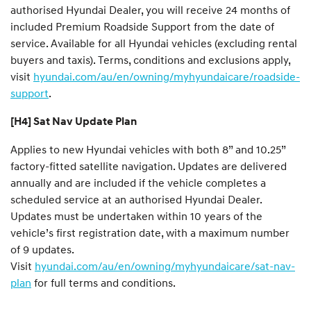
authorised Hyundai Dealer, you will receive 24 months of
included Premium Roadside Support from the date of
service. Available for all Hyundai vehicles (excluding rental
buyers and taxis). Terms, conditions and exclusions apply,
visit
hyundai.com/au/en/owning/myhyundaicare/roadside-
support
.
[H4] Sat Nav Update Plan
Applies to new Hyundai vehicles with both 8” and 10.25”
factory-fitted satellite navigation. Updates are delivered
annually and are included if the vehicle completes a
scheduled service at an authorised Hyundai Dealer.
Updates must be undertaken within 10 years of the
vehicle’s first registration date, with a maximum number
of 9 updates.
Visit
hyundai.com/au/en/owning/myhyundaicare/sat-nav-
plan
for full terms and conditions.