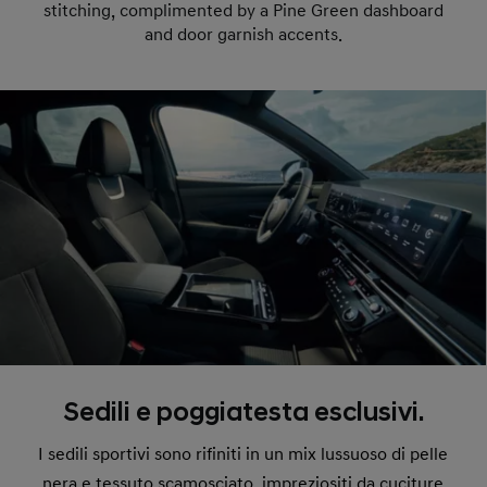
stitching, complimented by a Pine Green dashboard
and door garnish accents.
Sedili e poggiatesta esclusivi.
I sedili sportivi sono rifiniti in un mix lussuoso di pelle
nera e tessuto scamosciato, impreziositi da cuciture