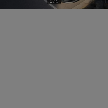
1
/
5