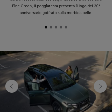
Pine Green. Il poggiatesta presenta il logo del 20°
anniversario goffrato sulla morbida pelle.