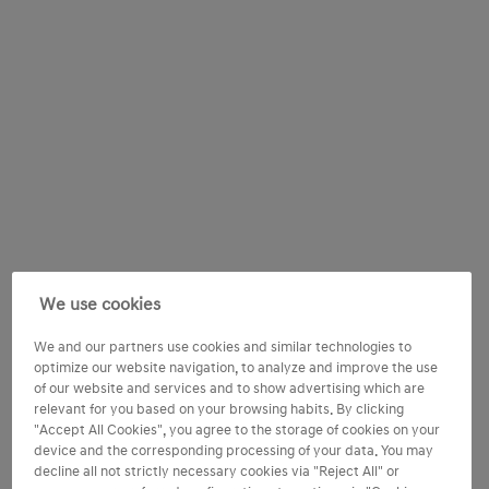
We use cookies
We and our partners use cookies and similar technologies to
optimize our website navigation, to analyze and improve the use
of our website and services and to show advertising which are
relevant for you based on your browsing habits. By clicking
"Accept All Cookies", you agree to the storage of cookies on your
device and the corresponding processing of your data. You may
decline all not strictly necessary cookies via "Reject All" or