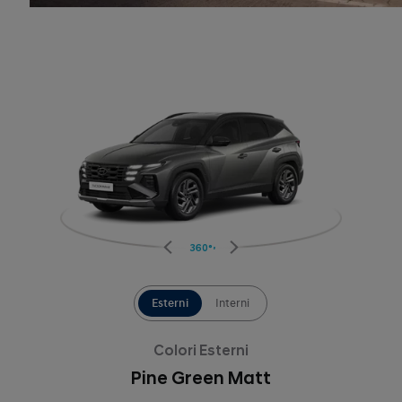
360°
Esterni
Interni
Colori Esterni
Pine Green Matt