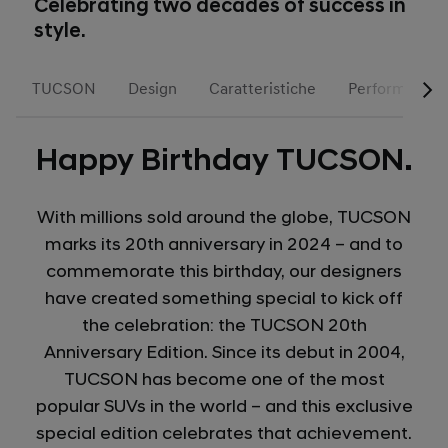
Celebrating two decades of success in
style.
TUCSON
Design
Caratteristiche
Performance
Happy Birthday TUCSON.
With millions sold around the globe, TUCSON
marks its 20th anniversary in 2024 – and to
commemorate this birthday, our designers
have created something special to kick off
the celebration: the TUCSON 20th
Anniversary Edition. Since its debut in 2004,
TUCSON has become one of the most
popular SUVs in the world – and this exclusive
special edition celebrates that achievement.