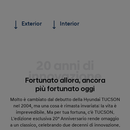
Exterior
Interior
20 anni di
innovazione
Fortunato allora, ancora
più fortunato oggi
Molto è cambiato dal debutto della Hyundai TUCSON
nel 2004, ma una cosa è rimasta invariata: la vita è
imprevedibile. Ma per tua fortuna, c'è TUCSON.
L'edizione esclusiva 20° Anniversario rende omaggio
a un classico, celebrando due decenni di innovazione.