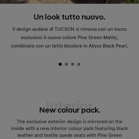
Un look tutto nuovo.
Il design audace di TUCSON si rinnova con un tocco
esclusivo: il nuovo colore Pine Green Matte,
combinato con un tetto bicolore in Abyss Black Pearl.
Interior
New colour pack.
The exclusive exterior design is mirrored on the
inside with a new interior colour pack featuring black
leather and textile suede seats with Pine Green