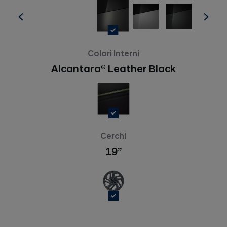
Colori Interni
Alcantara® Leather Black
Cerchi
19’’