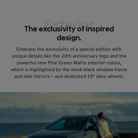
Exterior
The exclusivity of inspired
design.
Embrace the exclusivity of a special edition with
unique details like the 20th anniversary logo and the
powerful new Pine Green Matte exterior colour,
which is highlighted by the sleek black window frame
and side mirrors – and dedicated 19” alloy wheels.