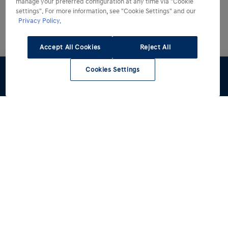
manage your preferred configuration at any time via "Cookie
settings". For more information, see "Cookie Settings" and our
Privacy Policy.
Accept All Cookies
Reject All
Cookies Settings
Configuratore
Preventivo
Test Drive
Listino
Contattaci
Modelli
Acquista
Tutti i modelli
INSTER
Informazioni Utili
IONIQ 3
Autocarri N1 per professionisti