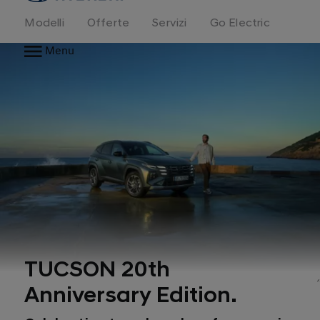
Modelli
Offerte
Servizi
Go Electric
Menu
TUCSON 20th
Anniversary Edition.