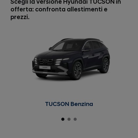
Scegli la versione Hyundai TUCSON in
offerta: confronta allestimenti e
prezzi.
TUCSON Benzina