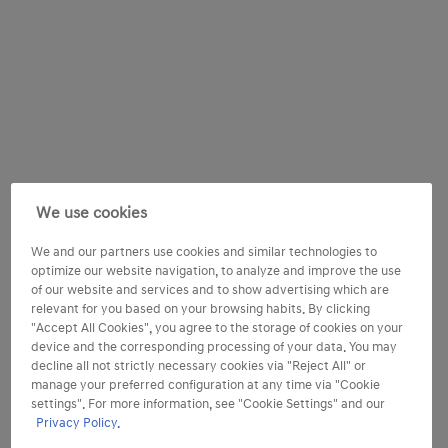
We use cookies
We and our partners use cookies and similar technologies to
optimize our website navigation, to analyze and improve the use
of our website and services and to show advertising which are
relevant for you based on your browsing habits. By clicking
"Accept All Cookies", you agree to the storage of cookies on your
device and the corresponding processing of your data. You may
decline all not strictly necessary cookies via "Reject All" or
manage your preferred configuration at any time via "Cookie
settings". For more information, see "Cookie Settings" and our
Privacy Policy.