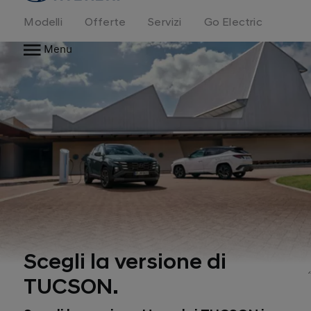
Modelli
Offerte
Servizi
Go Electric
Menu
Scegli la versione di
TUCSON.