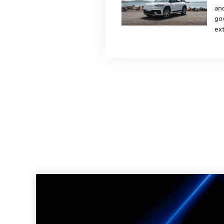
and
gov
ext