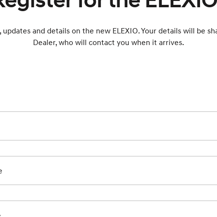
Register for the ELEXIO
, updates and details on the new ELEXIO. Your details will be s
Dealer, who will contact you when it arrives.
e
e