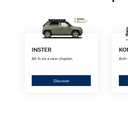
INSTER
KON
All-in on a new chapter.
Anti-
Discover
Discover
—
INSTER