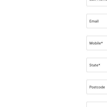
Email
Mobile*
State*
Postcode