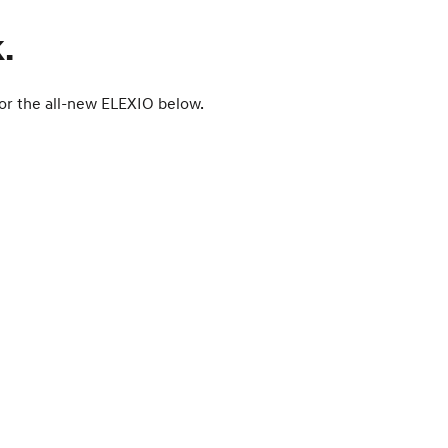
.
 for the all-new ELEXIO below.