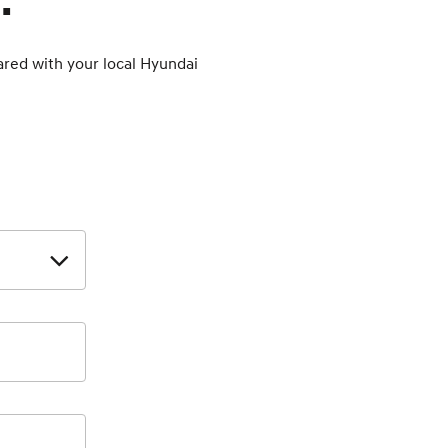
.
hared with your local Hyundai