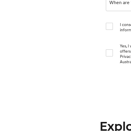
When are y
I cons
inform
Yes, I
offers
Priva
Austra
Explo