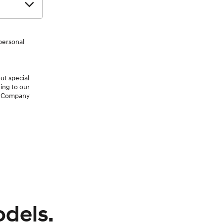
personal
ut special
ing to our
or Company
odels.