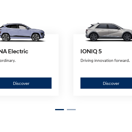
A Electric
IONIQ 5
ordinary.
Driving innovation forward.
Discover
Discov
Discover
Discover
—
—
KONA
IONIQ
Electric
5