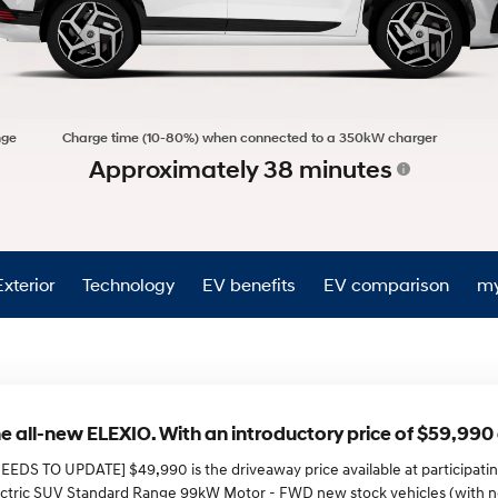
XRT Option Pack
nge
Charge time (10-80%) when connected to a 350kW charger
Approximately 38 minutes
Exterior
Technology
EV benefits
EV comparison
my
e all-new ELEXIO. With an introductory price of $59,99
NEEDS TO UPDATE] $49,990 is the driveaway price available at participat
ectric SUV Standard Range 99kW Motor - FWD new stock vehicles (with 