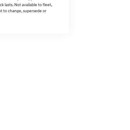
lasts. Not available to fleet,
ght to change, supersede or