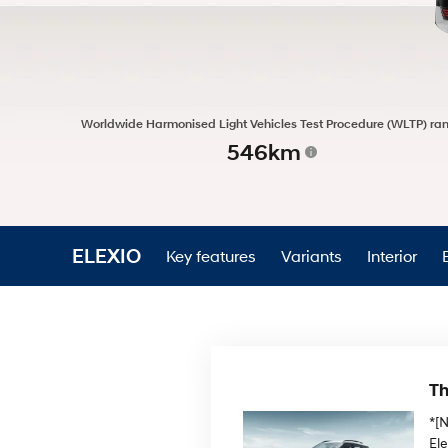
Worldwide Harmonised Light Vehicles Test Procedure (WLTP) ra
546km
ELEXIO
Key features
Variants
Interior
Th
*[
El