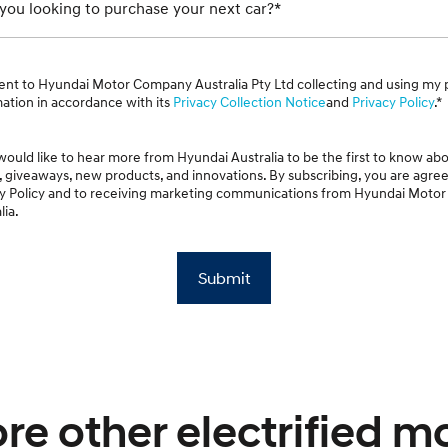
ou looking to purchase your next car?*
ent to Hyundai Motor Company Australia Pty Ltd collecting and using my 
ation in accordance with its
Privacy Collection Notice
and
Privacy Policy
.*
 would like to hear more from Hyundai Australia to be the first to know abo
, giveaways, new products, and innovations. By subscribing, you are agree
cy Policy and to receiving marketing communications from Hyundai Mot
lia.
Submit
re other electrified m