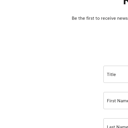
Be the first to receive news
Title
First Nam
Last Nam