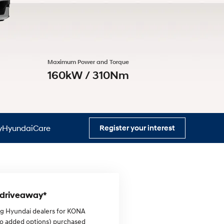
s
Maximum Power and Torque
160kW / 310Nm
HyundaiCare
Register your interest
0 driveaway*
ing Hyundai dealers for KONA
no added options) purchased