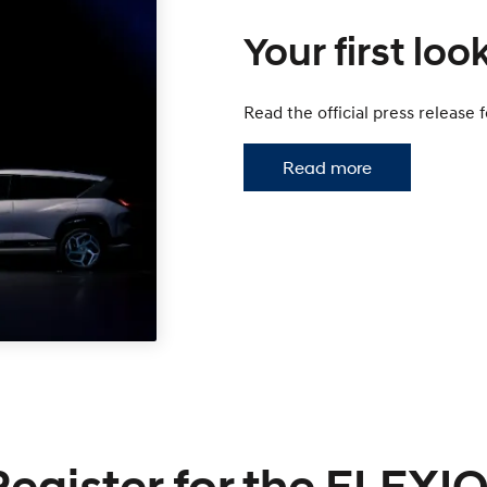
Your first look
Read the official press release
Read more