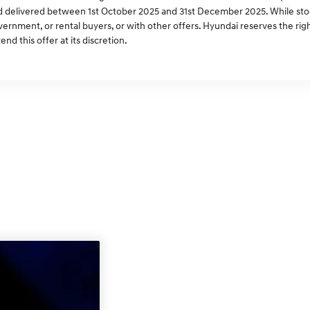
 delivered between 1st October 2025 and 31st December 2025. While stock 
ernment, or rental buyers, or with other offers. Hyundai reserves the ri
end this offer at its discretion.