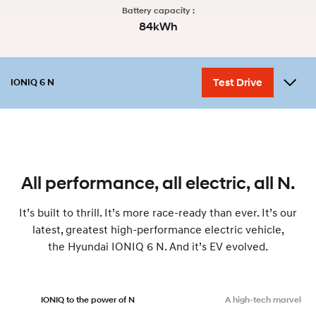
Battery capacity :
84kWh
Test Drive
IONIQ 6 N
Overview
Performance
Variant
Design
Accessories
myHyundaiCare
All performance, all electric, all N.
It’s built to thrill. It’s more race-ready than ever. It’s our
latest, greatest high-performance electric vehicle,
the Hyundai IONIQ 6 N. And it’s EV evolved.
IONIQ to the power of N
A high-tech marvel