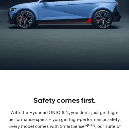
Safety comes first.
With the Hyundai IONIQ 6 N, you don’t just get high-
performance specs – you get high-performance safety.
[DA2]
Every model comes with SmartSense®
, our suite of