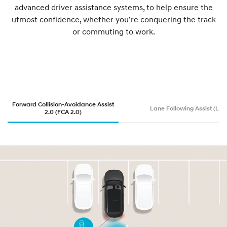
advanced driver assistance systems, to help ensure the
utmost confidence, whether you’re conquering the track
or commuting to work.
Forward Collision-Avoidance Assist
Lane Following Assist (LFA
2.0 (FCA 2.0)