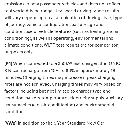
emissions in new passenger vehicles and does not reflect
real world driving range. Real world driving range results
will vary depending on a combination of driving style, type
of journey, vehicle configuration, battery age and
condition, use of vehicle features (such as heating and air
conditioning), as well as operating, environmental and
climate conditions. WLTP test results are for comparison
purposes only. ​
When connected to a 350kW fast charger, the IONIQ
[P4]
6 N can recharge from 10% to 80% in approximately 18
minutes. Charging times may increase if peak charging
rates are not achieved. Charging times may vary based on
factors including but not limited to charger type and
condition, battery temperature, electricity supply, auxiliary
consumables (e.g. air-conditioning) and environmental
conditions.
In addition to the 5 Year Standard New Car
[VW2]