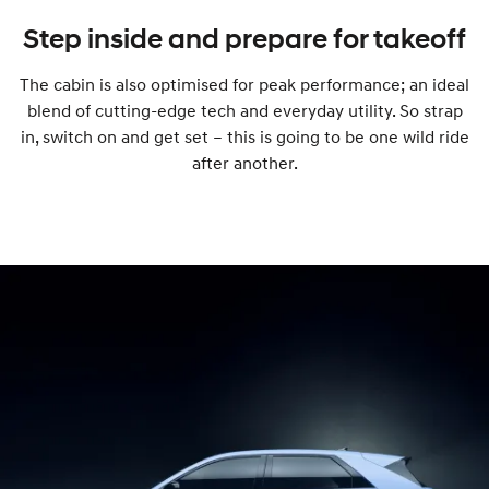
Step inside and prepare for takeoff
The cabin is also optimised for peak performance; an ideal
blend of cutting-edge tech and everyday utility. So strap
in, switch on and get set – this is going to be one wild ride
after another.