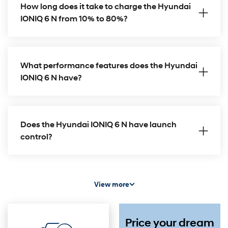
How long does it take to charge the Hyundai
IONIQ 6 N from 10% to 80%?
What performance features does the Hyundai
IONIQ 6 N have?
Does the Hyundai IONIQ 6 N have launch
control?
View more
Price your dream