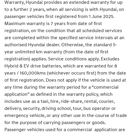
Warranty, Hyundai provides an extended warranty for up
to a further 2 years, when all servicing is with Hyundai, on
passenger vehicles first registered from 1 June 2025.
Maximum warranty is 7 years from date of first
registration, on the condition that all scheduled services
are completed within the specified service intervals at an
authorised Hyundai dealer. Otherwise, the standard 5-
year unlimited km warranty (from the date of first
registration) applies. Service conditions apply. Excludes
Hybrid & EV drive batteries, which are warranted for 8
years / 160,000kms (whichever occurs first) from the date
of first registration. Does not apply if the vehicle is used at
any time during the warranty period for a “commercial
application” as defined in the warranty policy, which
includes use as a taxi, hire, ride-share, rental, courier,
delivery, security, driving school, tour, bus operator or
emergency vehicle, or any other use in the course of trade
for the purpose of carrying passengers or goods.
Passenger vehicles used for a commercial application are