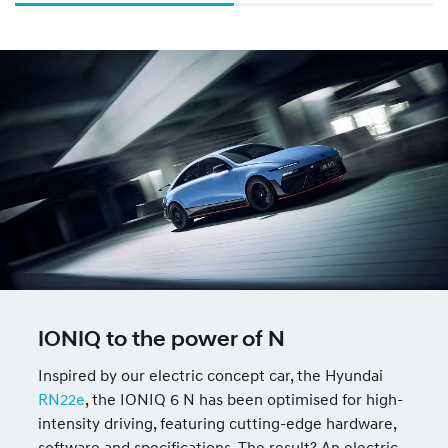
IONIQ to the power of N
Inspired by our electric concept car, the Hyundai
RN22e
, the IONIQ 6 N has been optimised for high-
intensity driving, featuring cutting-edge hardware,
software and specifications. The result? An electric