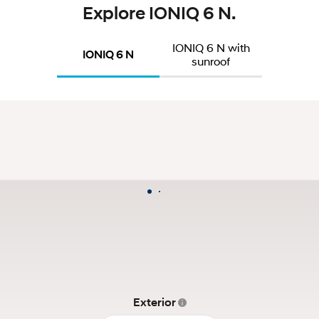
Explore IONIQ 6 N.
IONIQ 6 N with
IONIQ 6 N
sunroof
Exterior