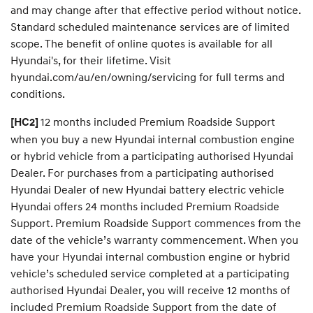
and may change after that effective period without notice.
Standard scheduled maintenance services are of limited
scope. The benefit of online quotes is available for all
Hyundai's, for their lifetime. Visit
hyundai.com/au/en/owning/servicing for full terms and
conditions.
12 months included Premium Roadside Support
[HC2]
when you buy a new Hyundai internal combustion engine
or hybrid vehicle from a participating authorised Hyundai
Dealer. For purchases from a participating authorised
Hyundai Dealer of new Hyundai battery electric vehicle
Hyundai offers 24 months included Premium Roadside
Support. Premium Roadside Support commences from the
date of the vehicle’s warranty commencement. When you
have your Hyundai internal combustion engine or hybrid
vehicle’s scheduled service completed at a participating
authorised Hyundai Dealer, you will receive 12 months of
included Premium Roadside Support from the date of