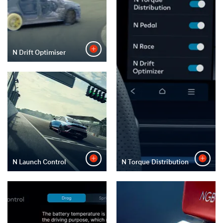
N Drift Optimiser
N Launch Control
N Torque Distribution