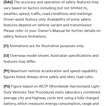
The accuracy and operation of safety features may
[DA2]
vary based on factors including, but not limited to,
weather, speed, traffic, road conditions and markings.
Driver-assist feature only. Availability of some safety
features depend on vehicle variant and transmission.
Please refer to your Owner’s Manual for further details on
safety feature limitations.
Animations are for illustrative purposes only.
[I1]
Overseas model shown. Australian specifications and
[I3]
features may differ.
Maximum vehicle acceleration and speed capability
[P1]
figures listed. Always drive safely and obey road rules.
Figure based on WLTP (Worldwide Harmonised Light-
[P3]
Duty Vehicles Test Procedure) static laboratory combined
average city and highway cycle test using a fully charged
battery, which measures energy consumption, range and