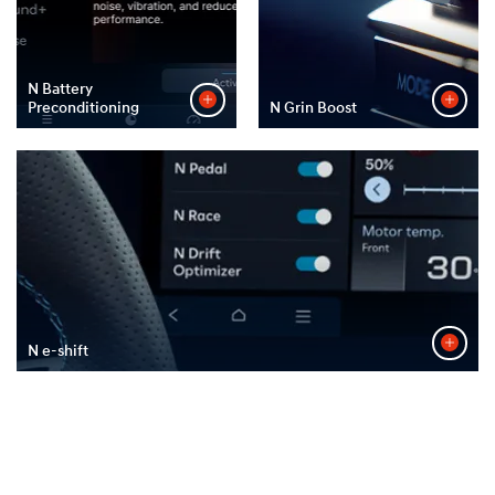
N Battery
Preconditioning
N Grin Boost
N e-shift