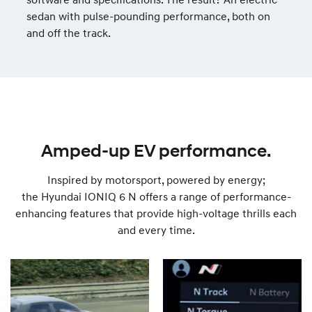
sedan with pulse-pounding performance, both on
and off the track.
Amped-up EV performance.
Inspired by motorsport, powered by energy;
the Hyundai IONIQ 6 N offers a range of performance-
enhancing features that provide high-voltage thrills each
and every time.