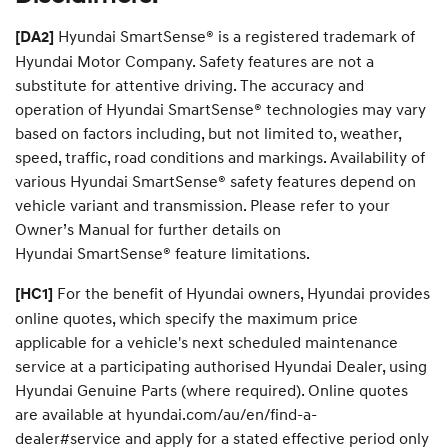
i
c
Hyundai SmartSense® is a registered trademark of
[DA2]
e
Hyundai Motor Company. Safety features are not a
y
o
substitute for attentive driving. The accuracy and
u
operation of Hyundai SmartSense® technologies may vary
r
based on factors including, but not limited to, weather,
d
r
speed, traffic, road conditions and markings. Availability of
e
various Hyundai SmartSense® safety features depend on
a
vehicle variant and transmission. Please refer to your
m
c
Owner’s Manual for further details on
a
Hyundai SmartSense® feature limitations.
r
.
For the benefit of Hyundai owners, Hyundai provides
[HC1]
online quotes, which specify the maximum price
applicable for a vehicle's next scheduled maintenance
service at a participating authorised Hyundai Dealer, using
Hyundai Genuine Parts (where required). Online quotes
are available at hyundai.com/au/en/find-a-
dealer#service and apply for a stated effective period only