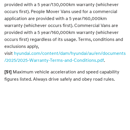
provided with a 5 year/130,000km warranty (whichever
occurs first). People Mover Vans used for a commercial
application are provided with a 5 year/160,000km
warranty (whichever occurs first). Commercial Vans are
provided with a 5 year/160,000km warranty (whichever
occurs first) regardless of its usage. Terms, conditions and
exclusions apply,
visit
hyundai.com/content/dam/hyundai/au/en/documents
/2025/2025-Warranty-Terms-and-Conditions.pdf
.
Maximum vehicle acceleration and speed capability
[S1]
figures listed. Always drive safely and obey road rules.​