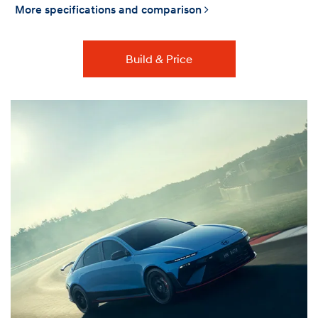
More specifications and comparison
Build & Price