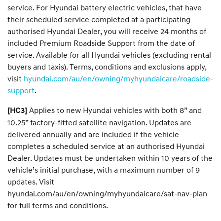
service. For Hyundai battery electric vehicles, that have
their scheduled service completed at a participating
authorised Hyundai Dealer, you will receive 24 months of
included Premium Roadside Support from the date of
service. Available for all Hyundai vehicles (excluding rental
buyers and taxis). Terms, conditions and exclusions apply,
visit
hyundai.com/au/en/owning/myhyundaicare/roadside-
support
.
Applies to new Hyundai vehicles with both 8” and
[HC3]
10.25” factory-fitted satellite navigation. Updates are
delivered annually and are included if the vehicle
completes a scheduled service at an authorised Hyundai
Dealer. Updates must be undertaken within 10 years of the
vehicle’s initial purchase, with a maximum number of 9
updates. Visit
hyundai.com/au/en/owning/myhyundaicare/sat-nav-plan
for full terms and conditions.