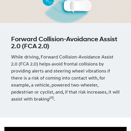
Forward Collision-Avoidance Assist
2.0 (FCA 2.0)
While driving, Forward Collision-Avoidance Assist
2.0 (FCA 2.0) helps avoid frontal collisions by
providing alerts and steering wheel vibrations if
there is a risk of coming into contact with, for
example, a vehicle, powered two-wheeler,
pedestrian or cyclist, and, if that risk increases, it will
[I1]
assist with braking
.