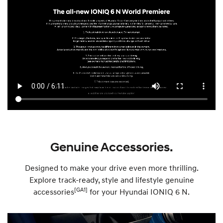
Genuine Accessories.
Designed to make your drive even more thrilling.
Explore track-ready, style and lifestyle genuine
[GA1]
accessories
for your Hyundai IONIQ 6 N.