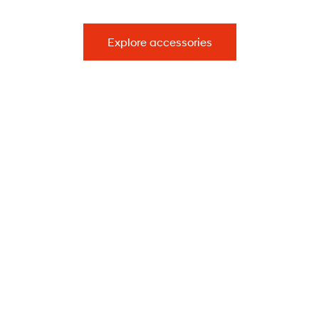
Explore accessories