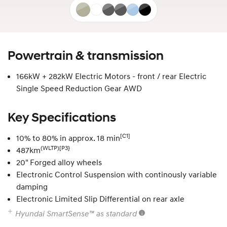
Gravity
Serenity
Nocturne
Nocturne
Performance
Abyss
Gold
White
Grey
Grey
Blue
Black
Matte
matte
Pearl
Powertrain & transmission
166kW + 282kW Electric Motors - front / rear Electric
Single Speed Reduction Gear AWD
Key Specifications
[C1]
10% to 80% in approx. 18 min
(WLTP)[P3}
487km
20" Forged alloy wheels
Electronic Control Suspension with continously variable
damping
Electronic Limited Slip Differential on rear axle
Hyundai SmartSense™ as standard