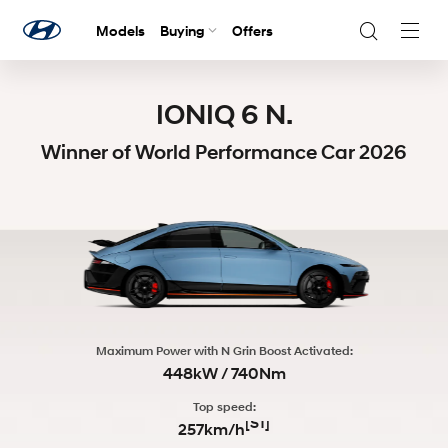
Models
Buying
Offers
Navig
Togg
IONIQ 6 N.
Winner of World Performance Car 2026
Maximum Power with N Grin Boost Activated:
448kW / 740Nm
Top speed:
[S1]
257km/h