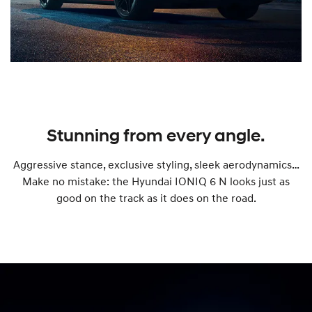
Stunning from every angle.
Aggressive stance, exclusive styling, sleek aerodynamics…
Make no mistake: the Hyundai IONIQ 6 N looks just as
good on the track as it does on the road.