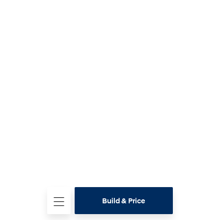
Build & Price