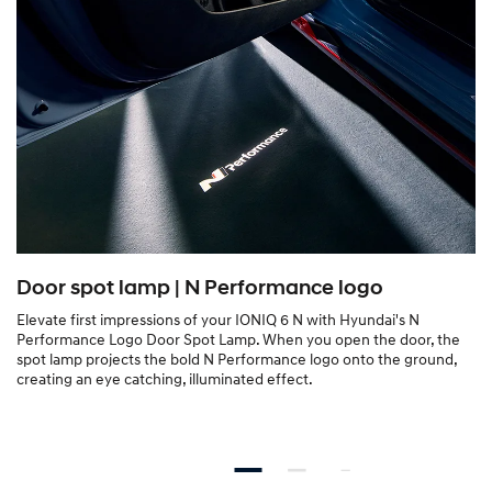
Door spot lamp | N Performance logo
Elevate first impressions of your IONIQ 6 N with Hyundai's N
Performance Logo Door Spot Lamp. When you open the door, the
spot lamp projects the bold N Performance logo onto the ground,
creating an eye catching, illuminated effect.