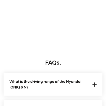
FAQs.
What is the driving range of the Hyundai
IONIQ 6 N?