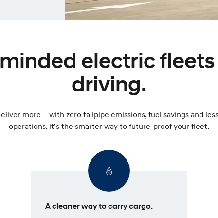
inded electric fleets 
driving.
eliver more – with zero tailpipe emissions, fuel savings and le
operations, it’s the smarter way to future-proof your fleet.
A cleaner way to carry cargo.