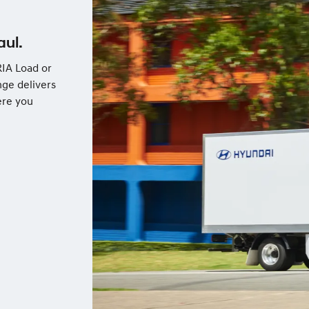
aul.
IA Load or
nge delivers
ere you