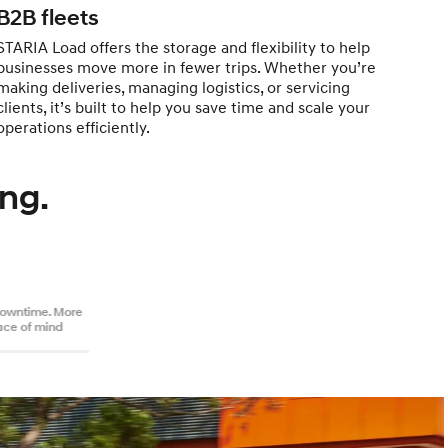
B2B fleets
STARIA Load offers the storage and flexibility to help
businesses move more in fewer trips. Whether you’re
making deliveries, managing logistics, or servicing
clients, it’s built to help you save time and scale your
operations efficiently.
ng.
downtime. More
ace of mind