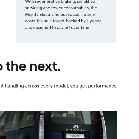
With regenerative braking, simplified
servicing and fewer consumables, the
Mighty Electric helps reduce lifetime
costs. It's built tough, backed by Hyundai,
and designed to pay off over time.
 the next.
dent handling across every model, you get performance