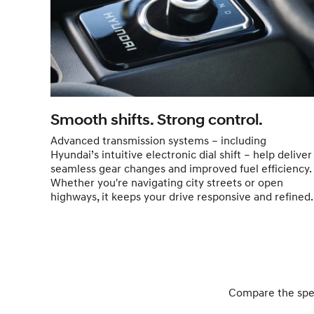
Smooth shifts. Strong control.
Advanced transmission systems – including
Hyundai’s intuitive electronic dial shift – help deliver
seamless gear changes and improved fuel efficiency.
Whether you're navigating city streets or open
highways, it keeps your drive responsive and refined.
Compare the specs