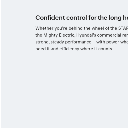
Confident control for the long h
Whether you’re behind the wheel of the STAR
the Mighty Electric, Hyundai’s commercial ra
strong, steady performance – with power wh
need it and efficiency where it counts.