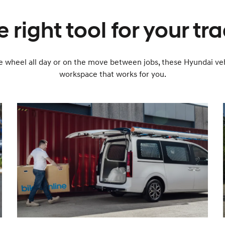
 right tool for your tr
 wheel all day or on the move between jobs, these Hyundai veh
workspace that works for you.