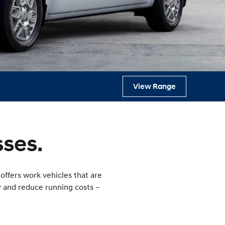
s
View Range
ses.
offers work vehicles that are
y and reduce running costs –