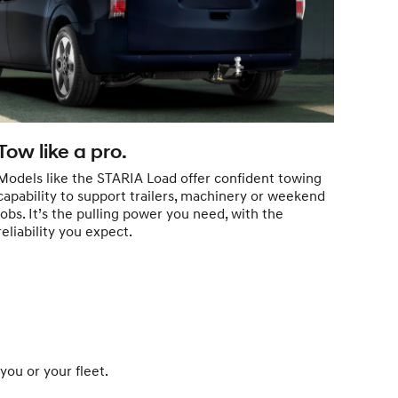
Tow like a pro.
Models like the STARIA Load offer confident towing
capability to support trailers, machinery or weekend
jobs. It’s the pulling power you need, with the
reliability you expect.
you or your fleet.