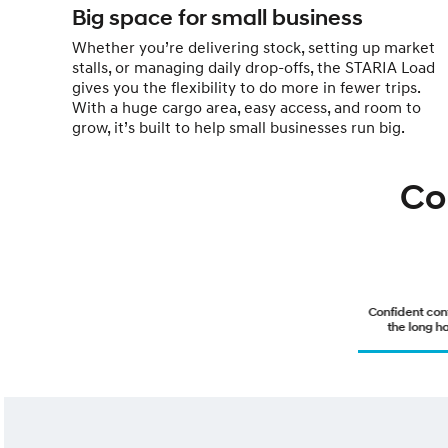
Big space for small business
Whether you’re delivering stock, setting up market
stalls, or managing daily drop-offs, the STARIA Load
gives you the flexibility to do more in fewer trips.
With a huge cargo area, easy access, and room to
grow, it’s built to help small businesses run big.
Co
Confident cont
the long ha