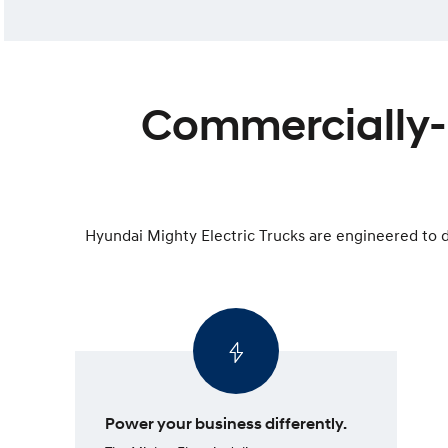
Commercially-m
Hyundai Mighty Electric Trucks are engineered to d
Power your business differently.