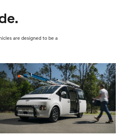
ade.
icles are designed to be a