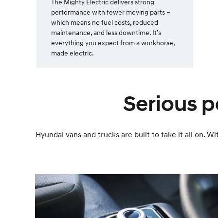
The Mighty Electric delivers strong
performance with fewer moving parts –
which means no fuel costs, reduced
maintenance, and less downtime. It’s
everything you expect from a workhorse,
made electric.
Serious p
Hyundai vans and trucks are built to take it all on.