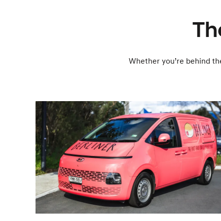
The
Whether you’re behind the