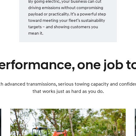
By going electric, your business can cut
driving emissions without compromising
payload or practicality. It’s a powerful step
toward meeting your fleet’s sustainability
targets – and showing customers you
mean it.
erformance, one job to
 With advanced transmissions, serious towing capacity and confi
that works just as hard as you do.