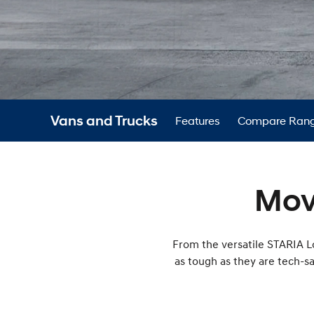
Vans and Trucks
Features
Compare Ran
Mov
From the versatile STARIA Lo
as tough as they are tech-s