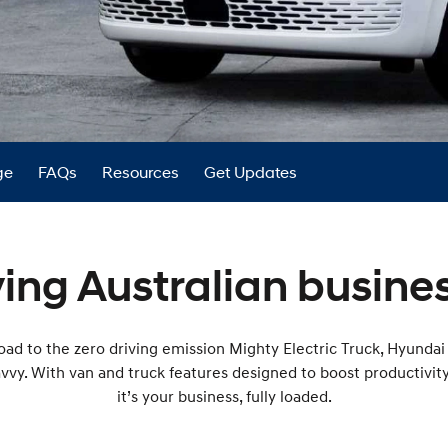
XRT Option Pack
ge
FAQs
Resources
Get Updates
ing Australian busines
ad to the zero driving emission Mighty Electric Truck, Hyundai 
avvy. With van and truck features designed to boost productivit
it’s your business, fully loaded.