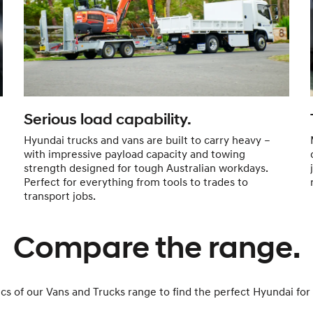
Serious load capability.
Hyundai trucks and vans are built to carry heavy –
with impressive payload capacity and towing
strength designed for tough Australian workdays.
Perfect for everything from tools to trades to
transport jobs.
Compare the range.
 of our Vans and Trucks range to find the perfect Hyundai for 