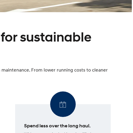
for sustainable
ss maintenance. From lower running costs to cleaner
Spend less over the long haul.