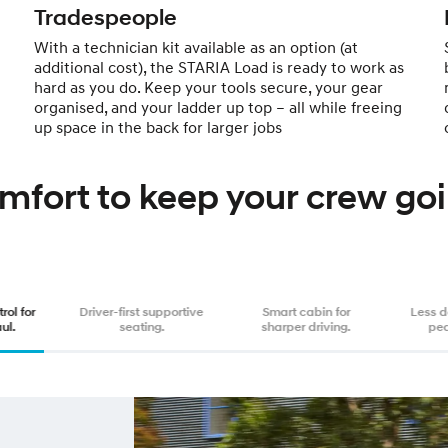
Tradespeople
With a technician kit available as an option (at
additional cost), the STARIA Load is ready to work as
hard as you do. Keep your tools secure, your gear
organised, and your ladder up top – all while freeing
up space in the back for larger jobs
mfort to keep your crew goi
rol for
Driver-first supportive
Smart cabin for
Less 
ul.
seating.
sharper driving.
pe