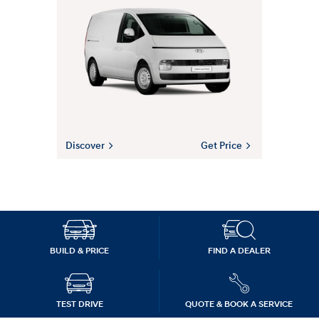
Discover
Get Price
BUILD & PRICE
FIND A DEALER
TEST DRIVE
QUOTE & BOOK A SERVICE