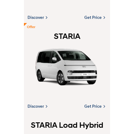
Discover
Get Price
Offer
STARIA
Discover
Get Price
STARIA Load Hybrid