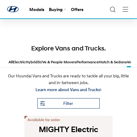
It’s Game On at Hyundai!
Score offers
on selected
Models
Buying
Offers
Navig
models across a wide range.
Togg
Explore Vans and Trucks.
All
Electric
Hybrid
SUVs & People Movers
Performance
Hatch & Sedans
Vans 
Our Hyundai Vans and Trucks are ready to tackle all your big, little
and in-between jobs.
Learn more about Vans and Trucks
Filter
Available for order
MIGHTY Electric