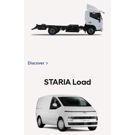
Discover
STARIA Load