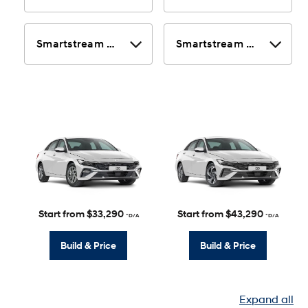
Start from $33,290
Start from $43,290
*D/A
*D/A
Build & Price
Build & Price
Expand all