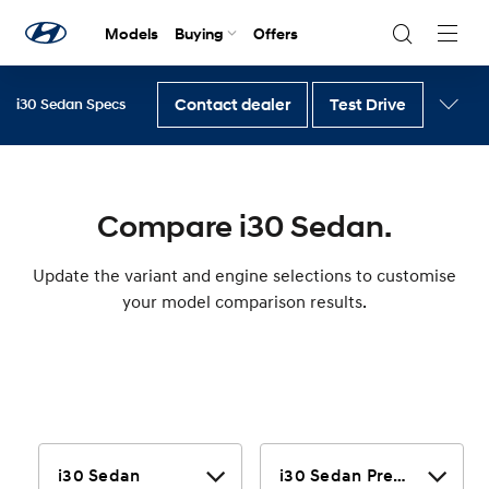
Models
Buying
Offers
Navig
Togg
Contact dealer
Test Drive
i30 Sedan Specs
Back to i30 Sedan
Compare i30 Sedan.
Update the variant and engine selections to customise
your model comparison results.