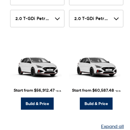
Start from $56,912.47
Start from $60,587.48
*D/A
*D/A
Build & Price
Build & Price
Expand all