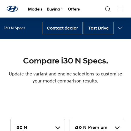
Models
Buying
Offers
Navig
Togg
Contact dealer
Test Drive
i30 N Specs
Back to i30 N
Compare i30 N Specs.
Update the variant and engine selections to customise
your model comparison results.