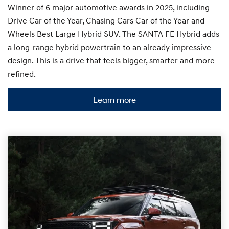
Winner of 6 major automotive awards in 2025, including
Drive Car of the Year, Chasing Cars Car of the Year and
Wheels Best Large Hybrid SUV. The SANTA FE Hybrid adds
a long-range hybrid powertrain to an already impressive
design. This is a drive that feels bigger, smarter and more
refined.
Learn more