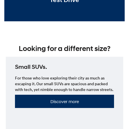
Looking for a different size?
Small SUVs.
For those who love exploring their city as much as
escaping it. Our small SUVs are spacious and packed
with tech, yet nimble enough to handle narrow streets.
Discover more