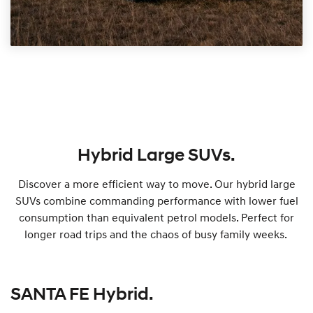
Hybrid Large SUVs.
Discover a more efficient way to move. Our hybrid large
SUVs combine commanding performance with lower fuel
consumption than equivalent petrol models. Perfect for
longer road trips and the chaos of busy family weeks.
SANTA FE Hybrid.