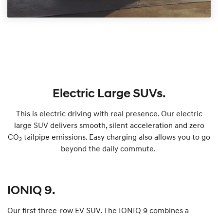
Electric Large SUVs.
This is electric driving with real presence. Our electric
large SUV delivers smooth, silent acceleration and zero
CO
tailpipe emissions. Easy charging also allows you to go
2
beyond the daily commute.
IONIQ 9.
Our first three-row EV SUV. The IONIQ 9 combines a