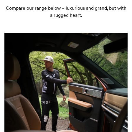
Compare our range below – luxurious and grand, but with
a rugged heart.