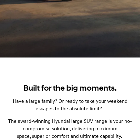
Built for the big moments.
Have a large family? Or ready to take your weekend
escapes to the absolute limit?
The award-winning Hyundai large SUV range is your no-
compromise solution, delivering maximum
space, superior comfort and ultimate capability.