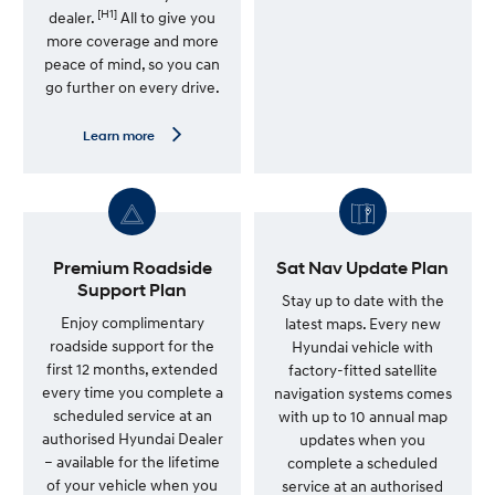
[H1]
n
dealer.
All to give you
m
more coverage and more
o
peace of mind, so you can
r
e
go further on every drive.
—
G
e
L
Learn more
n
e
u
a
i
r
n
n
e
m
S
o
e
r
r
e
Premium Roadside
Sat Nav Update Plan
v
—
Support Plan
i
7
Stay up to date with the
c
Y
Enjoy complimentary
latest maps. Every new
e
e
roadside support for the
Hyundai vehicle with
P
a
l
r
first 12 months, extended
factory-fitted satellite
a
U
every time you complete a
navigation systems comes
n
n
scheduled service at an
l
with up to 10 annual map
i
authorised Hyundai Dealer
updates when you
m
– available for the lifetime
complete a scheduled
i
t
of your vehicle when you
service at an authorised