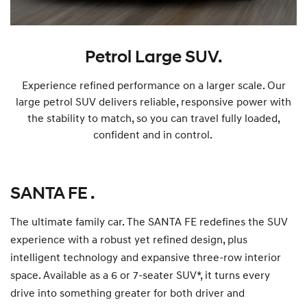
Petrol Large SUV.
Experience refined performance on a larger scale. Our
large petrol SUV delivers reliable, responsive power with
the stability to match, so you can travel fully loaded,
confident and in control.
SANTA FE .
The ultimate family car. The SANTA FE redefines the SUV
experience with a robust yet refined design, plus
intelligent technology and expansive three-row interior
space. Available as a 6 or 7-seater SUV*, it turns every
drive into something greater for both driver and