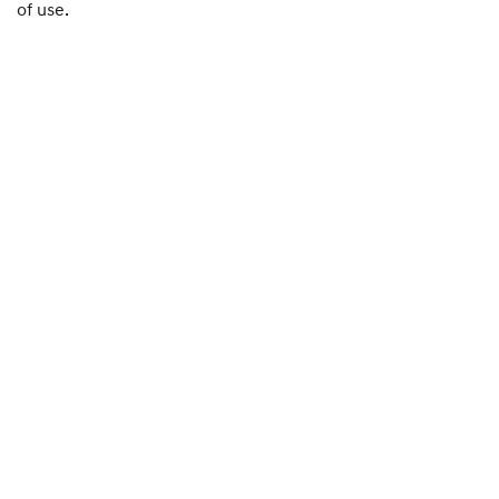
of use.