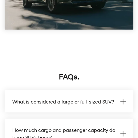
FAQs.
What is considered a large or full-sized SUV?
How much cargo and passenger capacity do
large SUVs have?