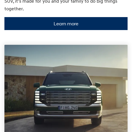
SUV, it’s made for you and your family to do big things
together.
Learn more