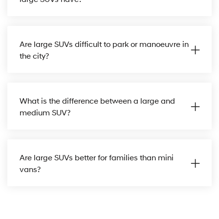
Are large SUVs difficult to park or manoeuvre in
the city?
What is the difference between a large and
medium SUV?
Are large SUVs better for families than mini
vans?