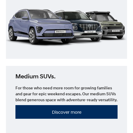
Medium SUVs.
For those who need more room for growing families
and gear for epic weekend escapes. Our medium SUVs
blend generous space with adventure-ready versatility.
Discover more