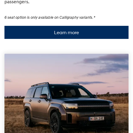
passengers.
6 seat option is only available on Calligraphy variants. *
Learn more