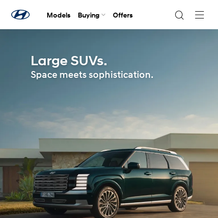
Models
Buying
Offers
Navig
Togg
Large SUVs.
Space meets sophistication.