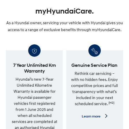
myHyundaiCare.
As a Hyundai owner, servicing your vehicle with Hyundai gives you
access to a range of exclusive benefits through myHyundaiCare.
7 Year Unlimited Km
Genuine Service Plan
Warranty
Rethink car servicing –
Hyundai’s new 7-Year
with no hidden fees. Enjoy
Unlimited Kilometre
competitive prices and full
Warranty is available for
transparency with what’s
Hyundai passenger
included in your next
[H2]
vehicles first registered
scheduled service.
from 1 June 2025 and
when all scheduled
L
Learn more
e
services are completed at
a
an authorised Hyundai
r