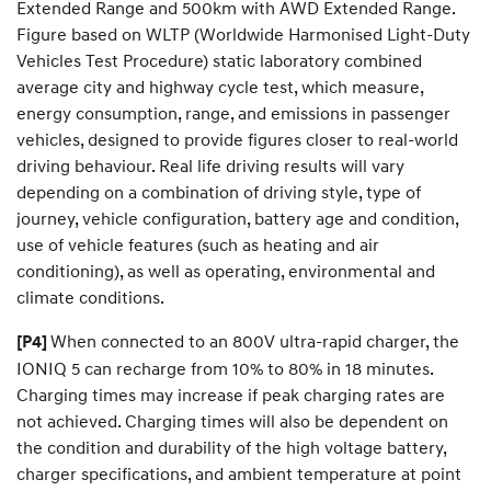
Extended Range and 500km with AWD Extended Range.
Figure based on WLTP (Worldwide Harmonised Light-Duty
Vehicles Test Procedure) static laboratory combined
average city and highway cycle test, which measure,
energy consumption, range, and emissions in passenger
vehicles, designed to provide figures closer to real-world
driving behaviour. Real life driving results will vary
depending on a combination of driving style, type of
journey, vehicle configuration, battery age and condition,
use of vehicle features (such as heating and air
conditioning), as well as operating, environmental and
climate conditions.
When connected to an 800V ultra-rapid charger, the
[P4]
IONIQ 5 can recharge from 10% to 80% in 18 minutes.
Charging times may increase if peak charging rates are
not achieved. Charging times will also be dependent on
the condition and durability of the high voltage battery,
charger specifications, and ambient temperature at point