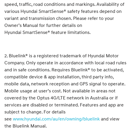
speed, traffic, road conditions and markings. Availability of
various Hyundai SmartSense® safety features depend on
variant and transmission chosen. Please refer to your
Owner’s Manual for further details on
Hyundai SmartSense® feature limitations.
2. Bluelink® is a registered trademark of Hyundai Motor
Company. Only operate in accordance with local road rules
and in safe conditions. Requires Bluelink® to be activated,
compatible device & app installation, third party info,
mobile data, network reception and GPS signal to operate.
Mobile usage at user’s cost. Not available in areas not
covered by the Optus 4G/LTE network in Australia or if
services are disabled or terminated. Features and app are
subject to change. For details
see
www.hyundai.com/au/en/owning/bluelink
and view
the Bluelink Manual.