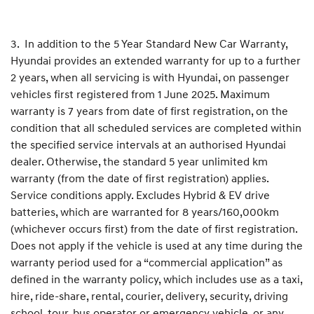
3. In addition to the 5 Year Standard New Car Warranty,
Hyundai provides an extended warranty for up to a further
2 years, when all servicing is with Hyundai, on passenger
vehicles first registered from 1 June 2025. Maximum
warranty is 7 years from date of first registration, on the
condition that all scheduled services are completed within
the specified service intervals at an authorised Hyundai
dealer. Otherwise, the standard 5 year unlimited km
warranty (from the date of first registration) applies.
Service conditions apply. Excludes Hybrid & EV drive
batteries, which are warranted for 8 years/160,000km
(whichever occurs first) from the date of first registration.
Does not apply if the vehicle is used at any time during the
warranty period used for a “commercial application” as
defined in the warranty policy, which includes use as a taxi,
hire, ride-share, rental, courier, delivery, security, driving
school, tour, bus operator or emergency vehicle, or any