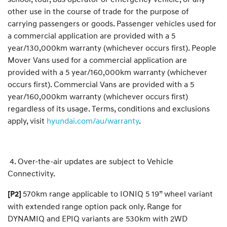
other use in the course of trade for the purpose of
carrying passengers or goods. Passenger vehicles used for
a commercial application are provided with a 5
year/130,000km warranty (whichever occurs first). People
Mover Vans used for a commercial application are
provided with a 5 year/160,000km warranty (whichever
occurs first). Commercial Vans are provided with a 5
year/160,000km warranty (whichever occurs first)
regardless of its usage. Terms, conditions and exclusions
apply, visit
hyundai.com/au/warranty
.
4. Over-the-air updates are subject to Vehicle
Connectivity.
570km range applicable to IONIQ 5 19” wheel variant
[P2]
with extended range option pack only. Range for
DYNAMIQ and EPIQ variants are 530km with 2WD