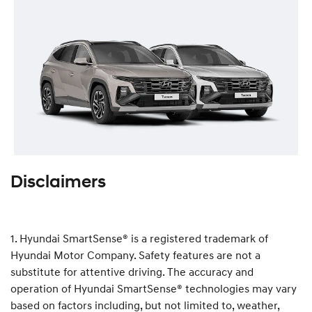
Disclaimers
1. Hyundai SmartSense® is a registered trademark of
Hyundai Motor Company. Safety features are not a
substitute for attentive driving. The accuracy and
operation of Hyundai SmartSense® technologies may vary
based on factors including, but not limited to, weather,