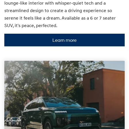
lounge-like interior with whisper-quiet tech and a
streamlined design to create a driving experience so
serene it feels like a dream. Available as a 6 or 7 seater
SUV, it's peace, perfected.
Learn more