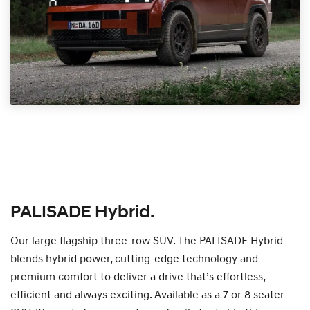
PALISADE Hybrid.
Our large flagship three-row SUV. The PALISADE Hybrid
blends hybrid power, cutting-edge technology and
premium comfort to deliver a drive that’s effortless,
efficient and always exciting. Available as a 7 or 8 seater