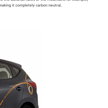
 making it completely carbon neutral.