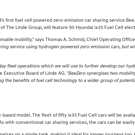
ld's first fuel cell powered zero-emission car sharing service B
 The Linde Group, will feature 50 Hyundai ix35 Fuel Cell electr
inable mobility,"
says Thomas A. Schmid, Chief Operating Offic
sharing service using hydrogen-powered zero-emission cars, but wil
day fleet operations which we will use to further develop our h
e Executive Board of Linde AG.
"BeeZero synergises two mobility 
 the benefits of fuel cell technology to a wider group of potentia
based model. The fleet of fifty ix35 Fuel Cell cars will be availa
 with conventional car sharing services, the cars can be easil
etres on a single tank, making it ideal for longer journeys too,