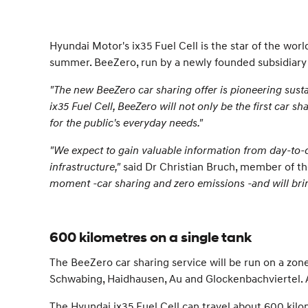
Hyundai Motor's ix35 Fuel Cell is the star of the wor
summer. BeeZero, run by a newly founded subsidiary of
"The new BeeZero car sharing offer is pioneering susta
ix35 Fuel Cell, BeeZero will not only be the first car 
for the public's everyday needs."
"We expect to gain valuable information from day-to-
infrastructure,"
said Dr Christian Bruch, member of th
moment -car sharing and zero emissions -and will bring
600 kilometres on a single tank
The BeeZero car sharing service will be run on a zone-
Schwabing, Haidhausen, Au and Glockenbachviertel. As
The Hyundai ix35 Fuel Cell can travel about 600 kilom