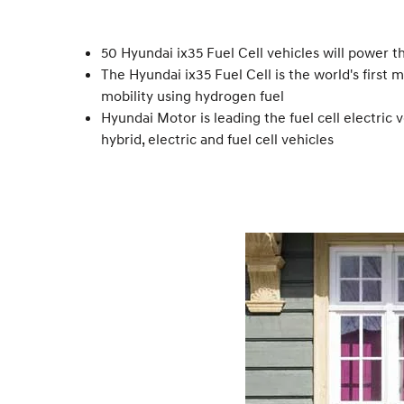
50 Hyundai ix35 Fuel Cell vehicles will power
The Hyundai ix35 Fuel Cell is the world's first
mobility using hydrogen fuel
Hyundai Motor is leading the fuel cell electric v
hybrid, electric and fuel cell vehicles