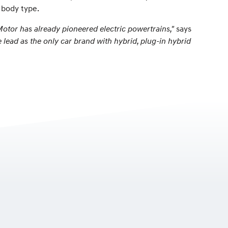
e body type.
Motor has already pioneered electric powertrains,"
says
 lead as the only car brand with hybrid, plug-in hybrid