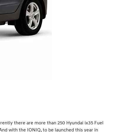
urrently there are more than 250 Hyundai ix35 Fuel
And with the IONIQ, to be launched this year in