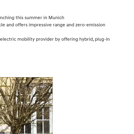
unching this summer in Munich
icle and offers impressive range and zero-emission
electric mobility provider by offering hybrid, plug-in