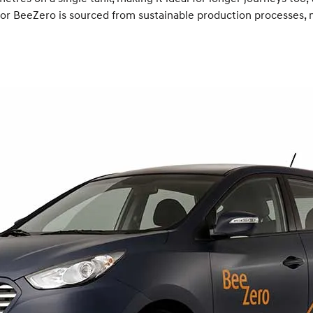
el for BeeZero is sourced from sustainable production processes,