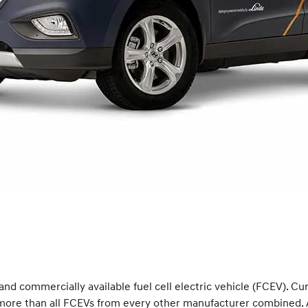
 and commercially available fuel cell electric vehicle (FCEV). C
s more than all FCEVs from every other manufacturer combined. 