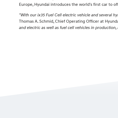
Europe, Hyundai introduces the world's first car to off
"With our ix35 Fuel Cell electric vehicle and several 
Thomas A. Schmid, Chief Operating Officer at Hyund
and electric as well as fuel cell vehicles in productio