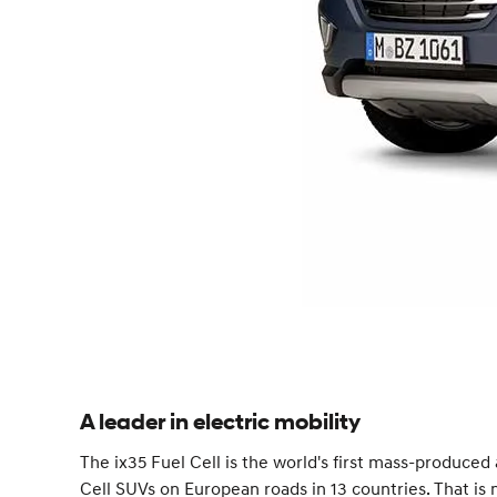
A leader in electric mobility
The ix35 Fuel Cell is the world's first mass-produced
Cell SUVs on European roads in 13 countries. That i