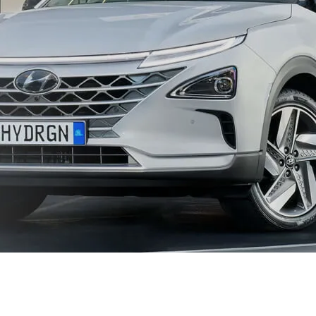
XRT Option Pack