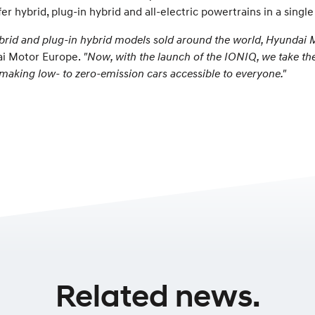
er hybrid, plug-in hybrid and all-electric powertrains in a singl
hybrid and plug-in hybrid models sold around the world, Hyundai 
ai Motor Europe.
"Now, with the launch of the IONIQ, we take the
n, making low- to zero-emission cars accessible to everyone."
Related news.