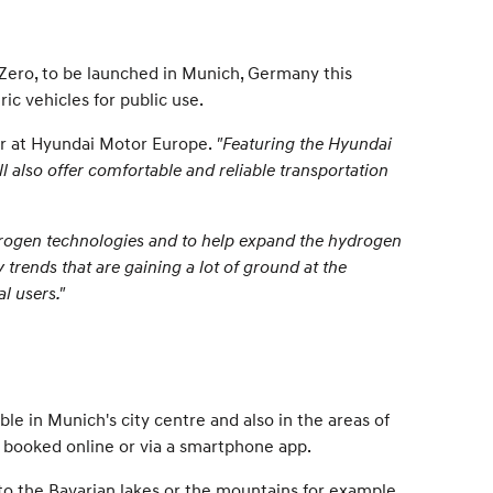
eeZero, to be launched in Munich, Germany this
ic vehicles for public use.
er at Hyundai Motor Europe.
"Featuring the Hyundai
l also offer comfortable and reliable transportation
ydrogen technologies and to help expand the hydrogen
trends that are gaining a lot of ground at the
l users."
ble in Munich's city centre and also in the areas of
y booked online or via a smartphone app.
 to the Bavarian lakes or the mountains for example,