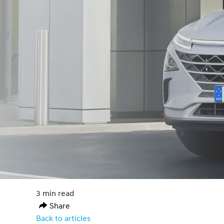
3 min read
Share
Back to articles