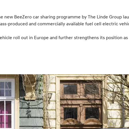
 the new BeeZero car sharing programme by The Linde Group la
 mass-produced and commercially available fuel cell electric veh
ehicle roll out in Europe and further strengthens its position as 