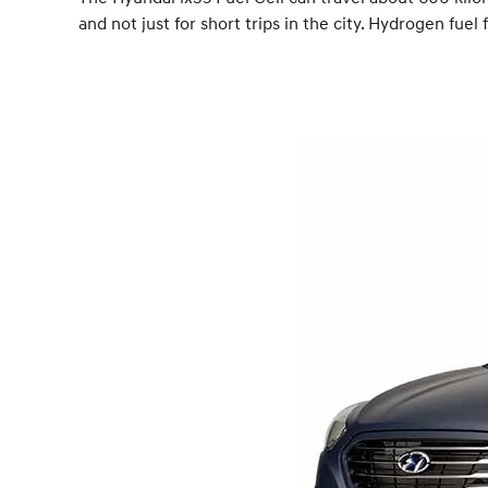
and not just for short trips in the city. Hydrogen fu