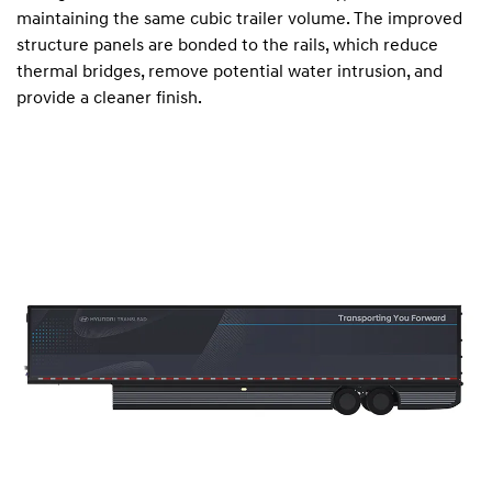
maintaining the same cubic trailer volume. The improved
structure panels are bonded to the rails, which reduce
thermal bridges, remove potential water intrusion, and
provide a cleaner finish.