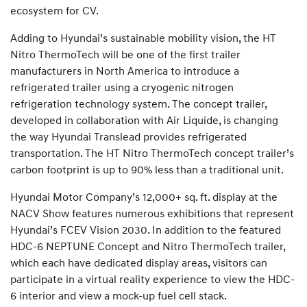
ecosystem for CV.
Adding to Hyundai’s sustainable mobility vision, the HT
Nitro ThermoTech will be one of the first trailer
manufacturers in North America to introduce a
refrigerated trailer using a cryogenic nitrogen
refrigeration technology system. The concept trailer,
developed in collaboration with Air Liquide, is changing
the way Hyundai Translead provides refrigerated
transportation. The HT Nitro ThermoTech concept trailer’s
carbon footprint is up to 90% less than a traditional unit.
Hyundai Motor Company’s 12,000+ sq. ft. display at the
NACV Show features numerous exhibitions that represent
Hyundai’s FCEV Vision 2030. In addition to the featured
HDC-6 NEPTUNE Concept and Nitro ThermoTech trailer,
which each have dedicated display areas, visitors can
participate in a virtual reality experience to view the HDC-
6 interior and view a mock-up fuel cell stack.