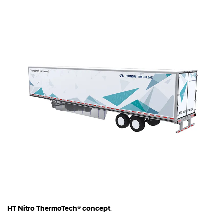
HT Nitro ThermoTech® concept.