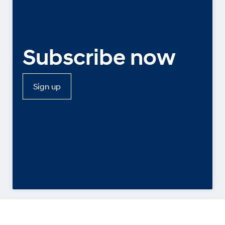
Subscribe now
Sign up