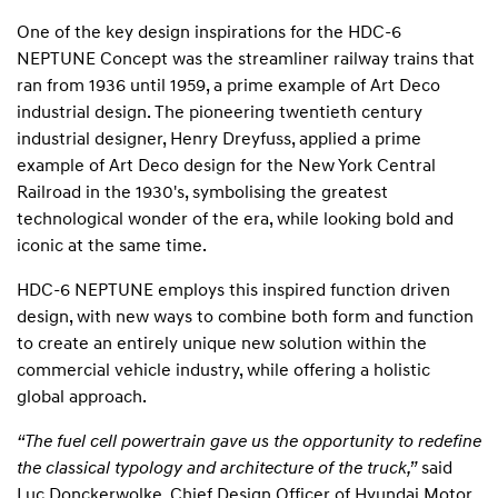
One of the key design inspirations for the HDC-6
NEPTUNE Concept was the streamliner railway trains that
ran from 1936 until 1959, a prime example of Art Deco
industrial design. The pioneering twentieth century
industrial designer, Henry Dreyfuss, applied a prime
example of Art Deco design for the New York Central
Railroad in the 1930's, symbolising the greatest
technological wonder of the era, while looking bold and
iconic at the same time.
HDC-6 NEPTUNE employs this inspired function driven
design, with new ways to combine both form and function
to create an entirely unique new solution within the
commercial vehicle industry, while offering a holistic
global approach.
“The fuel cell powertrain gave us the opportunity to redefine
the classical typology and architecture of the truck,”
said
Luc Donckerwolke, Chief Design Officer of Hyundai Motor