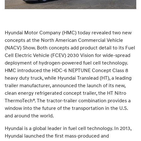
Hyundai Motor Company (HMC) today revealed two new
concepts at the North American Commercial Vehicle
(NACV) Show. Both concepts add product detail to its Fuel
Cell Electric Vehicle (FCEV) 2030 Vision for wide-spread
deployment of hydrogen-powered fuel cell technology.
HMC introduced the HDC-6 NEPTUNE Concept Class 8
heavy duty truck, while Hyundai Translead (HT), a leading
trailer manufacturer, announced the launch of its new,
clean energy refrigerated concept trailer, the HT Nitro
ThermoTech®. The tractor-trailer combination provides a
window into the future of the transportation in the U.S.
and around the world.
Hyundai is a global leader in fuel cell technology. In 2013,
Hyundai launched the first mass-produced and