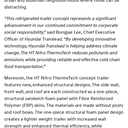
urban and suburban neighbourhoods where noise can be
distracting.
“This refrigerated trailer concept represents a significant
advancement in our continued commitment to corporate
social responsibility,”
said Bongjae Lee, Chief Executive
Officer of Hyundai Translead.
“By developing innovative
technology, Hyundai Translead is helping address climate
change. The HT Nitro ThermoTech reduces pollutants and
emissions while providing reliable and effective cold chain
food transportation.”
Moreover, the HT Nitro ThermoTech concept trailer
features new, enhanced structural designs. The side wall,
front wall, and roof are each constructed as a one-piece,
structural sandwich foam panel with Fibre Reinforced
Polymer (FRP) skins. The materials are made without posts
and roof bows. The one-piece structural foam panel design
creates a lighter weight trailer with increased wall
strength and enhanced thermal efficiency, while