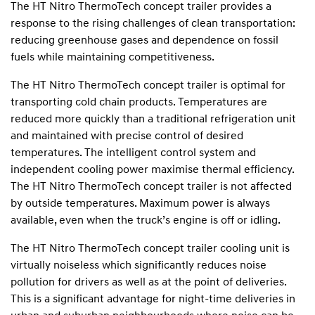
The HT Nitro ThermoTech concept trailer provides a
response to the rising challenges of clean transportation:
reducing greenhouse gases and dependence on fossil
fuels while maintaining competitiveness.
The HT Nitro ThermoTech concept trailer is optimal for
transporting cold chain products. Temperatures are
reduced more quickly than a traditional refrigeration unit
and maintained with precise control of desired
temperatures. The intelligent control system and
independent cooling power maximise thermal efficiency.
The HT Nitro ThermoTech concept trailer is not affected
by outside temperatures. Maximum power is always
available, even when the truck’s engine is off or idling.
The HT Nitro ThermoTech concept trailer cooling unit is
virtually noiseless which significantly reduces noise
pollution for drivers as well as at the point of deliveries.
This is a significant advantage for night-time deliveries in