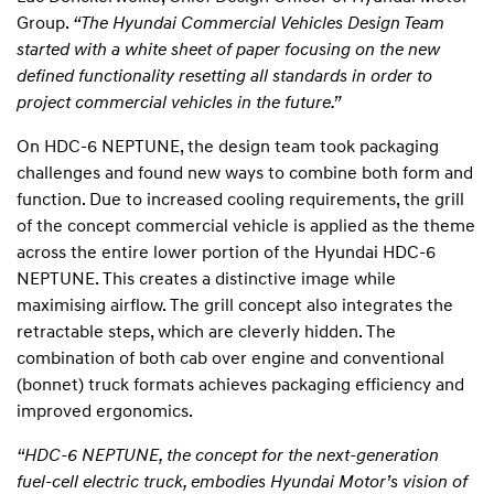
Group.
“The Hyundai Commercial Vehicles Design Team
started with a white sheet of paper focusing on the new
defined functionality resetting all standards in order to
project commercial vehicles in the future.”
On HDC-6 NEPTUNE, the design team took packaging
challenges and found new ways to combine both form and
function. Due to increased cooling requirements, the grill
of the concept commercial vehicle is applied as the theme
across the entire lower portion of the Hyundai HDC-6
NEPTUNE. This creates a distinctive image while
maximising airflow. The grill concept also integrates the
retractable steps, which are cleverly hidden. The
combination of both cab over engine and conventional
(bonnet) truck formats achieves packaging efficiency and
improved ergonomics.
“HDC-6 NEPTUNE, the concept for the next-generation
fuel-cell electric truck, embodies Hyundai Motor’s vision of