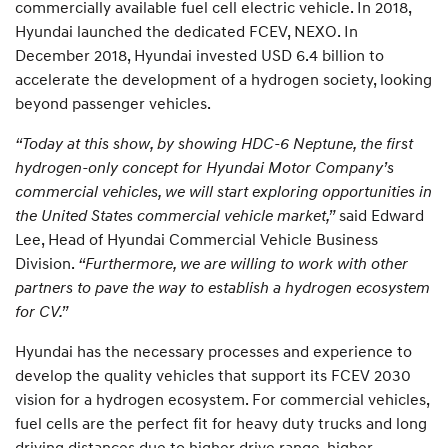
commercially available fuel cell electric vehicle. In 2018,
Hyundai launched the dedicated FCEV, NEXO. In
December 2018, Hyundai invested USD 6.4 billion to
accelerate the development of a hydrogen society, looking
beyond passenger vehicles.
“Today at this show, by showing HDC-6 Neptune, the first
hydrogen-only concept for Hyundai Motor Company’s
commercial vehicles, we will start exploring opportunities in
the United States commercial vehicle market,”
said Edward
Lee, Head of Hyundai Commercial Vehicle Business
Division.
“Furthermore, we are willing to work with other
partners to pave the way to establish a hydrogen ecosystem
for CV.”
Hyundai has the necessary processes and experience to
develop the quality vehicles that support its FCEV 2030
vision for a hydrogen ecosystem. For commercial vehicles,
fuel cells are the perfect fit for heavy duty trucks and long
driving distances due to higher drive range, higher