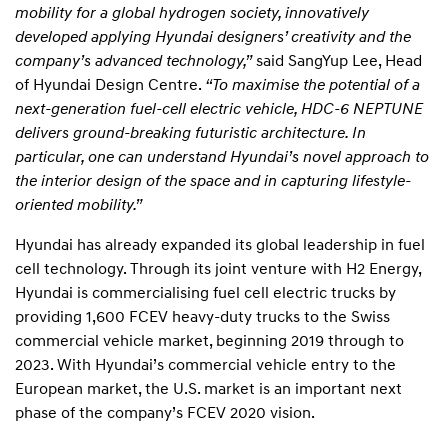
mobility for a global hydrogen society, innovatively
developed applying Hyundai designers’ creativity and the
company’s advanced technology,”
said SangYup Lee, Head
of Hyundai Design Centre.
“To maximise the potential of a
next-generation fuel-cell electric vehicle, HDC-6 NEPTUNE
delivers ground-breaking futuristic architecture. In
particular, one can understand Hyundai’s novel approach to
the interior design of the space and in capturing lifestyle-
oriented mobility.”
Hyundai has already expanded its global leadership in fuel
cell technology. Through its joint venture with H2 Energy,
Hyundai is commercialising fuel cell electric trucks by
providing 1,600 FCEV heavy-duty trucks to the Swiss
commercial vehicle market, beginning 2019 through to
2023. With Hyundai’s commercial vehicle entry to the
European market, the U.S. market is an important next
phase of the company’s FCEV 2020 vision.