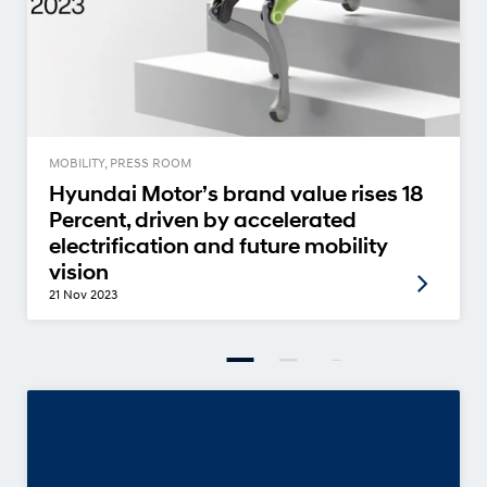
MOBILITY, PRESS ROOM
Hyundai Motor’s brand value rises 18
Percent, driven by accelerated
electrification and future mobility
vision
21 Nov 2023