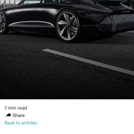
7 min read
Share
Back to articles