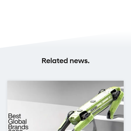
Related news.