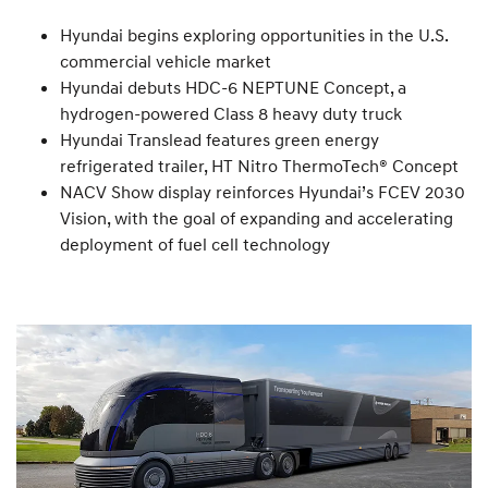
Hyundai begins exploring opportunities in the U.S.
commercial vehicle market
Hyundai debuts HDC-6 NEPTUNE Concept, a
hydrogen-powered Class 8 heavy duty truck
Hyundai Translead features green energy
refrigerated trailer, HT Nitro ThermoTech® Concept
NACV Show display reinforces Hyundai’s FCEV 2030
Vision, with the goal of expanding and accelerating
deployment of fuel cell technology