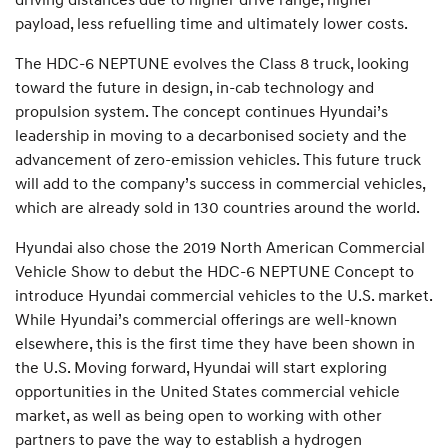
payload, less refuelling time and ultimately lower costs.
The HDC-6 NEPTUNE evolves the Class 8 truck, looking
toward the future in design, in-cab technology and
propulsion system. The concept continues Hyundai’s
leadership in moving to a decarbonised society and the
advancement of zero-emission vehicles. This future truck
will add to the company’s success in commercial vehicles,
which are already sold in 130 countries around the world.
Hyundai also chose the 2019 North American Commercial
Vehicle Show to debut the HDC-6 NEPTUNE Concept to
introduce Hyundai commercial vehicles to the U.S. market.
While Hyundai’s commercial offerings are well-known
elsewhere, this is the first time they have been shown in
the U.S. Moving forward, Hyundai will start exploring
opportunities in the United States commercial vehicle
market, as well as being open to working with other
partners to pave the way to establish a hydrogen