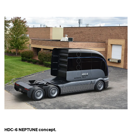
HDC-6 NEPTUNE concept.