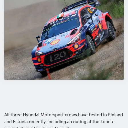
All three Hyundai Motorsport crews have tested in Finland
and Estonia recently, including an outing at the Lōuna-