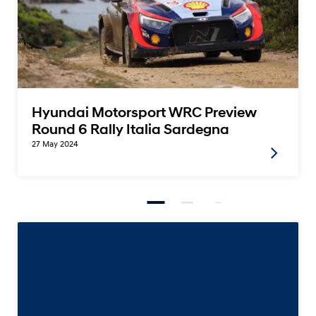
Hyundai Motorsport WRC Preview
Round 6 Rally Italia Sardegna
27 May 2024