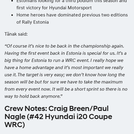
Estonians looking for a third podium this season and
first victory for Hyundai Motorsport
Home heroes have dominated previous two editions
of Rally Estonia
Tänak said:
“Of course it’s nice to be back in the championship again.
Having the first event back in Estonia is special for us. It’s a
big thing for Estonia to run a WRC event. I really hope we
have a home advantage and it’s most important we really
use it. The target is very easy; we don’t know how long the
season will be but for sure we have to take the maximum
from every event now. It will be a short sprint so there is no
way to hold back anymore.”
Crew Notes: Craig Breen/Paul
Nagle (#42 Hyundai i20 Coupe
WRC)