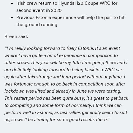
Irish crew return to Hyundai i20 Coupe WRC for
second event in 2020
Previous Estonia experience will help the pair to hit
the ground running
Breen said:
“I’m really looking forward to Rally Estonia. It’s an event
where I have quite a bit of experience in comparison to
other crews. This year will be my fifth time going there and I
am definitely looking forward to being back in a WRC car
again after this strange and long period without anything. I
was fortunate enough to be back in competition soon after
lockdown was lifted and already in June we were testing.
This restart period has been quite busy; it’s great to get back
to competing and some form of normality. I think we can
perform well in Estonia, as fast rallies generally seem to suit
us, so we’ll be aiming for some good results there.”