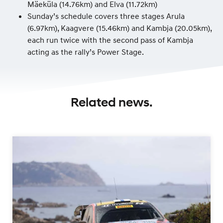
Mäeküla (14.76km) and Elva (11.72km)
Sunday’s schedule covers three stages Arula
(6.97km), Kaagvere (15.46km) and Kambja (20.05km),
each run twice with the second pass of Kambja
acting as the rally’s Power Stage.
Related news.