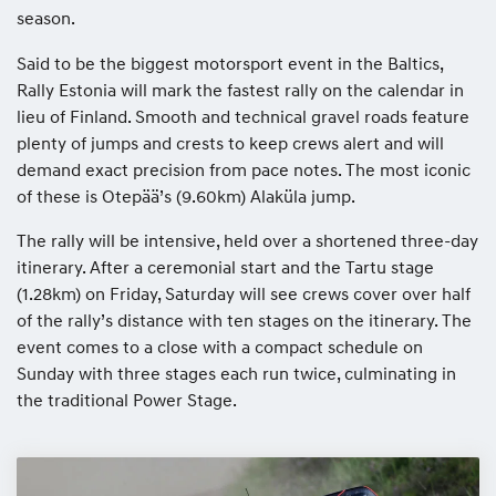
season.
Said to be the biggest motorsport event in the Baltics,
Rally Estonia will mark the fastest rally on the calendar in
lieu of Finland. Smooth and technical gravel roads feature
plenty of jumps and crests to keep crews alert and will
demand exact precision from pace notes. The most iconic
of these is Otepää’s (9.60km) Alaküla jump.
The rally will be intensive, held over a shortened three-day
itinerary. After a ceremonial start and the Tartu stage
(1.28km) on Friday, Saturday will see crews cover over half
of the rally’s distance with ten stages on the itinerary. The
event comes to a close with a compact schedule on
Sunday with three stages each run twice, culminating in
the traditional Power Stage.