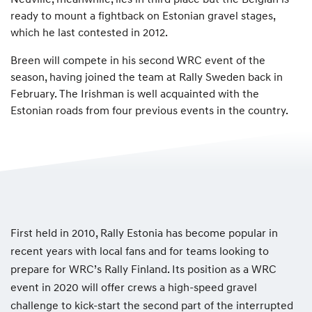
ready to mount a fightback on Estonian gravel stages,
which he last contested in 2012.
Breen will compete in his second WRC event of the
season, having joined the team at Rally Sweden back in
February. The Irishman is well acquainted with the
Estonian roads from four previous events in the country.
First held in 2010, Rally Estonia has become popular in
recent years with local fans and for teams looking to
prepare for WRC’s Rally Finland. Its position as a WRC
event in 2020 will offer crews a high-speed gravel
challenge to kick-start the second part of the interrupted