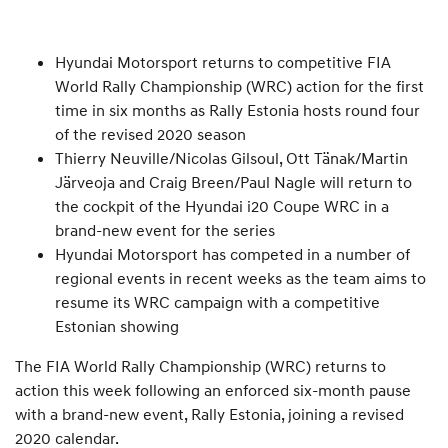
Hyundai Motorsport returns to competitive FIA
World Rally Championship (WRC) action for the first
time in six months as Rally Estonia hosts round four
of the revised 2020 season
Thierry Neuville/Nicolas Gilsoul, Ott Tänak/Martin
Järveoja and Craig Breen/Paul Nagle will return to
the cockpit of the Hyundai i20 Coupe WRC in a
brand-new event for the series
Hyundai Motorsport has competed in a number of
regional events in recent weeks as the team aims to
resume its WRC campaign with a competitive
Estonian showing
The FIA World Rally Championship (WRC) returns to
action this week following an enforced six-month pause
with a brand-new event, Rally Estonia, joining a revised
2020 calendar.