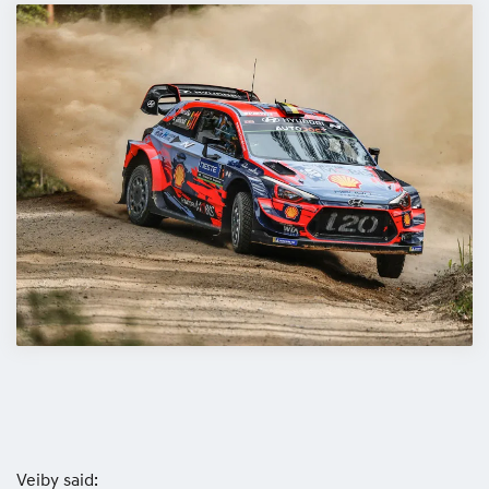
Veiby said: