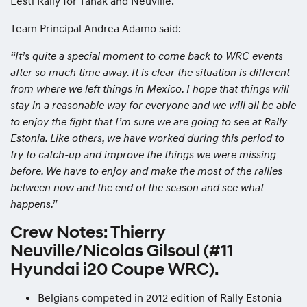
Eesti Rally for Tänak and Neuville.
Team Principal Andrea Adamo said:
“It’s quite a special moment to come back to WRC events
after so much time away. It is clear the situation is different
from where we left things in Mexico. I hope that things will
stay in a reasonable way for everyone and we will all be able
to enjoy the fight that I’m sure we are going to see at Rally
Estonia. Like others, we have worked during this period to
try to catch-up and improve the things we were missing
before. We have to enjoy and make the most of the rallies
between now and the end of the season and see what
happens.”
Crew Notes: Thierry
Neuville/Nicolas Gilsoul (#11
Hyundai i20 Coupe WRC).
Belgians competed in 2012 edition of Rally Estonia