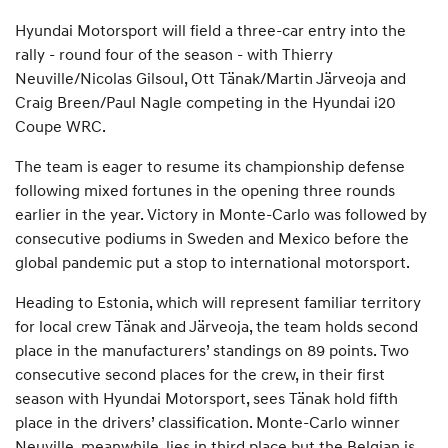
Hyundai Motorsport will field a three-car entry into the
rally - round four of the season - with Thierry
Neuville/Nicolas Gilsoul, Ott Tänak/Martin Järveoja and
Craig Breen/Paul Nagle competing in the Hyundai i20
Coupe WRC.
The team is eager to resume its championship defense
following mixed fortunes in the opening three rounds
earlier in the year. Victory in Monte-Carlo was followed by
consecutive podiums in Sweden and Mexico before the
global pandemic put a stop to international motorsport.
Heading to Estonia, which will represent familiar territory
for local crew Tänak and Järveoja, the team holds second
place in the manufacturers’ standings on 89 points. Two
consecutive second places for the crew, in their first
season with Hyundai Motorsport, sees Tänak hold fifth
place in the drivers’ classification. Monte-Carlo winner
Neuville, meanwhile, lies in third place but the Belgian is