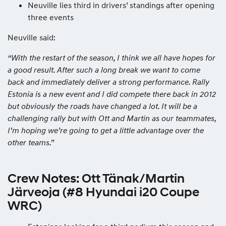
Neuville lies third in drivers’ standings after opening
three events
Neuville said:
“With the restart of the season, I think we all have hopes for
a good result. After such a long break we want to come
back and immediately deliver a strong performance. Rally
Estonia is a new event and I did compete there back in 2012
but obviously the roads have changed a lot. It will be a
challenging rally but with Ott and Martin as our teammates,
I’m hoping we’re going to get a little advantage over the
other teams.”
Crew Notes: Ott Tänak/Martin
Järveoja (#8 Hyundai i20 Coupe
WRC)