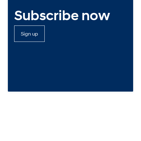
Subscribe now
Sign up