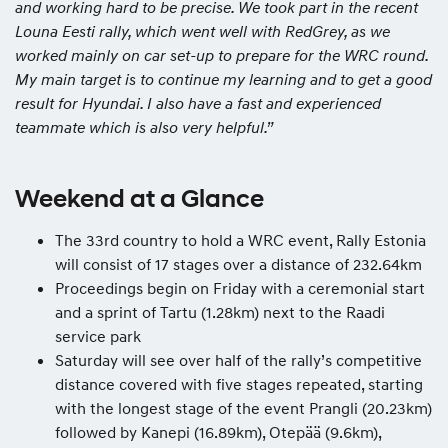
and working hard to be precise. We took part in the recent
Louna Eesti rally, which went well with RedGrey, as we
worked mainly on car set-up to prepare for the WRC round.
My main target is to continue my learning and to get a good
result for Hyundai. I also have a fast and experienced
teammate which is also very helpful.”
Weekend at a Glance
The 33rd country to hold a WRC event, Rally Estonia
will consist of 17 stages over a distance of 232.64km
Proceedings begin on Friday with a ceremonial start
and a sprint of Tartu (1.28km) next to the Raadi
service park
Saturday will see over half of the rally’s competitive
distance covered with five stages repeated, starting
with the longest stage of the event Prangli (20.23km)
followed by Kanepi (16.89km), Otepää (9.6km),