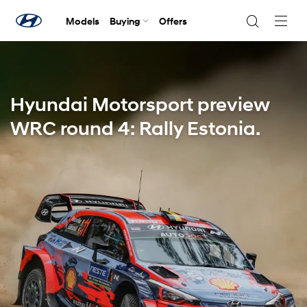
Models
Buying
Offers
Navig
Togg
Hyundai Motorsport preview
WRC round 4: Rally Estonia.