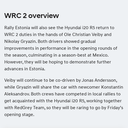
WRC 2 overview
Rally Estonia will also see the Hyundai i20 R5 return to
WRC 2 duties in the hands of Ole Christian Veiby and
Nikolay Gryazin. Both drivers showed gradual
improvements in performance in the opening rounds of
the season, culminating in a season-best at Mexico.
However, they will be hoping to demonstrate further
advances in Estonia.
Veiby will continue to be co-driven by Jonas Andersson,
while Gryazin will share the car with newcomer Konstantin
Aleksandrov. Both crews have competed in local rallies to
get acquainted with the Hyundai i20 R5, working together
with RedGrey Team, so they will be raring to go by Friday’s
opening stage.