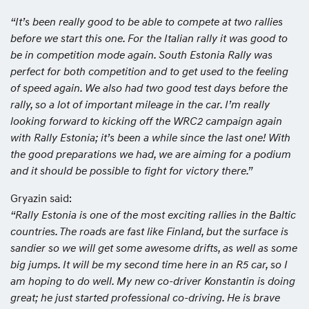
“It’s been really good to be able to compete at two rallies
before we start this one. For the Italian rally it was good to
be in competition mode again. South Estonia Rally was
perfect for both competition and to get used to the feeling
of speed again. We also had two good test days before the
rally, so a lot of important mileage in the car. I’m really
looking forward to kicking off the WRC2 campaign again
with Rally Estonia; it’s been a while since the last one! With
the good preparations we had, we are aiming for a podium
and it should be possible to fight for victory there.”
Gryazin said:
“Rally Estonia is one of the most exciting rallies in the Baltic
countries. The roads are fast like Finland, but the surface is
sandier so we will get some awesome drifts, as well as some
big jumps. It will be my second time here in an R5 car, so I
am hoping to do well. My new co-driver Konstantin is doing
great; he just started professional co-driving. He is brave