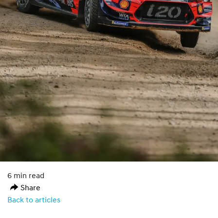
6 min read
Share
Back to articles