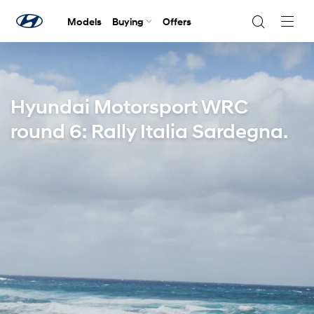
Models
Buying
Offers
Navig
Togg
Hyundai Motorsport WRC
round 6: Rally Italia Sardegna.