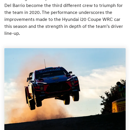
Del Barrio become the third different crew to triumph for
the team in 2020. The performance underscores the
improvements made to the Hyundai i20 Coupe WRC car
this season and the strength in depth of the team’s driver
line-up.