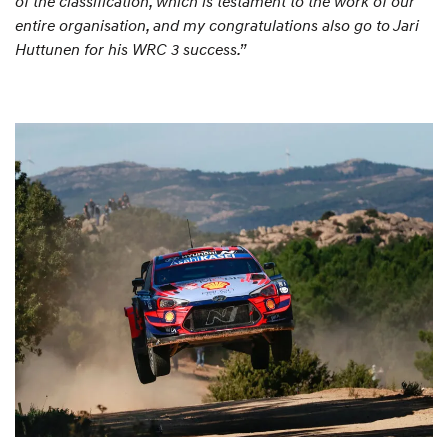
of the classification, which is testament to the work of our
entire organisation, and my congratulations also go to Jari
Huttunen for his WRC 3 success.”