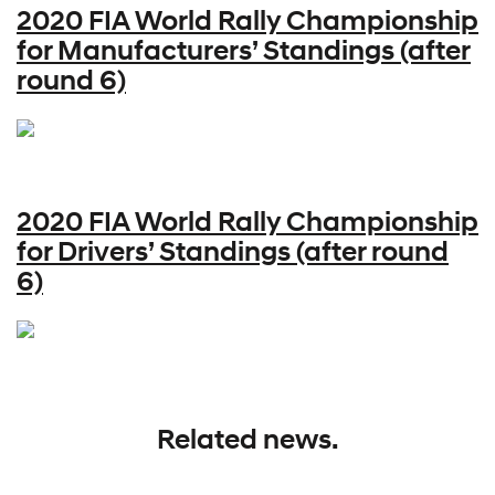
2020 FIA World Rally Championship
for Manufacturers’ Standings (after
round 6)
2020 FIA World Rally Championship
for Drivers’ Standings (after round
6)
Related news.