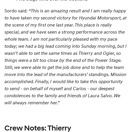
Sordo said:
“This is an amazing result and I am really happy
to have taken my second victory for Hyundai Motorsport, at
the scene of my first one last year. This place is really
special, and we have seen a strong performance across the
whole team. I am not particularly pleased with my pace
today; we had a big lead coming into Sunday morning, but I
wasn’t able to set the same times as Thierry and Ogier, so
things were a bit too close by the end of the Power Stage.
Still, we were able to get the job done and to help the team
move into the lead of the manufacturers’ standings. Mission
accomplished. Finally, I would like to take this opportunity
to send - on behalf of myself and Carlos - our deepest
condolences to the family and friends of Laura Salvo. We
will always remember her.”
Crew Notes: Thierry