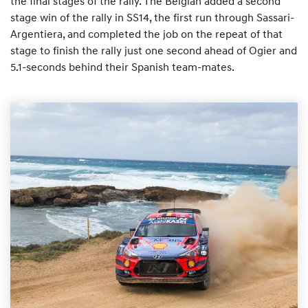
the final stages of the rally. The Belgian added a second
stage win of the rally in SS14, the first run through Sassari-
Argentiera, and completed the job on the repeat of that
stage to finish the rally just one second ahead of Ogier and
5.1-seconds behind their Spanish team-mates.