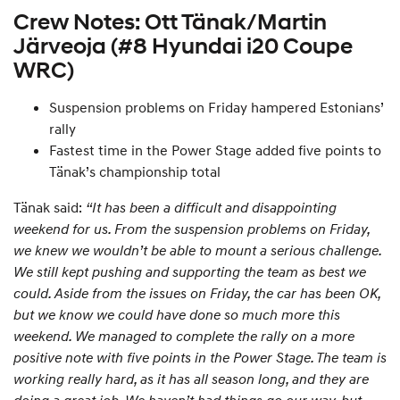
Crew Notes: Ott Tänak/Martin
Järveoja (#8 Hyundai i20 Coupe
WRC)
Suspension problems on Friday hampered Estonians’
rally
Fastest time in the Power Stage added five points to
Tänak’s championship total
Tänak said:
“It has been a difficult and disappointing
weekend for us. From the suspension problems on Friday,
we knew we wouldn’t be able to mount a serious challenge.
We still kept pushing and supporting the team as best we
could. Aside from the issues on Friday, the car has been OK,
but we know we could have done so much more this
weekend. We managed to complete the rally on a more
positive note with five points in the Power Stage. The team is
working really hard, as it has all season long, and they are