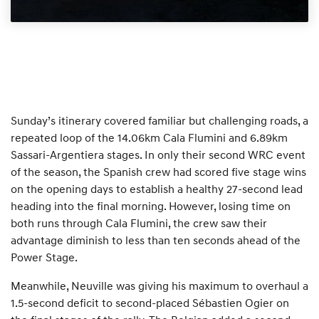
Sunday’s itinerary covered familiar but challenging roads, a
repeated loop of the 14.06km Cala Flumini and 6.89km
Sassari-Argentiera stages. In only their second WRC event
of the season, the Spanish crew had scored five stage wins
on the opening days to establish a healthy 27-second lead
heading into the final morning. However, losing time on
both runs through Cala Flumini, the crew saw their
advantage diminish to less than ten seconds ahead of the
Power Stage.
Meanwhile, Neuville was giving his maximum to overhaul a
1.5-second deficit to second-placed Sébastien Ogier on