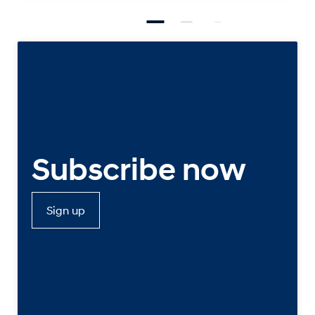
Subscribe now
Sign up