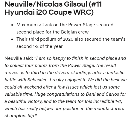
Neuville/Nicolas Gilsoul (#11
Hyundai i20 Coupe WRC)
Maximum attack on the Power Stage secured
second place for the Belgian crew
Their third podium of 2020 also secured the team’s
second 1-2 of the year
Neuville said:
“I am so happy to finish in second place and
to collect four points from the Power Stage. The result
moves us to third in the drivers’ standings after a fantastic
battle with Sébastien. I really enjoyed it. We did the best we
could all weekend after a few issues which lost us some
valuable time. Huge congratulations to Dani and Carlos for
a beautiful victory, and to the team for this incredible 1-2,
which has really helped our position in the manufacturers’
championship.”