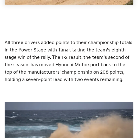
All three drivers added points to their championship totals
in the Power Stage with Tänak taking the team’s eighth
stage win of the rally. The 1-2 result, the team’s second of
the season, has moved Hyundai Motorsport back to the
top of the manufacturers’ championship on 208 points,
holding a seven-point lead with two events remaining.