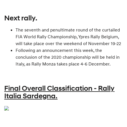
Next rally.
The seventh and penultimate round of the curtailed
FIA World Rally Championship, Ypres Rally Belgium,
will take place over the weekend of November 19-22
Following an announcement this week, the
conclusion of the 2020 championship will be held in
Italy, as Rally Monza takes place 4-6 December.
Final Overall Classification - Rally
Italia Sardegna.