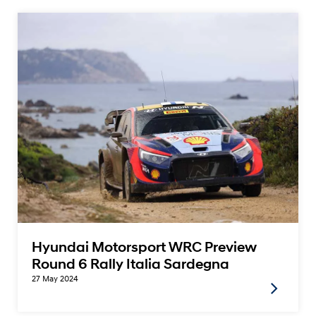
Hyundai Motorsport WRC Preview
Round 6 Rally Italia Sardegna
27 May 2024