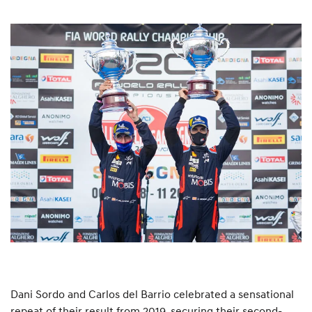
Dani Sordo and Carlos del Barrio celebrated a sensational
repeat of their result from 2019, securing their second-