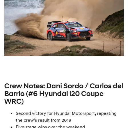
Crew Notes: Dani Sordo / Carlos del
Barrio (#6 Hyundai i20 Coupe
WRC)
Second victory for Hyundai Motorsport, repeating
the crew’s result from 2019
Five stage wins over the weekend