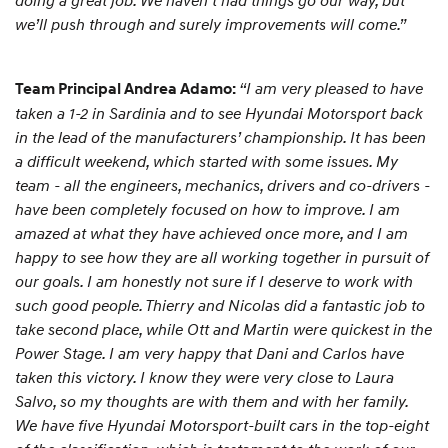
doing a great job. We haven’t had things go our way, but
we’ll push through and surely improvements will come.”
“I am very pleased to have
Team Principal Andrea Adamo:
taken a 1-2 in Sardinia and to see Hyundai Motorsport back
in the lead of the manufacturers’ championship. It has been
a difficult weekend, which started with some issues. My
team - all the engineers, mechanics, drivers and co-drivers -
have been completely focused on how to improve. I am
amazed at what they have achieved once more, and I am
happy to see how they are all working together in pursuit of
our goals. I am honestly not sure if I deserve to work with
such good people. Thierry and Nicolas did a fantastic job to
take second place, while Ott and Martin were quickest in the
Power Stage. I am very happy that Dani and Carlos have
taken this victory. I know they were very close to Laura
Salvo, so my thoughts are with them and with her family.
We have five Hyundai Motorsport-built cars in the top-eight