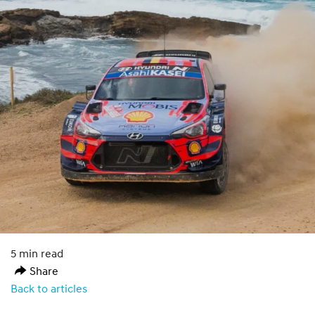
5 min read
Share
Back to articles