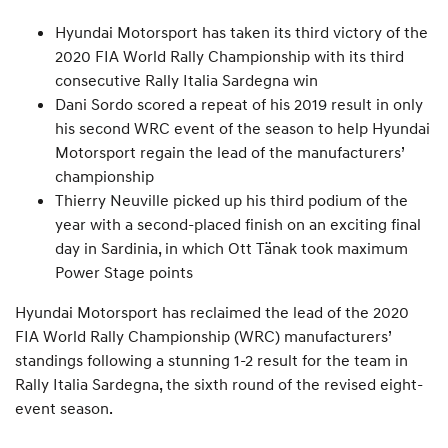
Hyundai Motorsport has taken its third victory of the
2020 FIA World Rally Championship with its third
consecutive Rally Italia Sardegna win
Dani Sordo scored a repeat of his 2019 result in only
his second WRC event of the season to help Hyundai
Motorsport regain the lead of the manufacturers’
championship
Thierry Neuville picked up his third podium of the
year with a second-placed finish on an exciting final
day in Sardinia, in which Ott Tänak took maximum
Power Stage points
Hyundai Motorsport has reclaimed the lead of the 2020
FIA World Rally Championship (WRC) manufacturers’
standings following a stunning 1-2 result for the team in
Rally Italia Sardegna, the sixth round of the revised eight-
event season.