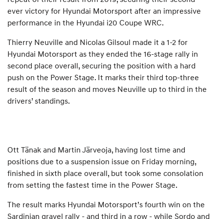
ever victory for Hyundai Motorsport after an impressive
performance in the Hyundai i20 Coupe WRC.
Thierry Neuville and Nicolas Gilsoul made it a 1-2 for
Hyundai Motorsport as they ended the 16-stage rally in
second place overall, securing the position with a hard
push on the Power Stage. It marks their third top-three
result of the season and moves Neuville up to third in the
drivers’ standings.
Ott Tänak and Martin Järveoja, having lost time and
positions due to a suspension issue on Friday morning,
finished in sixth place overall, but took some consolation
from setting the fastest time in the Power Stage.
The result marks Hyundai Motorsport’s fourth win on the
Sardinian gravel rally - and third in a row - while Sordo and