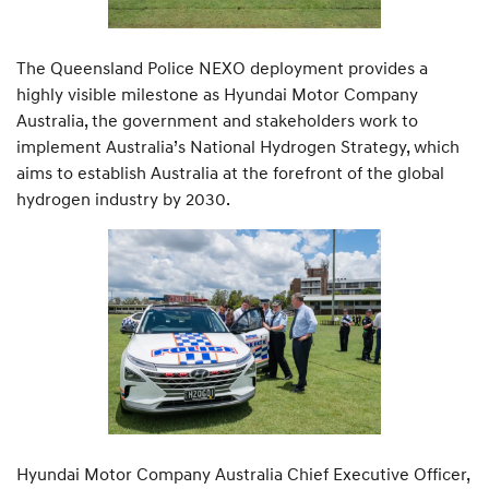
The Queensland Police NEXO deployment provides a
highly visible milestone as Hyundai Motor Company
Australia, the government and stakeholders work to
implement Australia’s National Hydrogen Strategy, which
aims to establish Australia at the forefront of the global
hydrogen industry by 2030.
Hyundai Motor Company Australia Chief Executive Officer,