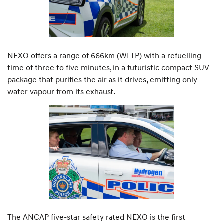
NEXO offers a range of 666km (WLTP) with a refuelling
time of three to five minutes, in a futuristic compact SUV
package that purifies the air as it drives, emitting only
water vapour from its exhaust.
The ANCAP five-star safety rated NEXO is the first