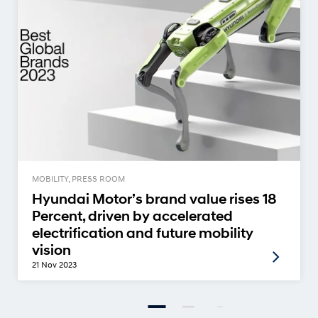
MOBILITY, PRESS ROOM
Hyundai Motor’s brand value rises 18
Percent, driven by accelerated
electrification and future mobility
vision
21 Nov 2023