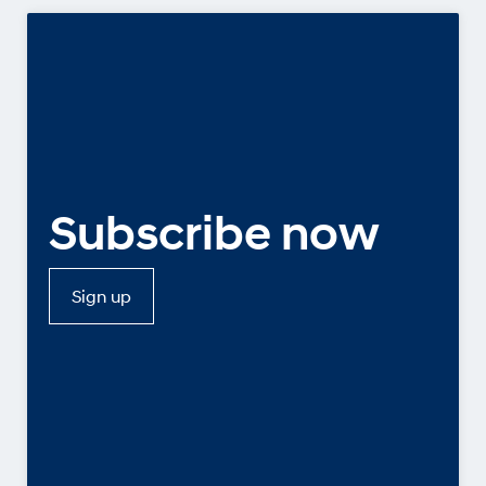
Subscribe now
Sign up