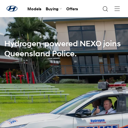
Models
Buying
Offers
Navig
Togg
Hydrogen-powered NEXO joins
Queensland Police.