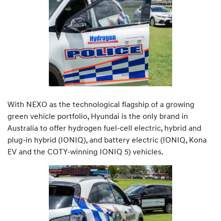
With NEXO as the technological flagship of a growing
green vehicle portfolio, Hyundai is the only brand in
Australia to offer hydrogen fuel-cell electric, hybrid and
plug-in hybrid (IONIQ), and battery electric (IONIQ, Kona
EV and the COTY-winning IONIQ 5) vehicles.