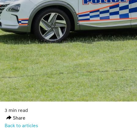
3 min read
Share
Back to articles