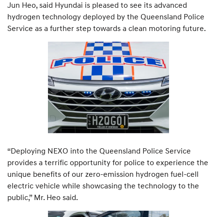
Jun Heo, said Hyundai is pleased to see its advanced
hydrogen technology deployed by the Queensland Police
Service as a further step towards a clean motoring future.
“Deploying NEXO into the Queensland Police Service
provides a terrific opportunity for police to experience the
unique benefits of our zero-emission hydrogen fuel-cell
electric vehicle while showcasing the technology to the
public,” Mr. Heo said.