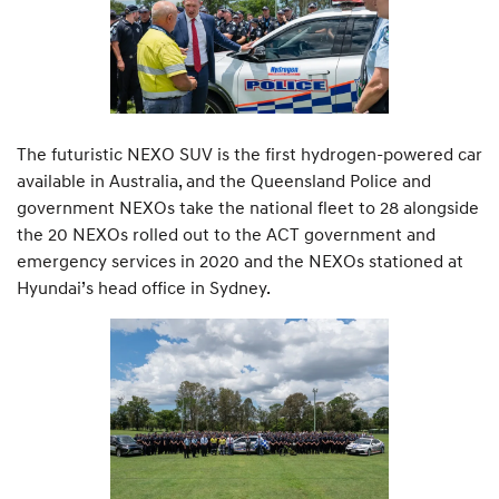
The futuristic NEXO SUV is the first hydrogen-powered car
available in Australia, and the Queensland Police and
government NEXOs take the national fleet to 28 alongside
the 20 NEXOs rolled out to the ACT government and
emergency services in 2020 and the NEXOs stationed at
Hyundai’s head office in Sydney.