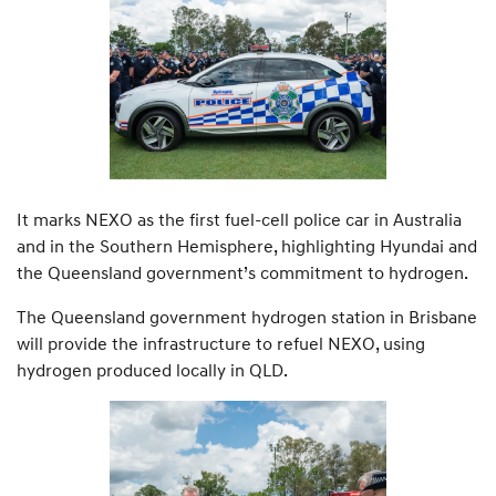
It marks NEXO as the first fuel-cell police car in Australia
and in the Southern Hemisphere, highlighting Hyundai and
the Queensland government’s commitment to hydrogen.
The Queensland government hydrogen station in Brisbane
will provide the infrastructure to refuel NEXO, using
hydrogen produced locally in QLD.