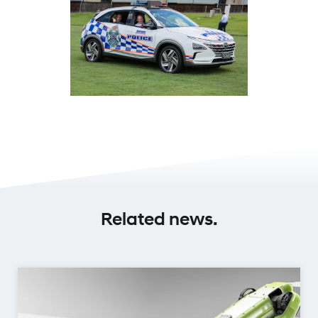
Related news.