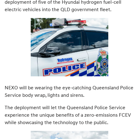
deployment of five of the Hyundai hydrogen fuel-cell
electric vehicles into the QLD government fleet.
NEXO will be wearing the eye-catching Queensland Police
Service body wrap, lights and sirens.
The deployment will let the Queensland Police Service
experience the unique benefits of a zero-emissions FCEV
while showcasing the technology to the public.