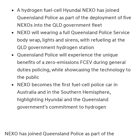
A hydrogen fuel-cell Hyundai NEXO has joined
Queensland Police as part of the deployment of five
NEXOs into the QLD government fleet
NEXO will wearing a full Queensland Police Service
body wrap, lights and sirens, with refueling at the
QLD government hydrogen station
Queensland Police will experience the unique
benefits of a zero-emissions FCEV during general
duties policing, while showcasing the technology to
the public
NEXO becomes the first fuel-cell police car in
Australia and in the Southern Hemisphere,
highlighting Hyundai and the Queensland
government’s commitment to hydrogen
NEXO has joined Queensland Police as part of the