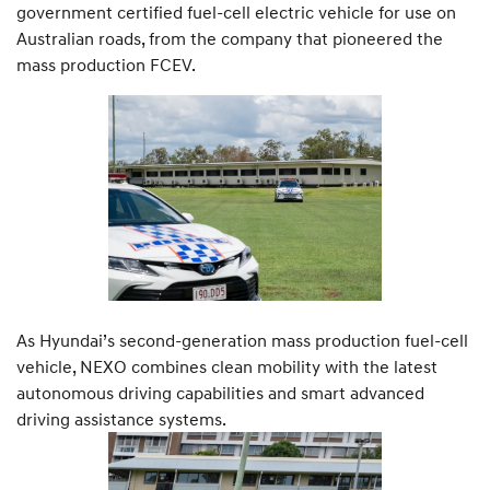
government certified fuel-cell electric vehicle for use on
Australian roads, from the company that pioneered the
mass production FCEV.
As Hyundai’s second-generation mass production fuel-cell
vehicle, NEXO combines clean mobility with the latest
autonomous driving capabilities and smart advanced
driving assistance systems.