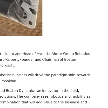
 President and Head of Hyundai Motor Group Robotics
arc Raibert, Founder and Chairman of Boston
icrosoft.
botics business will drive the paradigm shift towards
humankind.
red Boston Dynamics, an innovator in the field,
solutions. The company sees robotics and mobility as
combination that will add value to the business and