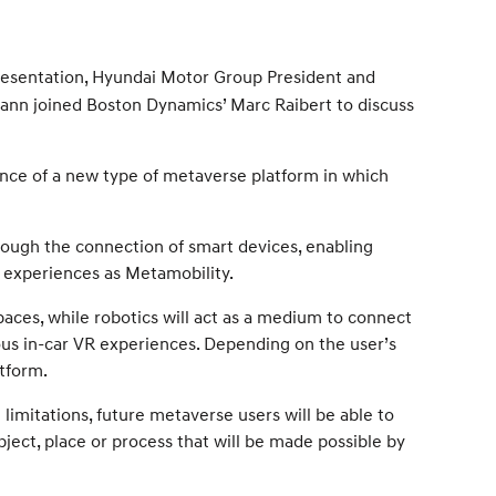
esentation, Hyundai Motor Group President and
ann joined Boston Dynamics’ Marc Raibert to discuss
nce of a new type of metaverse platform in which
hrough the connection of smart devices, enabling
 experiences as Metamobility.
paces, while robotics will act as a medium to connect
ious in-car VR experiences. Depending on the user’s
tform.
limitations, future metaverse users will be able to
bject, place or process that will be made possible by