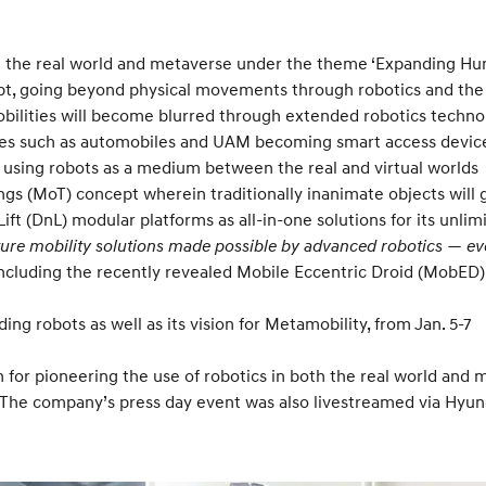
 in the real world and metaverse under the theme ‘Expanding Hum
, going beyond physical movements through robotics and the m
obilities will become blurred through extended robotics techn
lities such as automobiles and UAM becoming smart access devi
, using robots as a medium between the real and virtual worlds
gs (MoT) concept wherein traditionally inanimate objects will g
 Lift (DnL) modular platforms as all-in-one solutions for its un
ture mobility solutions made possible by advanced robotics — ev
ncluding the recently revealed Mobile Eccentric Droid (MobED)
ng robots as well as its vision for Metamobility, from Jan. 5-7
for pioneering the use of robotics in both the real world and m
7. The company’s press day event was also livestreamed via Hy