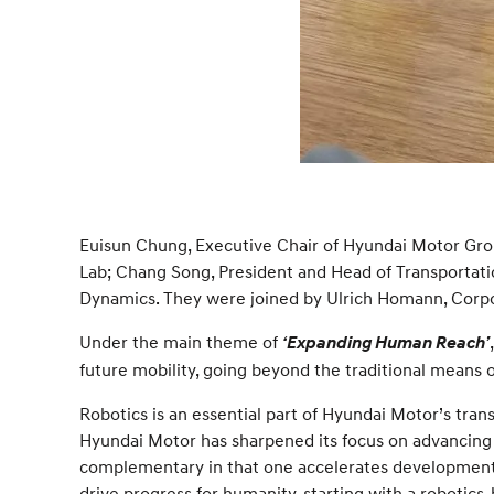
Euisun Chung, Executive Chair of Hyundai Motor Gro
Lab; Chang Song, President and Head of Transportati
Dynamics. They were joined by Ulrich Homann, Corpor
Under the main theme of
‘Expanding Human Reach’
future mobility, going beyond the traditional means 
Robotics is an essential part of Hyundai Motor’s tran
Hyundai Motor has sharpened its focus on advancing r
complementary in that one accelerates development of
drive progress for humanity, starting with a robotic