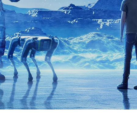
XRT Option Pack