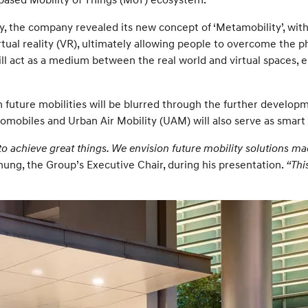
lity, the company revealed its new concept of ‘Metamobility’, wi
irtual reality (VR), ultimately allowing people to overcome the 
ill act as a medium between the real world and virtual spaces,
future mobilities will be blurred through the further developm
tomobiles and Urban Air Mobility (UAM) will also serve as smart
 to achieve great things. We envision future mobility solutions 
ung, the Group’s Executive Chair, during his presentation.
“Thi