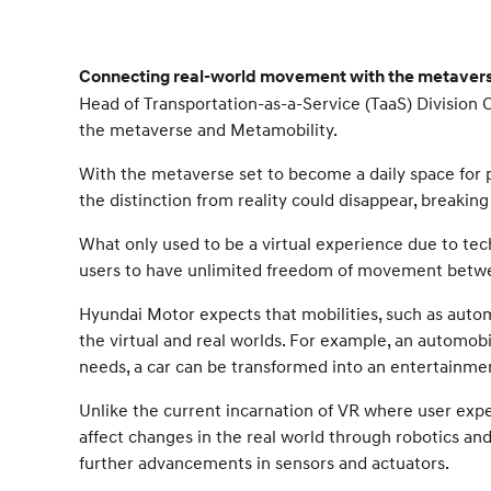
Connecting real-world movement with the metaverse
Head of Transportation-as-a-Service (TaaS) Division
the metaverse and Metamobility.
With the metaverse set to become a daily space for 
the distinction from reality could disappear, breakin
What only used to be a virtual experience due to tec
users to have unlimited freedom of movement betwee
Hyundai Motor expects that mobilities, such as autom
the virtual and real worlds. For example, an automobi
needs, a car can be transformed into an entertainme
Unlike the current incarnation of VR where user exper
affect changes in the real world through robotics and 
further advancements in sensors and actuators.