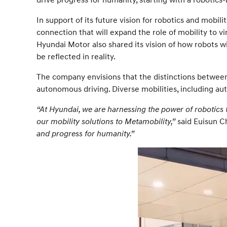
In support of its future vision for robotics and mobi
connection that will expand the role of mobility to v
Hyundai Motor also shared its vision of how robots w
be reflected in reality.
The company envisions that the distinctions between 
autonomous driving. Diverse mobilities, including au
“At Hyundai, we are harnessing the power of robotics
our mobility solutions to Metamobility,”
said Euisun Ch
and progress for humanity.”