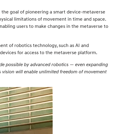
th the goal of pioneering a smart device-metaverse
physical limitations of movement in time and space.
 enabling users to make changes in the metaverse to
ent of robotics technology, such as AI and
 devices for access to the metaverse platform.
made possible by advanced robotics — even expanding
s vision will enable unlimited freedom of movement