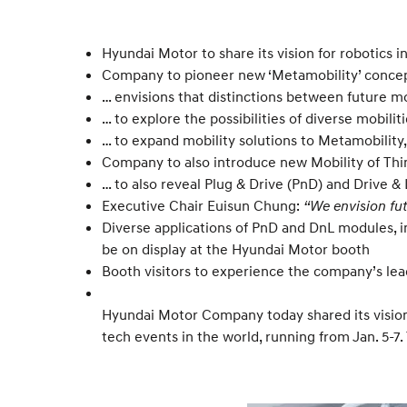
Hyundai Motor to share its vision for robotics
Company to pioneer new ‘Metamobility’ concept
… envisions that distinctions between future m
… to explore the possibilities of diverse mobi
… to expand mobility solutions to Metamobility
Company to also introduce new Mobility of Thin
… to also reveal Plug & Drive (PnD) and Drive &
Executive Chair Euisun Chung:
“We envision fu
Diverse applications of PnD and DnL modules, i
be on display at the Hyundai Motor booth
Booth visitors to experience the company’s leadi
Hyundai Motor Company today shared its vision 
tech events in the world, running from Jan. 5-