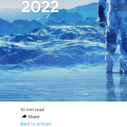
2022
10 min read
Share
Back to articles