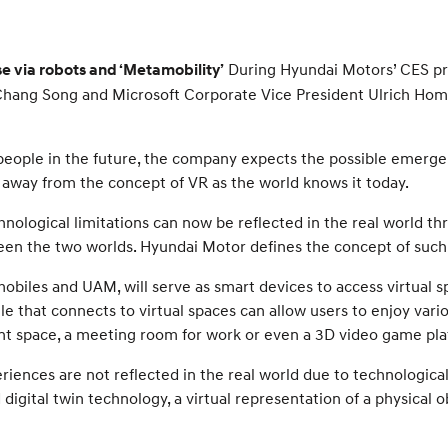
During Hyundai Motors’ CES pr
 via robots and ‘Metamobility’
 Chang Song and Microsoft Corporate Vice President Ulrich Hom
people in the future, the company expects the possible emerge
g away from the concept of VR as the world knows it today.
hnological limitations can now be reflected in the real world t
n the two worlds. Hyundai Motor defines the concept of such
obiles and UAM, will serve as smart devices to access virtual s
le that connects to virtual spaces can allow users to enjoy var
nt space, a meeting room for work or even a 3D video game pla
iences are not reflected in the real world due to technological 
digital twin technology, a virtual representation of a physical o