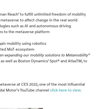
an Reach’ to fulfill unlimited freedom of mobility
etaverse to affect change in the real world
ologies such as AI and autonomous driving
ces to the metaverse platform
ain mobility using robotics
limited MoT ecosystem
en expanding our mobility solutions to Metamobility”
 as well as Boston Dynamics’ Spot® and AtlasTM, to
etaverse at CES 2022, one of the most influential
undai Motor’s YouTube channel
click here to view.