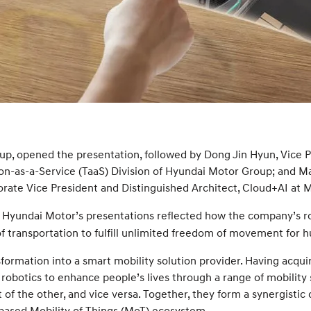
up, opened the presentation, followed by Dong Jin Hyun, Vice
on-as-a-Service (TaaS) Division of Hyundai Motor Group; and M
ate Vice President and Distinguished Architect, Cloud+AI at M
, Hyundai Motor’s presentations reflected how the company’s ro
of transportation to fulfill unlimited freedom of movement for 
sformation into a smart mobility solution provider. Having acqui
obotics to enhance people’s lives through a range of mobility 
 the other, and vice versa. Together, they form a synergistic 
s-based Mobility of Things (MoT) ecosystem.