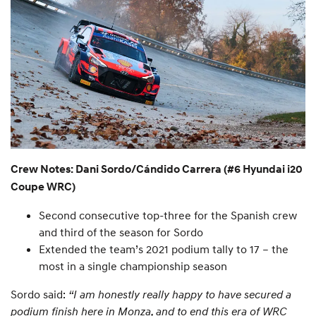
Crew Notes: Dani Sordo/Cándido Carrera (#6 Hyundai i20
Coupe WRC)
Second consecutive top-three for the Spanish crew
and third of the season for Sordo
Extended the team’s 2021 podium tally to 17 – the
most in a single championship season
Sordo said:
“I am honestly really happy to have secured a
podium finish here in Monza, and to end this era of WRC