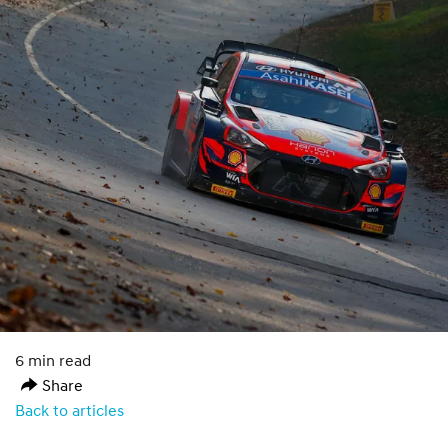
6 min read
Share
Back to articles