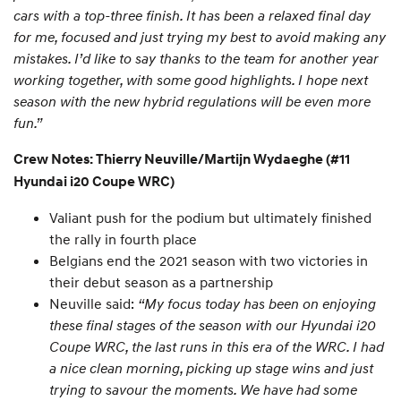
cars with a top-three finish. It has been a relaxed final day
for me, focused and just trying my best to avoid making any
mistakes. I’d like to say thanks to the team for another year
working together, with some good highlights. I hope next
season with the new hybrid regulations will be even more
fun.”
Crew Notes: Thierry Neuville/Martijn Wydaeghe (#11
Hyundai i20 Coupe WRC)
Valiant push for the podium but ultimately finished
the rally in fourth place
Belgians end the 2021 season with two victories in
their debut season as a partnership
Neuville said:
“My focus today has been on enjoying
these final stages of the season with our Hyundai i20
Coupe WRC, the last runs in this era of the WRC. I had
a nice clean morning, picking up stage wins and just
trying to savour the moments. We have had some