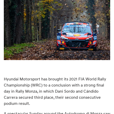
Hyundai Motorsport has brought its 2021 FIA World Rally
Championship (WRC) to a conclusion with a strong final
day in Rally Monza, in which Dani Sordo and Cándido
Carrera secured third place, their second consecutive
podium result.
A spectacular Sunday around the Autodromo di Monza saw