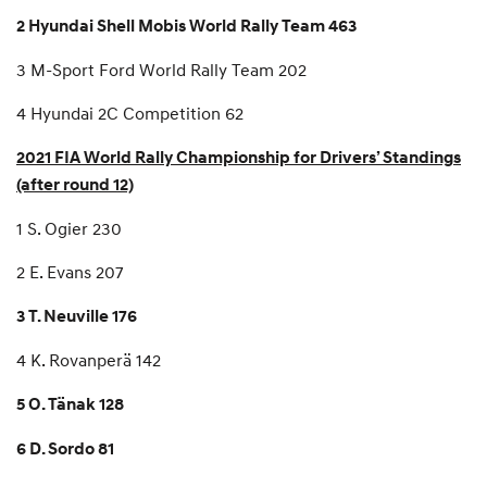
2 Hyundai Shell Mobis World Rally Team 463
3 M-Sport Ford World Rally Team 202
4 Hyundai 2C Competition 62
2021 FIA World Rally Championship for Drivers’ Standings
(after round 12)
1 S. Ogier 230
2 E. Evans 207
3 T. Neuville 176
4 K. Rovanperä 142
5 O. Tänak 128
6 D. Sordo 81