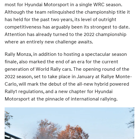
most for Hyundai Motorsport in a single WRC season.
Although the team relinquished the championship title it
has held for the past two years, its level of outright
competitiveness has arguably been its strongest to date.
Attention has already turned to the 2022 championship
where an entirely new challenge awaits.
Rally Monza, in addition to hosting a spectacular season
finale, also marked the end of an era for the current
generation of World Rally cars. The opening round of the
2022 season, set to take place in January at Rallye Monte-
Carlo, will mark the debut of the all-new hybrid powered
Rally1 regulations, and a new chapter for Hyundai
Motorsport at the pinnacle of international rallying.