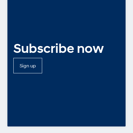
Subscribe now
Sign up