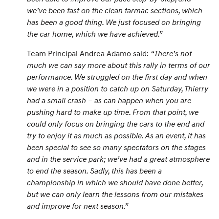
we’ve been fast on the clean tarmac sections, which
has been a good thing. We just focused on bringing
the car home, which we have achieved.”
Team Principal Andrea Adamo said:
“There’s not
much we can say more about this rally in terms of our
performance. We struggled on the first day and when
we were in a position to catch up on Saturday, Thierry
had a small crash – as can happen when you are
pushing hard to make up time. From that point, we
could only focus on bringing the cars to the end and
try to enjoy it as much as possible. As an event, it has
been special to see so many spectators on the stages
and in the service park; we’ve had a great atmosphere
to end the season. Sadly, this has been a
championship in which we should have done better,
but we can only learn the lessons from our mistakes
and improve for next season.”