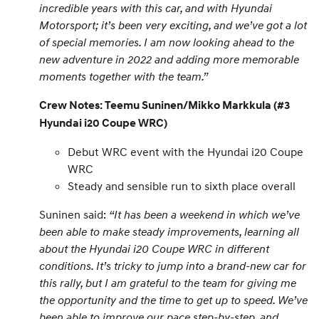
incredible years with this car, and with Hyundai
Motorsport; it’s been very exciting, and we’ve got a lot
of special memories. I am now looking ahead to the
new adventure in 2022 and adding more memorable
moments together with the team.”
Crew Notes: Teemu Suninen/Mikko Markkula (#3
Hyundai i20 Coupe WRC)
Debut WRC event with the Hyundai i20 Coupe
WRC
Steady and sensible run to sixth place overall
Suninen said:
“It has been a weekend in which we’ve
been able to make steady improvements, learning all
about the Hyundai i20 Coupe WRC in different
conditions. It’s tricky to jump into a brand-new car for
this rally, but I am grateful to the team for giving me
the opportunity and the time to get up to speed. We’ve
been able to improve our pace step-by-step, and