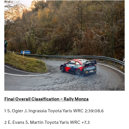
Final Overall Classification – Rally Monza
1 S. Ogier J. Ingrassia Toyota Yaris WRC 2:39:08.6
2 E. Evans S. Martin Toyota Yaris WRC +7.3