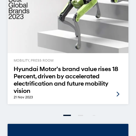
MOBILITY, PRESS ROOM
Hyundai Motor’s brand value rises 18
Percent, driven by accelerated
electrification and future mobility
vision
21 Nov 2023