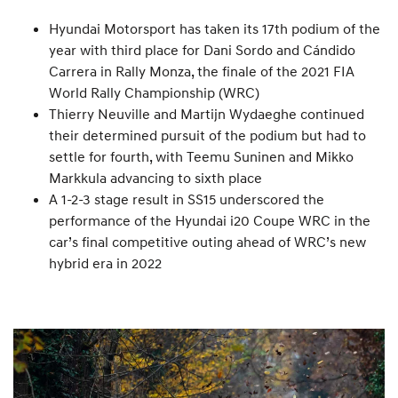
Hyundai Motorsport has taken its 17th podium of the
year with third place for Dani Sordo and Cándido
Carrera in Rally Monza, the finale of the 2021 FIA
World Rally Championship (WRC)
Thierry Neuville and Martijn Wydaeghe continued
their determined pursuit of the podium but had to
settle for fourth, with Teemu Suninen and Mikko
Markkula advancing to sixth place
A 1-2-3 stage result in SS15 underscored the
performance of the Hyundai i20 Coupe WRC in the
car’s final competitive outing ahead of WRC’s new
hybrid era in 2022