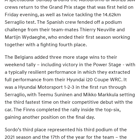
crews return to the Grand Prix stage that was first held on
Friday evening, as well as twice tackling the 14.62km
Serraglio test. The Spanish crew fended off a podium
challenge from their team-mates Thierry Neuville and
Martijn Wydaeghe, who ended their first season working
together with a fighting fourth place.
The Belgians added three more stage wins to their
weekend tally – including victory in the Power Stage - with
a typically resilient performance in which they extracted
full performance from their Hyundai i20 Coupe WRC. It
was a Hyundai Motorsport 1-2-3 in the first run through
Serraglio, with Teemu Suninen and Mikko Markkula setting
the third fastest time on their competitive debut with the
car. The Finns completed the rally inside the top-six,
gaining another position on the final day.
Sordo’s third place represented his third podium of the
2021 season and the 17th of the year for the team – the