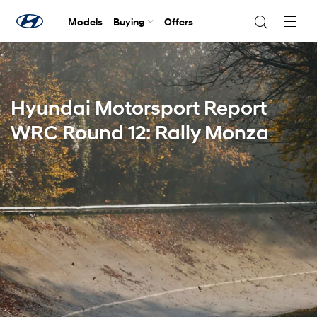
Models
Buying
Offers
Navig
Togg
Hyundai Motorsport Report
WRC Round 12: Rally Monza