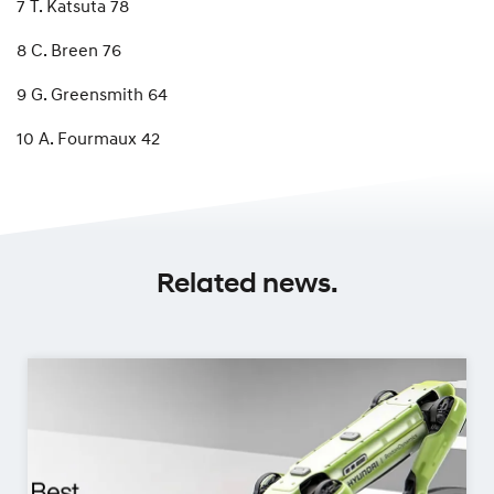
7 T. Katsuta 78
8 C. Breen 76
9 G. Greensmith 64
10 A. Fourmaux 42
Related news.