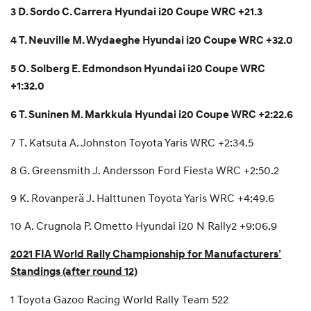
3 D. Sordo C. Carrera Hyundai i20 Coupe WRC +21.3
4 T. Neuville M. Wydaeghe Hyundai i20 Coupe WRC +32.0
5 O. Solberg E. Edmondson Hyundai i20 Coupe WRC
+1:32.0
6 T. Suninen M. Markkula Hyundai i20 Coupe WRC +2:22.6
7 T. Katsuta A. Johnston Toyota Yaris WRC +2:34.5
8 G. Greensmith J. Andersson Ford Fiesta WRC +2:50.2
9 K. Rovanperä J. Halttunen Toyota Yaris WRC +4:49.6
10 A. Crugnola P. Ometto Hyundai i20 N Rally2 +9:06.9
2021 FIA World Rally Championship for Manufacturers’
Standings (after round 12)
1 Toyota Gazoo Racing World Rally Team 522