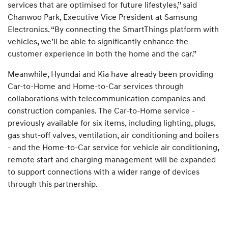
services that are optimised for future lifestyles,” said
Chanwoo Park, Executive Vice President at Samsung
Electronics. “By connecting the SmartThings platform with
vehicles, we’ll be able to significantly enhance the
customer experience in both the home and the car.”
Meanwhile, Hyundai and Kia have already been providing
Car-to-Home and Home-to-Car services through
collaborations with telecommunication companies and
construction companies. The Car-to-Home service -
previously available for six items, including lighting, plugs,
gas shut-off valves, ventilation, air conditioning and boilers
- and the Home-to-Car service for vehicle air conditioning,
remote start and charging management will be expanded
to support connections with a wider range of devices
through this partnership.