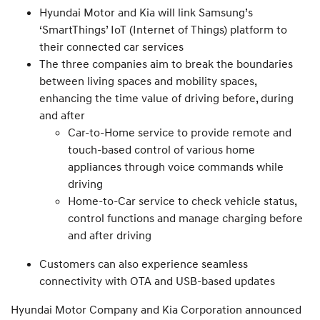
Hyundai Motor and Kia will link Samsung’s
‘SmartThings’ IoT (Internet of Things) platform to
their connected car services
The three companies aim to break the boundaries
between living spaces and mobility spaces,
enhancing the time value of driving before, during
and after
Car-to-Home service to provide remote and
touch-based control of various home
appliances through voice commands while
driving
Home-to-Car service to check vehicle status,
control functions and manage charging before
and after driving
Customers can also experience seamless
connectivity with OTA and USB-based updates
Hyundai Motor Company and Kia Corporation announced