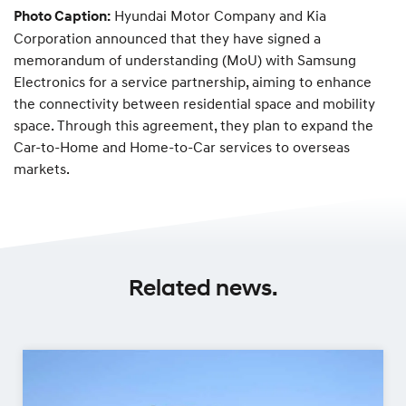
Hyundai Motor Company and Kia
Photo Caption:
Corporation announced that they have signed a
memorandum of understanding (MoU) with Samsung
Electronics for a service partnership, aiming to enhance
the connectivity between residential space and mobility
space. Through this agreement, they plan to expand the
Car-to-Home and Home-to-Car services to overseas
markets.
Related news.