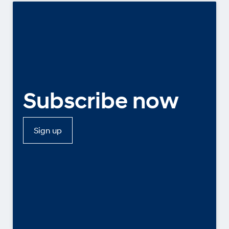
Subscribe now
Sign up