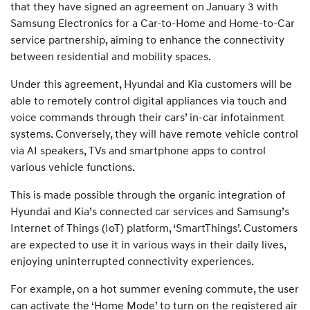
that they have signed an agreement on January 3 with
Samsung Electronics for a Car-to-Home and Home-to-Car
service partnership, aiming to enhance the connectivity
between residential and mobility spaces.
Under this agreement, Hyundai and Kia customers will be
able to remotely control digital appliances via touch and
voice commands through their cars’ in-car infotainment
systems. Conversely, they will have remote vehicle control
via AI speakers, TVs and smartphone apps to control
various vehicle functions.
This is made possible through the organic integration of
Hyundai and Kia’s connected car services and Samsung’s
Internet of Things (IoT) platform, ‘SmartThings’. Customers
are expected to use it in various ways in their daily lives,
enjoying uninterrupted connectivity experiences.
For example, on a hot summer evening commute, the user
can activate the ‘Home Mode’ to turn on the registered air