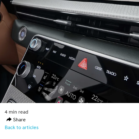
4 min read
Share
Back to articles