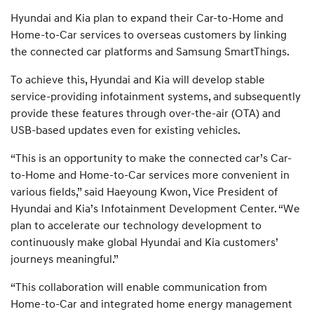
Hyundai and Kia plan to expand their Car-to-Home and
Home-to-Car services to overseas customers by linking
the connected car platforms and Samsung SmartThings.
To achieve this, Hyundai and Kia will develop stable
service-providing infotainment systems, and subsequently
provide these features through over-the-air (OTA) and
USB-based updates even for existing vehicles.
“This is an opportunity to make the connected car’s Car-
to-Home and Home-to-Car services more convenient in
various fields,” said Haeyoung Kwon, Vice President of
Hyundai and Kia’s Infotainment Development Center. “We
plan to accelerate our technology development to
continuously make global Hyundai and Kia customers’
journeys meaningful.”
“This collaboration will enable communication from
Home-to-Car and integrated home energy management