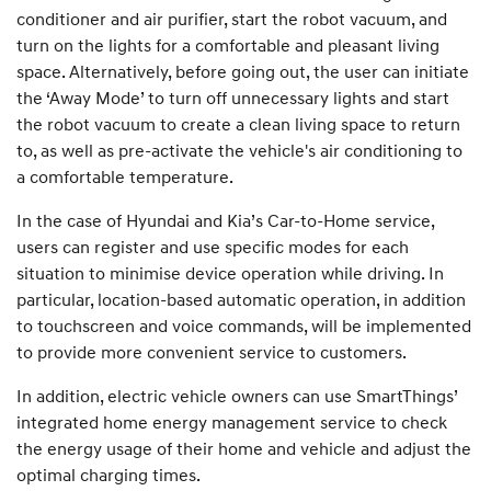
conditioner and air purifier, start the robot vacuum, and
turn on the lights for a comfortable and pleasant living
space. Alternatively, before going out, the user can initiate
the ‘Away Mode’ to turn off unnecessary lights and start
the robot vacuum to create a clean living space to return
to, as well as pre-activate the vehicle's air conditioning to
a comfortable temperature.
In the case of Hyundai and Kia’s Car-to-Home service,
users can register and use specific modes for each
situation to minimise device operation while driving. In
particular, location-based automatic operation, in addition
to touchscreen and voice commands, will be implemented
to provide more convenient service to customers.
In addition, electric vehicle owners can use SmartThings’
integrated home energy management service to check
the energy usage of their home and vehicle and adjust the
optimal charging times.