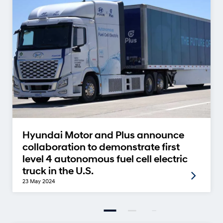
Hyundai Motor and Plus announce
collaboration to demonstrate first
level 4 autonomous fuel cell electric
truck in the U.S.
23 May 2024