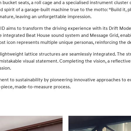
th bucket seats, a roll cage and a specialised instrument cluste
 spirit of a garage-built machine true to the motto: “Build it, pl
ature, leaving an unforgettable impression.
 aims to transform the driving experience with its Drift Mode, 
the integrated Beat House sound system and Message Grid, enabl
t icon represents multiple unique personas, reinforcing the 
htweight lattice structures are seamlessly integrated. The strik
mistakable visual statement. Completing the vision, a reflecti
ssion.
 to sustainability by pioneering innovative approaches to ec
gle-piece, made-to-measure process.