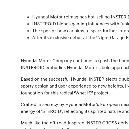
Hyundai Motor reimagines hot-selling INSTER 
INSTEROID blends gaming influences with funky 
The sporty show car aims to spark further inte
After its exclusive debut at the ‘Night Garage 
Hyundai Motor Company continues to push the boundar
INSTEROID embodies Hyundai Motor’s bold approach, 
Based on the successful Hyundai INSTER electric sub
sporty design and user experience to new heights. INST
foundation for this radical ‘What if?’ project.
Crafted in secrecy by Hyundai Motor’s European desig
energy of ‘STEROID’, reflecting its spirited nature an
Much like the off-road-inspired INSTER CROSS deriva