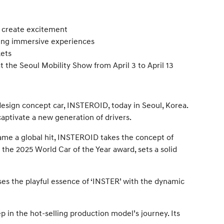
d create excitement
ering immersive experiences
kets
 the Seoul Mobility Show from April 3 to April 13
esign concept car, INSTEROID, today in Seoul, Korea.
ptivate a new generation of drivers.
ame a global hit, INSTEROID takes the concept of
r the 2025 World Car of the Year award, sets a solid
ses the playful essence of ‘INSTER’ with the dynamic
in the hot-selling production model’s journey. Its