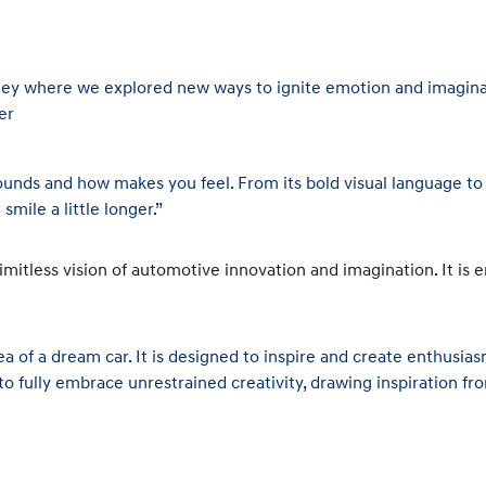
ney where we explored new ways to ignite emotion and imaginati
er
t sounds and how makes you feel. From its bold visual language t
smile a little longer.”
ess vision of automotive innovation and imagination. It is en
of a dream car. It is designed to inspire and create enthusias
to fully embrace unrestrained creativity, drawing inspiration 