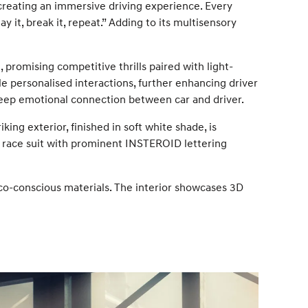
r creating an immersive driving experience. Every
ay it, break it, repeat.” Adding to its multisensory
promising competitive thrills paired with light-
e personalised interactions, further enhancing driver
deep emotional connection between car and driver.
ing exterior, finished in soft white shade, is
ve race suit with prominent INSTEROID lettering
o-conscious materials. The interior showcases 3D