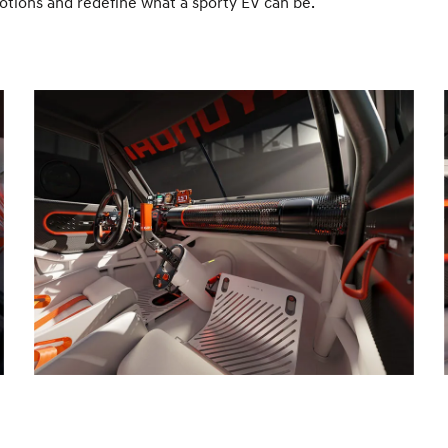
motions and redefine what a sporty EV can be.