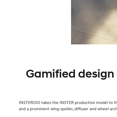
Gamified design 
INSTEROID takes the INSTER production model to the 
and a prominent wing spoiler, diffuser and wheel arc