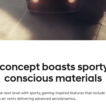
concept boasts sporty
conscious materials
next level with sporty, gaming-inspired features that include
h air vents delivering advanced aerodynamics.