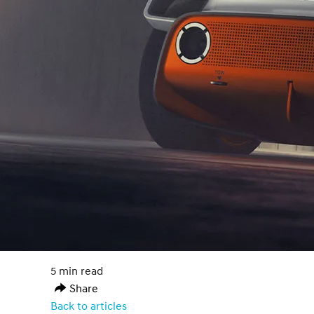
5 min read
Share
Back to articles