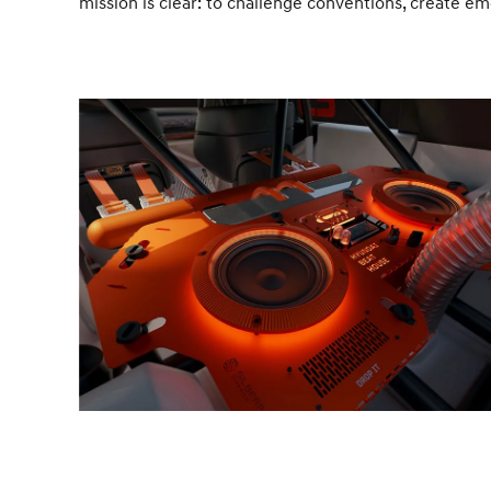
mission is clear: to challenge conventions, create e