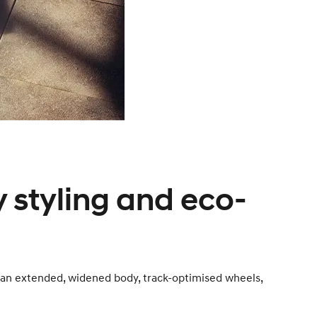
 styling and eco-
 an extended, widened body, track-optimised wheels,