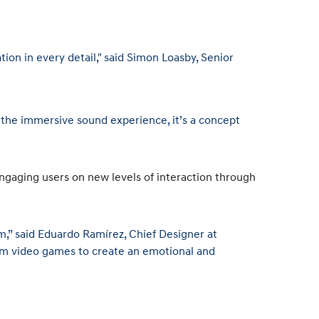
on in every detail," said Simon Loasby, Senior
o the immersive sound experience, it’s a concept
gaging users on new levels of interaction through
m,” said Eduardo Ramírez, Chief Designer at
from video games to create an emotional and