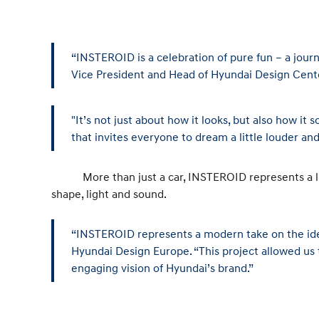
“INSTEROID is a celebration of pure fun – a jour
Vice President and Head of Hyundai Design Cent
"It’s not just about how it looks, but also how i
that invites everyone to dream a little louder and 
More than just a car, INSTEROID represents a limitl
shape, light and sound.
“INSTEROID represents a modern take on the idea 
Hyundai Design Europe. “This project allowed us 
engaging vision of Hyundai’s brand.”