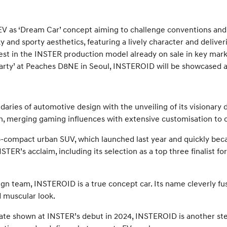
EV as ‘Dream Car’ concept aiming to challenge conventions an
and sporty aesthetics, featuring a lively character and deliv
rest in the INSTER production model already on sale in key mar
Party’ at Peaches D8NE in Seoul, INSTEROID will be showcased at
ies of automotive design with the unveiling of its visionary d
merging gaming influences with extensive customisation to ca
-compact urban SUV, which launched last year and quickly bec
ER’s acclaim, including its selection as a top three finalist fo
n team, INSTEROID is a true concept car. Its name cleverly fu
d muscular look.
te shown at INSTER’s debut in 2024, INSTEROID is another step 