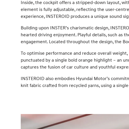
Inside, the cockpit offers a stripped-down layout, wi
element is fully adjustable, reflecting the user-centred
experience, INSTEROID produces a unique sound sign
Building upon INSTER’s charismatic design, INSTEROID
hearted driving enjoyment. Playful details, such as 
engagement. Located throughout the design, the Boos
To optimise performance and reduce overall weight, lig
punctuated by a single bold orange highlight – an un
captures the fusion of car culture and youthful expre
INSTEROID also embodies Hyundai Motor’s commitment
knit fabric crafted from recycled yarns, using a sin