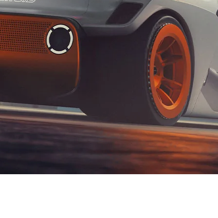
XRT Option Pack