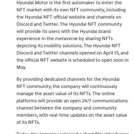
Hyundai Motor is the first automaker to enter the
NFT market with its own NFT community, including
the Hyundai NFT official website and channels on
Discord and Twitter. The Hyundai NFT community
will provide its users with the Hyundai brand
experience in the metaverse by sharing NFTs
depicting its mobility solutions. The Hyundai NFT
Discord and Twitter channels opened on April 15, and
the official NFT website is scheduled to open soon in
May.
By providing dedicated channels for the Hyundai
NFT community, the company will continuously
manage the asset value of its NFTs. The online
platforms will provide an open 24/7 communications
channel between the company and community
members, with real-time updates on the asset value
of its NFTs.