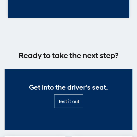
Ready to take the next step?
Get into the driver's seat.
Test
Test it out
it
out
—
Get
into
the