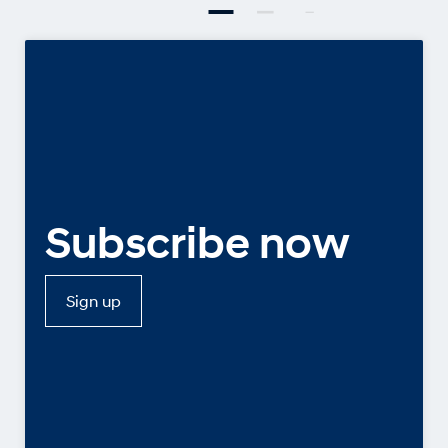
Subscribe now
Sign up