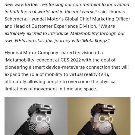
new way, further reinforcing our commitment to innovation
in both the real world and in the metaverse,”
said Thomas
Schemera, Hyundai Motor’s Global Chief Marketing Officer
and Head of Customer Experience Division.
“We are
extremely excited to introduce 'Metamobility' through our
own NFTs and start this journey with ‘Meta Kongz’."
Hyundai Motor Company shared its vision of a
‘Metamobility’ concept at CES 2022 with the goal of
pioneering a smart device-metaverse connection that will
expand the role of mobility to virtual reality (VR),
ultimately allowing people to overcome the physical
limitations of movement in time and space.