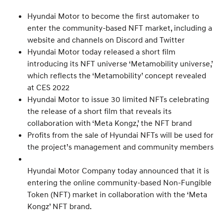
Hyundai Motor to become the first automaker to
enter the community-based NFT market, including a
website and channels on Discord and Twitter
Hyundai Motor today released a short film
introducing its NFT universe ‘Metamobility universe,’
which reflects the ‘Metamobility’ concept revealed
at CES 2022
Hyundai Motor to issue 30 limited NFTs celebrating
the release of a short film that reveals its
collaboration with ‘Meta Kongz,’ the NFT brand
Profits from the sale of Hyundai NFTs will be used for
the project’s management and community members
Hyundai Motor Company today announced that it is
entering the online community-based Non-Fungible
Token (NFT) market in collaboration with the ‘Meta
Kongz’ NFT brand.