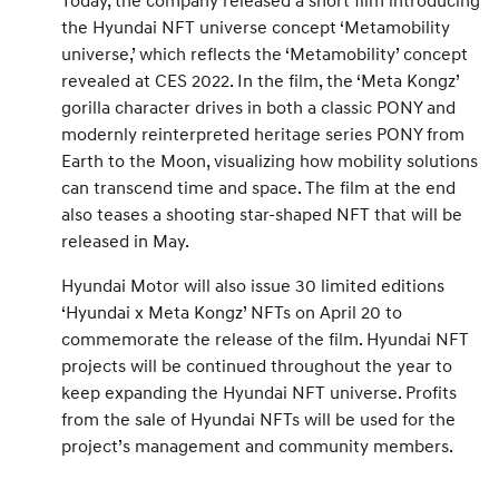
Today, the company released a short film introducing
the Hyundai NFT universe concept ‘Metamobility
universe,’ which reflects the ‘Metamobility’ concept
revealed at CES 2022. In the film, the ‘Meta Kongz’
gorilla character drives in both a classic PONY and
modernly reinterpreted heritage series PONY from
Earth to the Moon, visualizing how mobility solutions
can transcend time and space. The film at the end
also teases a shooting star-shaped NFT that will be
released in May.
Hyundai Motor will also issue 30 limited editions
‘Hyundai x Meta Kongz’ NFTs on April 20 to
commemorate the release of the film. Hyundai NFT
projects will be continued throughout the year to
keep expanding the Hyundai NFT universe. Profits
from the sale of Hyundai NFTs will be used for the
project’s management and community members.