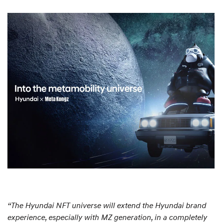
“The Hyundai NFT universe will extend the Hyundai brand
experience, especially with MZ generation, in a completely