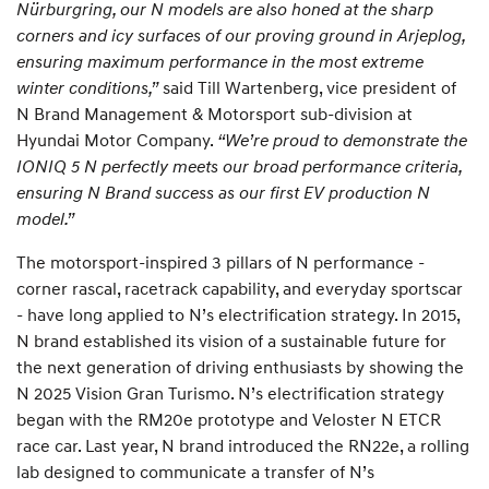
Nürburgring, our N models are also honed at the sharp
corners and icy surfaces of our proving ground in Arjeplog,
ensuring maximum performance in the most extreme
winter conditions,”
said Till Wartenberg, vice president of
N Brand Management & Motorsport sub-division at
Hyundai Motor Company.
“We’re proud to demonstrate the
IONIQ 5 N perfectly meets our broad performance criteria,
ensuring N Brand success as our first EV production N
model.”
The motorsport-inspired 3 pillars of N performance -
corner rascal, racetrack capability, and everyday sportscar
- have long applied to N’s electrification strategy. In 2015,
N brand established its vision of a sustainable future for
the next generation of driving enthusiasts by showing the
N 2025 Vision Gran Turismo. N’s electrification strategy
began with the RM20e prototype and Veloster N ETCR
race car. Last year, N brand introduced the RN22e, a rolling
lab designed to communicate a transfer of N’s