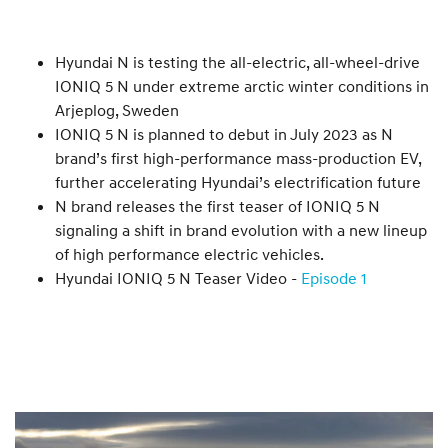
Hyundai N is testing the all-electric, all-wheel-drive
IONIQ 5 N under extreme arctic winter conditions in
Arjeplog, Sweden
IONIQ 5 N is planned to debut in July 2023 as N
brand’s first high-performance mass-production EV,
further accelerating Hyundai’s electrification future
N brand releases the first teaser of IONIQ 5 N
signaling a shift in brand evolution with a new lineup
of high performance electric vehicles.
Hyundai IONIQ 5 N Teaser Video -
Episode 1