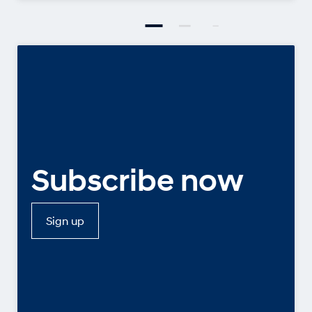
Subscribe now
Sign up