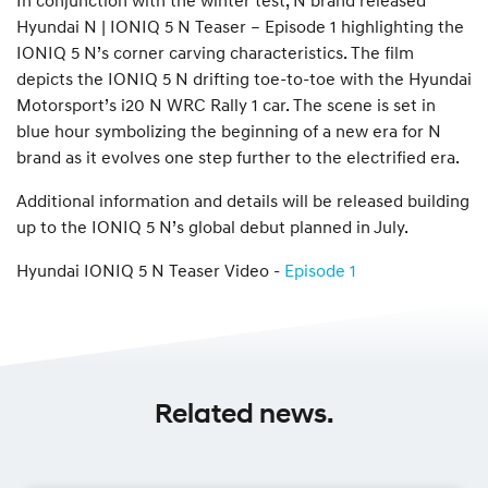
Hyundai N | IONIQ 5 N Teaser – Episode 1 highlighting the
IONIQ 5 N’s corner carving characteristics. The film
depicts the IONIQ 5 N drifting toe-to-toe with the Hyundai
Motorsport’s i20 N WRC Rally 1 car. The scene is set in
blue hour symbolizing the beginning of a new era for N
brand as it evolves one step further to the electrified era.
Additional information and details will be released building
up to the IONIQ 5 N’s global debut planned in July.
Hyundai IONIQ 5 N Teaser Video -
Episode 1
Related news.