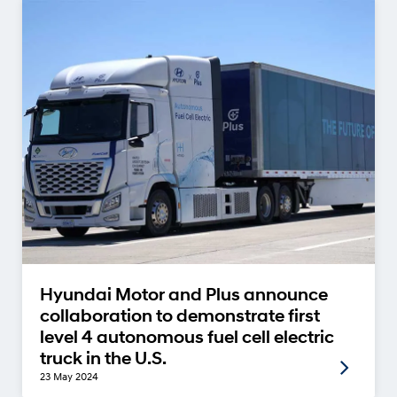
Hyundai Motor and Plus announce
collaboration to demonstrate first
level 4 autonomous fuel cell electric
truck in the U.S.
23 May 2024