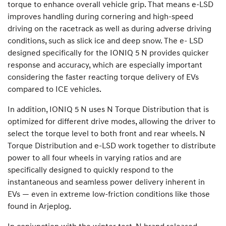
torque to enhance overall vehicle grip. That means e-LSD
improves handling during cornering and high-speed
driving on the racetrack as well as during adverse driving
conditions, such as slick ice and deep snow. The e- LSD
designed specifically for the IONIQ 5 N provides quicker
response and accuracy, which are especially important
considering the faster reacting torque delivery of EVs
compared to ICE vehicles.
In addition, IONIQ 5 N uses N Torque Distribution that is
optimized for different drive modes, allowing the driver to
select the torque level to both front and rear wheels. N
Torque Distribution and e-LSD work together to distribute
power to all four wheels in varying ratios and are
specifically designed to quickly respond to the
instantaneous and seamless power delivery inherent in
EVs — even in extreme low-friction conditions like those
found in Arjeplog.
In conjunction with the winter test, N brand released