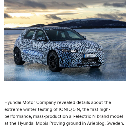
Hyundai Motor Company revealed details about the
extreme winter testing of IONIQ 5 N, the first high-
performance, mass-production all-electric N brand model
at the Hyundai Mobis Proving ground in Arjeplog, Sweden.