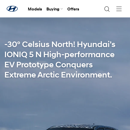
Models
Buying
Offers
Navig
Togg
-30° Celsius North! Hyundai’s
IONIQ 5 N High-performance
EV Prototype Conquers
Extreme Arctic Environment.