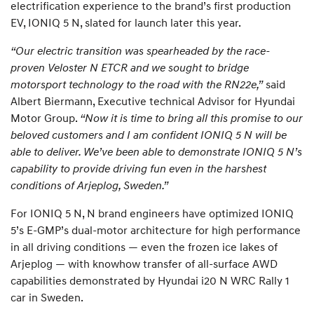
electrification experience to the brand’s first production
EV, IONIQ 5 N, slated for launch later this year.
“Our electric transition was spearheaded by the race-
proven Veloster N ETCR and we sought to bridge
motorsport technology to the road with the RN22e,”
said
Albert Biermann, Executive technical Advisor for Hyundai
Motor Group.
“Now it is time to bring all this promise to our
beloved customers and I am confident IONIQ 5 N will be
able to deliver. We’ve been able to demonstrate IONIQ 5 N’s
capability to provide driving fun even in the harshest
conditions of Arjeplog, Sweden.”
For IONIQ 5 N, N brand engineers have optimized IONIQ
5’s E-GMP’s dual-motor architecture for high performance
in all driving conditions — even the frozen ice lakes of
Arjeplog — with knowhow transfer of all-surface AWD
capabilities demonstrated by Hyundai i20 N WRC Rally 1
car in Sweden.