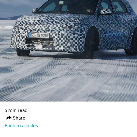
5 min read
Share
Back to articles