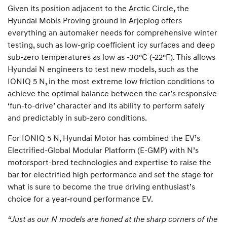
Given its position adjacent to the Arctic Circle, the
Hyundai Mobis Proving ground in Arjeplog offers
everything an automaker needs for comprehensive winter
testing, such as low-grip coefficient icy surfaces and deep
sub-zero temperatures as low as -30°C (-22°F). This allows
Hyundai N engineers to test new models, such as the
IONIQ 5 N, in the most extreme low friction conditions to
achieve the optimal balance between the car’s responsive
‘fun-to-drive’ character and its ability to perform safely
and predictably in sub-zero conditions.
For IONIQ 5 N, Hyundai Motor has combined the EV’s
Electrified-Global Modular Platform (E-GMP) with N’s
motorsport-bred technologies and expertise to raise the
bar for electrified high performance and set the stage for
what is sure to become the true driving enthusiast’s
choice for a year-round performance EV.
“Just as our N models are honed at the sharp corners of the