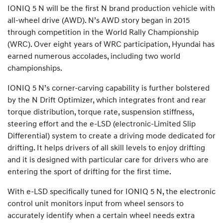
IONIQ 5 N will be the first N brand production vehicle with
all-wheel drive (AWD). N’s AWD story began in 2015
through competition in the World Rally Championship
(WRC). Over eight years of WRC participation, Hyundai has
earned numerous accolades, including two world
championships.
IONIQ 5 N’s corner-carving capability is further bolstered
by the N Drift Optimizer, which integrates front and rear
torque distribution, torque rate, suspension stiffness,
steering effort and the e-LSD (electronic-Limited Slip
Differential) system to create a driving mode dedicated for
drifting. It helps drivers of all skill levels to enjoy drifting
and it is designed with particular care for drivers who are
entering the sport of drifting for the first time.
With e-LSD specifically tuned for IONIQ 5 N, the electronic
control unit monitors input from wheel sensors to
accurately identify when a certain wheel needs extra