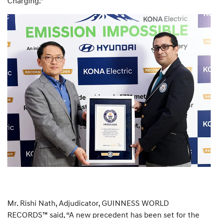
Charging.”
Mr. Rishi Nath, Adjudicator, GUINNESS WORLD
RECORDS™ said, “A new precedent has been set for the