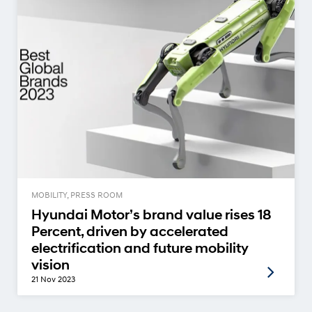
MOBILITY, PRESS ROOM
Hyundai Motor’s brand value rises 18
Percent, driven by accelerated
electrification and future mobility
vision
21 Nov 2023