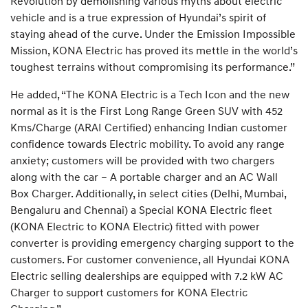
Revolution by demolishing various myths about electric
vehicle and is a true expression of Hyundai’s spirit of
staying ahead of the curve. Under the Emission Impossible
Mission, KONA Electric has proved its mettle in the world’s
toughest terrains without compromising its performance.”
He added, “The KONA Electric is a Tech Icon and the new
normal as it is the First Long Range Green SUV with 452
Kms/Charge (ARAI Certified) enhancing Indian customer
confidence towards Electric mobility. To avoid any range
anxiety; customers will be provided with two chargers
along with the car – A portable charger and an AC Wall
Box Charger. Additionally, in select cities (Delhi, Mumbai,
Bengaluru and Chennai) a Special KONA Electric fleet
(KONA Electric to KONA Electric) fitted with power
converter is providing emergency charging support to the
customers. For customer convenience, all Hyundai KONA
Electric selling dealerships are equipped with 7.2 kW AC
Charger to support customers for KONA Electric