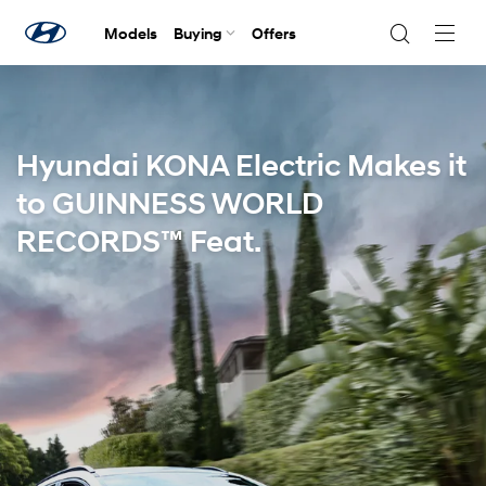
Models
Buying
Offers
Navig
Togg
Hyundai KONA Electric Makes it
to GUINNESS WORLD
RECORDS™ Feat.