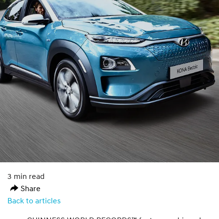
3 min read
Share
Back to articles