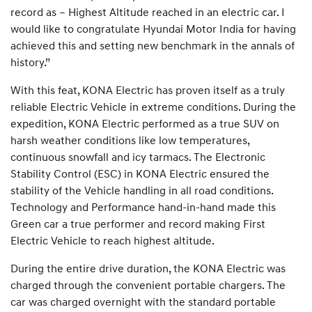
record as – Highest Altitude reached in an electric car. I
would like to congratulate Hyundai Motor India for having
achieved this and setting new benchmark in the annals of
history.”
With this feat, KONA Electric has proven itself as a truly
reliable Electric Vehicle in extreme conditions. During the
expedition, KONA Electric performed as a true SUV on
harsh weather conditions like low temperatures,
continuous snowfall and icy tarmacs. The Electronic
Stability Control (ESC) in KONA Electric ensured the
stability of the Vehicle handling in all road conditions.
Technology and Performance hand-in-hand made this
Green car a true performer and record making First
Electric Vehicle to reach highest altitude.
During the entire drive duration, the KONA Electric was
charged through the convenient portable chargers. The
car was charged overnight with the standard portable