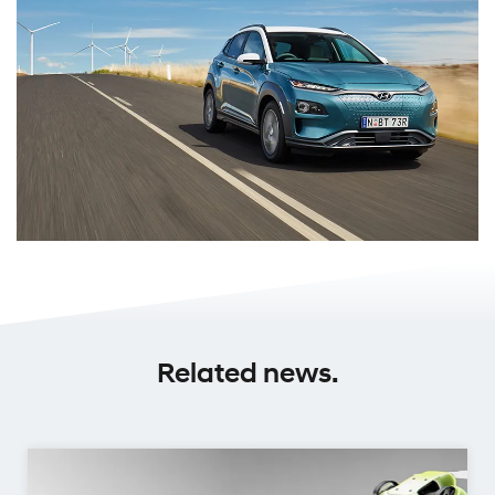
Related news.