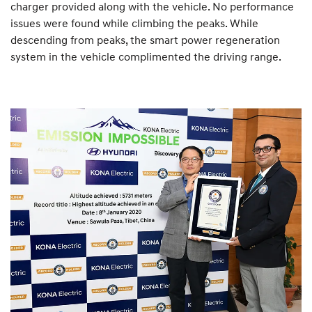
charger provided along with the vehicle. No performance
issues were found while climbing the peaks. While
descending from peaks, the smart power regeneration
system in the vehicle complimented the driving range.