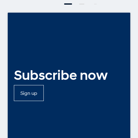
Subscribe now
Sign up