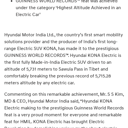
GUINNESS WORLD RECORDS™ feat was achieved
under the category ‘Highest Altitude Achieved in an
Electric Car’
Hyundai Motor India Ltd., the country’s first smart mobility
solutions provider and the producer of India’s first long-
range Electric SUV KONA, has made it to the prestigious
GUINNESS WORLD RECORDS™. Hyundai KONA Electric is
the first fully Made-in-India Electric SUV driven to an
altitude of 5,731 meters to Sawula Pass in Tibet and
comfortably breaking the previous record of 5,715.28
meters altitude by any electric car.
Commenting on this remarkable achievement, Mr. S S Kim,
MD & CEO, Hyundai Motor India said, “Hyundai KONA
Electric making to the prestigious Guinness World Records
feat is a very proud moment for everyone and remarkable
feat for HMIL. KONA Electric has brought Electric