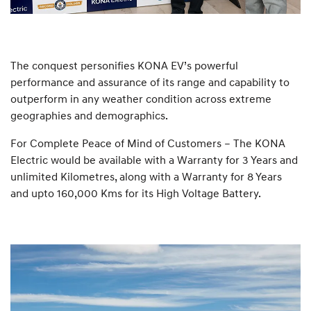
The conquest personifies KONA EV’s powerful
performance and assurance of its range and capability to
outperform in any weather condition across extreme
geographies and demographics.
For Complete Peace of Mind of Customers – The KONA
Electric would be available with a Warranty for 3 Years and
unlimited Kilometres, along with a Warranty for 8 Years
and upto 160,000 Kms for its High Voltage Battery.