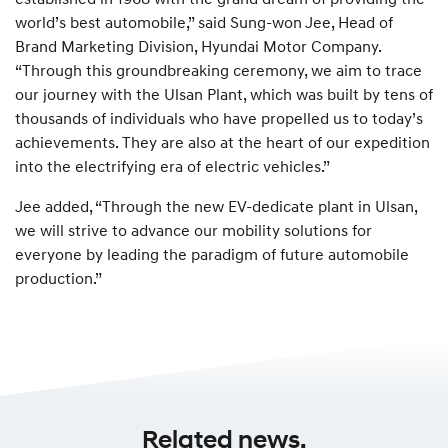
world’s best automobile,” said Sung-won Jee, Head of
Brand Marketing Division, Hyundai Motor Company.
“Through this groundbreaking ceremony, we aim to trace
our journey with the Ulsan Plant, which was built by tens of
thousands of individuals who have propelled us to today’s
achievements. They are also at the heart of our expedition
into the electrifying era of electric vehicles.”
Jee added, “Through the new EV-dedicate plant in Ulsan,
we will strive to advance our mobility solutions for
everyone by leading the paradigm of future automobile
production.”
Related news.