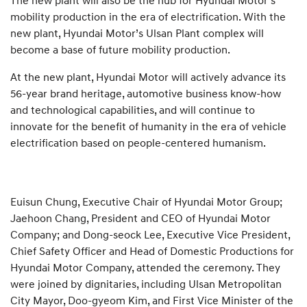
The new plant will also be the hub for Hyundai Motor’s
mobility production in the era of electrification. With the
new plant, Hyundai Motor’s Ulsan Plant complex will
become a base of future mobility production.
At the new plant, Hyundai Motor will actively advance its
56-year brand heritage, automotive business know-how
and technological capabilities, and will continue to
innovate for the benefit of humanity in the era of vehicle
electrification based on people-centered humanism.
Euisun Chung, Executive Chair of Hyundai Motor Group;
Jaehoon Chang, President and CEO of Hyundai Motor
Company; and Dong-seock Lee, Executive Vice President,
Chief Safety Officer and Head of Domestic Productions for
Hyundai Motor Company, attended the ceremony. They
were joined by dignitaries, including Ulsan Metropolitan
City Mayor, Doo-gyeom Kim, and First Vice Minister of the