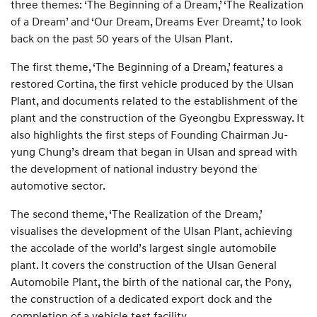
three themes: ‘The Beginning of a Dream,’ ‘The Realization
of a Dream’ and ‘Our Dream, Dreams Ever Dreamt,’ to look
back on the past 50 years of the Ulsan Plant.
The first theme, ‘The Beginning of a Dream,’ features a
restored Cortina, the first vehicle produced by the Ulsan
Plant, and documents related to the establishment of the
plant and the construction of the Gyeongbu Expressway. It
also highlights the first steps of Founding Chairman Ju-
yung Chung’s dream that began in Ulsan and spread with
the development of national industry beyond the
automotive sector.
The second theme, ‘The Realization of the Dream,’
visualises the development of the Ulsan Plant, achieving
the accolade of the world’s largest single automobile
plant. It covers the construction of the Ulsan General
Automobile Plant, the birth of the national car, the Pony,
the construction of a dedicated export dock and the
completion of a vehicle test facility.