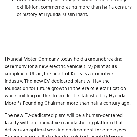
exhibition, commemorating more than half a century
of history at Hyundai Ulsan Plant.
Hyundai Motor Company today held a groundbreaking
ceremony for a new electric vehicle (EV) plant at its
complex in Ulsan, the heart of Korea’s automotive
industry. The new EV-dedicated plant will lay the
foundation for future growth in the era of electrification
while building on the dream first established by Hyundai
Motor’s Founding Chairman more than half a century ago.
The new EV-dedicated plant will be a human-centered
facility with an innovative manufacturing platform that
delivers an optimal working environment for employees.