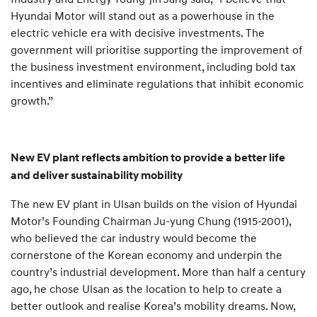
Hyundai Motor will stand out as a powerhouse in the
electric vehicle era with decisive investments. The
government will prioritise supporting the improvement of
the business investment environment, including bold tax
incentives and eliminate regulations that inhibit economic
growth.”
New EV plant reflects ambition to provide a better life
and deliver sustainability mobility
The new EV plant in Ulsan builds on the vision of Hyundai
Motor’s Founding Chairman Ju-yung Chung (1915-2001),
who believed the car industry would become the
cornerstone of the Korean economy and underpin the
country’s industrial development. More than half a century
ago, he chose Ulsan as the location to help to create a
better outlook and realise Korea’s mobility dreams. Now,