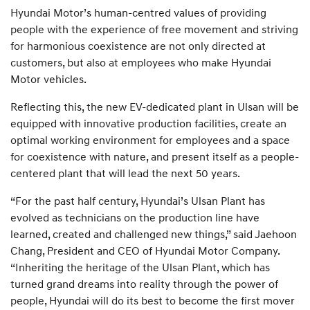
Hyundai Motor’s human-centred values of providing
people with the experience of free movement and striving
for harmonious coexistence are not only directed at
customers, but also at employees who make Hyundai
Motor vehicles.
Reflecting this, the new EV-dedicated plant in Ulsan will be
equipped with innovative production facilities, create an
optimal working environment for employees and a space
for coexistence with nature, and present itself as a people-
centered plant that will lead the next 50 years.
“For the past half century, Hyundai’s Ulsan Plant has
evolved as technicians on the production line have
learned, created and challenged new things,” said Jaehoon
Chang, President and CEO of Hyundai Motor Company.
“Inheriting the heritage of the Ulsan Plant, which has
turned grand dreams into reality through the power of
people, Hyundai will do its best to become the first mover