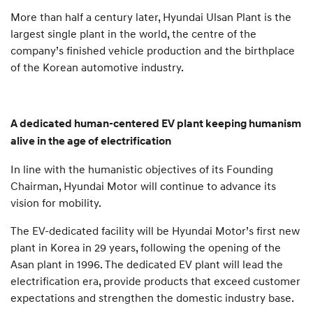
More than half a century later, Hyundai Ulsan Plant is the
largest single plant in the world, the centre of the
company’s finished vehicle production and the birthplace
of the Korean automotive industry.
A dedicated human-centered EV plant keeping humanism
alive in the age of electrification
In line with the humanistic objectives of its Founding
Chairman, Hyundai Motor will continue to advance its
vision for mobility.
The EV-dedicated facility will be Hyundai Motor’s first new
plant in Korea in 29 years, following the opening of the
Asan plant in 1996. The dedicated EV plant will lead the
electrification era, provide products that exceed customer
expectations and strengthen the domestic industry base.