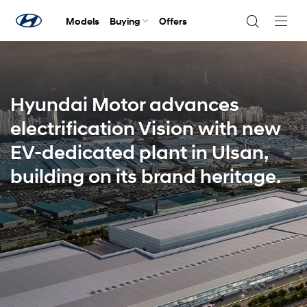
Models
Buying
Offers
Navig
Togg
Hyundai Motor advances
electrification Vision with new
EV-dedicated plant in Ulsan,
building on its brand heritage.