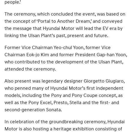
people.’
The ceremony, which concluded the event, was based on
the concept of ‘Portal to Another Dream,’ and conveyed
the message that Hyundai Motor will lead the EV era by
linking the Ulsan Plant’s past, present and future.
Former Vice Chairman Yeo-chul Yoon, former Vice
Chairman Eok-jo Kim and former President Gap-han Yoon,
who contributed to the development of the Ulsan Plant,
attended the ceremony.
Also present was legendary designer Giorgetto Giugiaro,
who penned many of Hyundai Motor’s first independent
models, including the Pony and Pony Coupe concept, as
well as the Pony Excel, Presto, Stella and the first- and
second-generation Sonata.
In celebration of the groundbreaking ceremony, Hyundai
Motor is also hosting a heritage exhibition consisting of