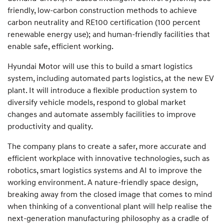
friendly, low-carbon construction methods to achieve
carbon neutrality and RE100 certification (100 percent
renewable energy use); and human-friendly facilities that
enable safe, efficient working.
Hyundai Motor will use this to build a smart logistics
system, including automated parts logistics, at the new EV
plant. It will introduce a flexible production system to
diversify vehicle models, respond to global market
changes and automate assembly facilities to improve
productivity and quality.
The company plans to create a safer, more accurate and
efficient workplace with innovative technologies, such as
robotics, smart logistics systems and AI to improve the
working environment. A nature-friendly space design,
breaking away from the closed image that comes to mind
when thinking of a conventional plant will help realise the
next-generation manufacturing philosophy as a cradle of