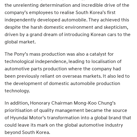
the unrelenting determination and incredible drive of the
company’s employees to realise South Korea’s first
independently developed automobile. They achieved this
despite the harsh domestic environment and skepticism,
driven by a grand dream of introducing Korean cars to the
global market.
The Pony’s mass production was also a catalyst for
technological independence, leading to localisation of
automotive parts production where the company had
been previously reliant on overseas markets. It also led to
the development of domestic automobile production
technology.
In addition, Honorary Chairman Mong-Koo Chung’s
prioritisation of quality management became the source
of Hyundai Motor’s transformation into a global brand that
could leave its mark on the global automotive industry
beyond South Korea.