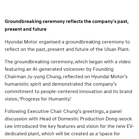
Groundbreaking ceremony reflects the company’s past,
present and future
Hyundai Motor organised a groundbreaking ceremony to
reflect on the past, present and future of the Ulsan Plant.
The groundbreaking ceremony, which began with a video
featuring an AI-generated voiceover by Founding
Chairman Ju-yung Chung, reflected on Hyundai Motor’s
humanistic spirit and demonstrated the company’s
commitment to people-centered innovation and its brand
vision, ‘Progress for Humanity.’
Following Executive Chair Chung’s greetings, a panel
discussion with Head of Domestic Production Dong-seock
Lee introduced the key features and vision for the new EV-
dedicated plant, which will be created as a ‘space for