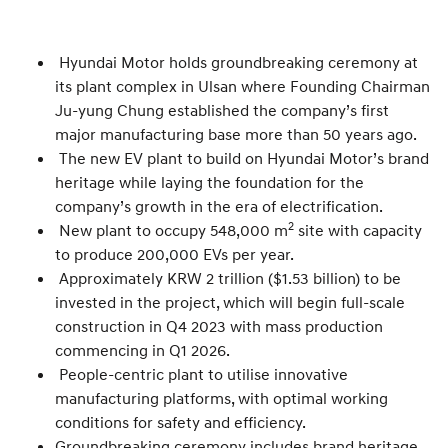
Hyundai Motor holds groundbreaking ceremony at
its plant complex in Ulsan where Founding Chairman
Ju-yung Chung established the company’s first
major manufacturing base more than 50 years ago.
The new EV plant to build on Hyundai Motor’s brand
heritage while laying the foundation for the
company’s growth in the era of electrification.
2
New plant to occupy 548,000 m
site with capacity
to produce 200,000 EVs per year.
Approximately KRW 2 trillion ($1.53 billion) to be
invested in the project, which will begin full-scale
construction in Q4 2023 with mass production
commencing in Q1 2026.
People-centric plant to utilise innovative
manufacturing platforms, with optimal working
conditions for safety and efficiency.
Groundbreaking ceremony includes brand heritage