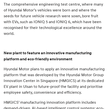
The comprehensive engineering test centre, where many
of Hyundai Motor’s vehicles were born and where the
seeds for future vehicle research were sown, bore fruit
with EVs, such as IONIQ 5 and IONIQ 6, which have been
recognised for their technological excellence around the
world.
New plant to feature an innovative manufacturing
platform and eco-friendly environment
Hyundai Motor plans to apply an innovative manufacturing
platform that was developed by the Hyundai Motor Group
Innovation Center in Singapore (HMGICS) at its dedicated
EV plant in Ulsan to future-proof the facility and prioritise
employee safety, convenience and efficiency.
HMGICS’ manufacturing innovation platform includes
demand-driven, AI-based intelligent control systems; eco-