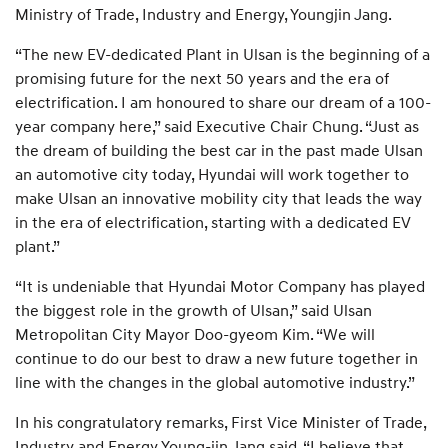
Ministry of Trade, Industry and Energy, Youngjin Jang.
“The new EV-dedicated Plant in Ulsan is the beginning of a
promising future for the next 50 years and the era of
electrification. I am honoured to share our dream of a 100-
year company here,” said Executive Chair Chung. “Just as
the dream of building the best car in the past made Ulsan
an automotive city today, Hyundai will work together to
make Ulsan an innovative mobility city that leads the way
in the era of electrification, starting with a dedicated EV
plant.”
“It is undeniable that Hyundai Motor Company has played
the biggest role in the growth of Ulsan,” said Ulsan
Metropolitan City Mayor Doo-gyeom Kim. “We will
continue to do our best to draw a new future together in
line with the changes in the global automotive industry.”
In his congratulatory remarks, First Vice Minister of Trade,
Industry and Energy Young-jin Jang said, “I believe that