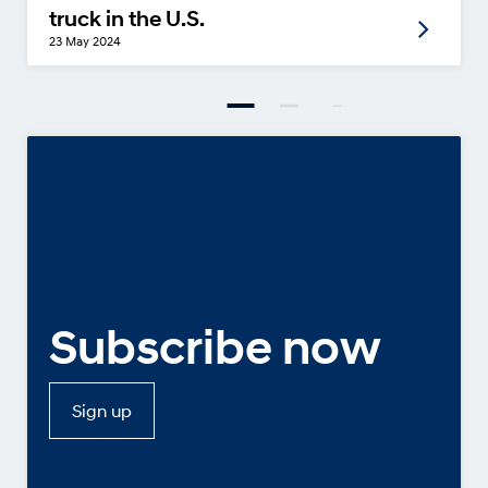
truck in the U.S.
23 May 2024
Subscribe now
Sign up