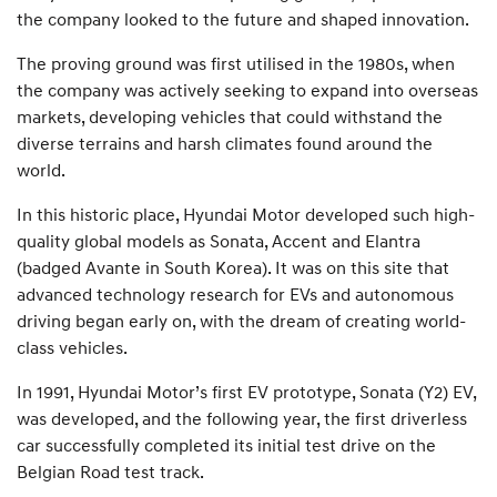
the company looked to the future and shaped innovation.
The proving ground was first utilised in the 1980s, when
the company was actively seeking to expand into overseas
markets, developing vehicles that could withstand the
diverse terrains and harsh climates found around the
world.
In this historic place, Hyundai Motor developed such high-
quality global models as Sonata, Accent and Elantra
(badged Avante in South Korea). It was on this site that
advanced technology research for EVs and autonomous
driving began early on, with the dream of creating world-
class vehicles.
In 1991, Hyundai Motor’s first EV prototype, Sonata (Y2) EV,
was developed, and the following year, the first driverless
car successfully completed its initial test drive on the
Belgian Road test track.