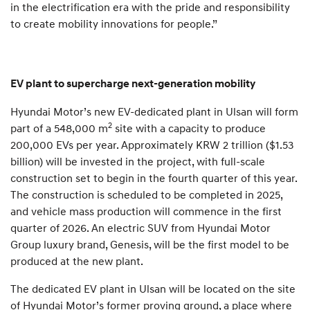
in the electrification era with the pride and responsibility
to create mobility innovations for people.”
EV plant to supercharge next-generation mobility
Hyundai Motor’s new EV-dedicated plant in Ulsan will form
2
part of a 548,000 m
site with a capacity to produce
200,000 EVs per year. Approximately KRW 2 trillion ($1.53
billion) will be invested in the project, with full-scale
construction set to begin in the fourth quarter of this year.
The construction is scheduled to be completed in 2025,
and vehicle mass production will commence in the first
quarter of 2026. An electric SUV from Hyundai Motor
Group luxury brand, Genesis, will be the first model to be
produced at the new plant.
The dedicated EV plant in Ulsan will be located on the site
of Hyundai Motor’s former proving ground, a place where