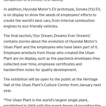
In addition, Hyundai Motor’s EV prototype, Sonata (Y2) EV,
is on display to show the seeds of employees’ efforts to
create the world’s best cars, from internal combustion
engines to eco-friendly vehicles.
The final section, ‘Our Dream, Dreams Ever Dreamt,’
contains stories about the evolution of Hyundai Motor’s
Ulsan Plant and the employees who have been part of it.
Employee artefacts from those who created the Ulsan
Plant are on display, such as the paycheck envelopes they
collected over time, employee certificates and
handwritten notes for quality development.
The exhibition will be open to the public at the Heritage
Hall of the Ulsan Plant’s Culture Center from January next
year.
“The Ulsan Plant is the world’s largest single plant,
established in 1968 with the grand dream of providing the