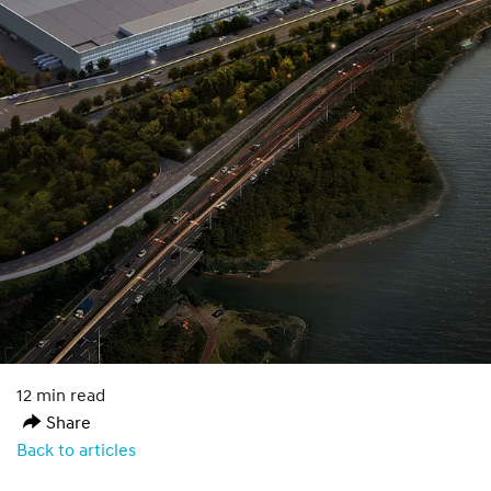
12 min read
Share
Back to articles