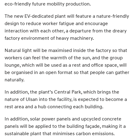
eco-friendly future mobility production.
The new EV-dedicated plant will feature a nature-friendly
design to reduce worker fatigue and encourage
interaction with each other, a departure from the dreary
factory environment of heavy machinery.
Natural light will be maximised inside the factory so that
workers can feel the warmth of the sun, and the group
lounge, which will be used as a rest and office space, will
be organised in an open format so that people can gather
naturally.
In addition, the plant’s Central Park, which brings the
nature of Ulsan into the facility, is expected to become a
rest area and a hub connecting each building.
In addition, solar power panels and upcycled concrete
panels will be applied to the building façade, making it a
sustainable plant that minimises carbon emissions.