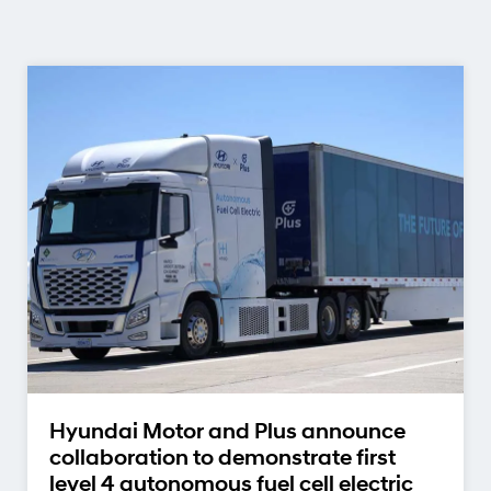
Hyundai Motor and Plus announce
collaboration to demonstrate first
level 4 autonomous fuel cell electric