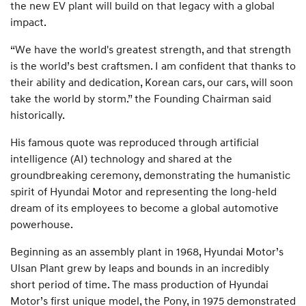
the new EV plant will build on that legacy with a global
impact.
“We have the world's greatest strength, and that strength
is the world’s best craftsmen. I am confident that thanks to
their ability and dedication, Korean cars, our cars, will soon
take the world by storm.” the Founding Chairman said
historically.
His famous quote was reproduced through artificial
intelligence (AI) technology and shared at the
groundbreaking ceremony, demonstrating the humanistic
spirit of Hyundai Motor and representing the long-held
dream of its employees to become a global automotive
powerhouse.
Beginning as an assembly plant in 1968, Hyundai Motor’s
Ulsan Plant grew by leaps and bounds in an incredibly
short period of time. The mass production of Hyundai
Motor’s first unique model, the Pony, in 1975 demonstrated