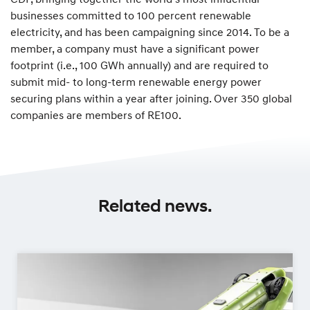
businesses committed to 100 percent renewable
electricity, and has been campaigning since 2014. To be a
member, a company must have a significant power
footprint (i.e., 100 GWh annually) and are required to
submit mid- to long-term renewable energy power
securing plans within a year after joining. Over 350 global
companies are members of RE100.
Related news.