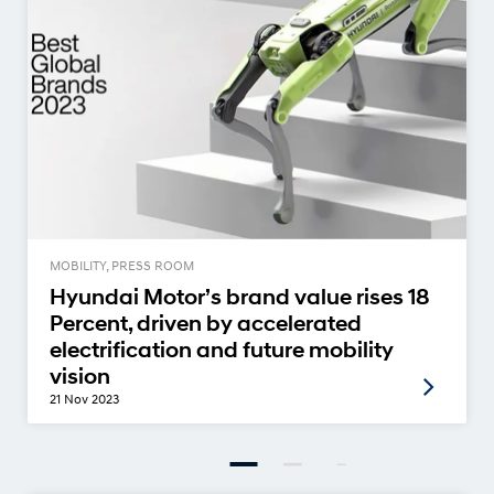
MOBILITY, PRESS ROOM
Hyundai Motor’s brand value rises 18
Percent, driven by accelerated
electrification and future mobility
vision
21 Nov 2023