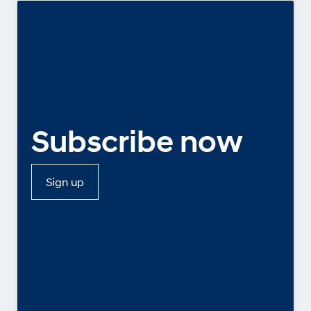
Subscribe now
Sign up