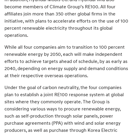
become members of Climate Group’s RE100. All four
affiliates join more than 350 other global firms in the
initiative, with plans to accelerate efforts on the use of 100
percent renewable electricity throughout its global
operations.
While all four companies aim to transition to 100 percent
renewable energy by 2050, each will make independent
efforts to achieve targets ahead of schedule, by as early as
2040, depending on energy supply and demand conditions
at their respective overseas operations.
Under the goal of carbon neutrality, the four companies
plan to establish a joint RE100 response system at global
sites where they commonly operate. The Group is
considering various ways to procure renewable energy,
such as self-production through solar panels, power
purchase agreements (PPA) with wind and solar energy
producers, as well as purchase through Korea Electric