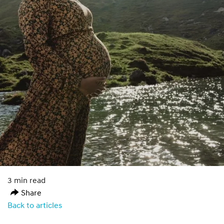
3 min read
Share
Back to articles