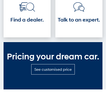
Find a dealer.
Talk to an expert.
Pricing your dream car.
S
See customised price
e
e
c
u
s
t
o
m