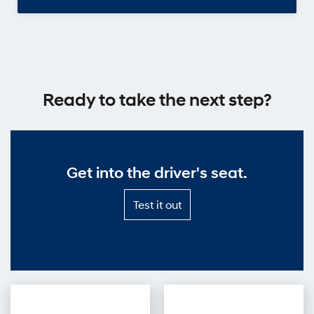
Ready to take the next step?
Get into the driver's seat.
Test
Test it out
it
out
—
Get
into
the
driver's
seat.