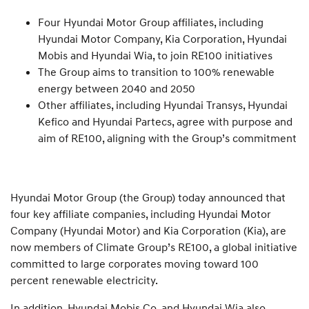
Four Hyundai Motor Group affiliates, including
Hyundai Motor Company, Kia Corporation, Hyundai
Mobis and Hyundai Wia, to join RE100 initiatives
The Group aims to transition to 100% renewable
energy between 2040 and 2050
Other affiliates, including Hyundai Transys, Hyundai
Kefico and Hyundai Partecs, agree with purpose and
aim of RE100, aligning with the Group’s commitment
Hyundai Motor Group (the Group) today announced that
four key affiliate companies, including Hyundai Motor
Company (Hyundai Motor) and Kia Corporation (Kia), are
now members of Climate Group’s RE100, a global initiative
committed to large corporates moving toward 100
percent renewable electricity.
In addition, Hyundai Mobis Co. and Hyundai Wia also