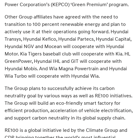
Power Corporation’s (KEPCO) ‘Green Premium’ program.
Other Group affiliates have agreed with the need to
transition to 100 percent renewable energy and plan to
actively use it at their operations going forward. Hyundai
Transys, Hyundai Kefico, Hyundai Partecs, Hyundai Capital,
Hyundai NGV and Mocean will cooperate with Hyundai
Motor. Kia Tigers baseball club will cooperate with Kia. HL
GreenPower, Hyundai IHL and GIT will cooperate with
Hyundai Mobis. And Wia Magna Powertrain and Hyundai
Wia Turbo will cooperate with Hyundai Wia.
The Group plans to successfully achieve its carbon
neutrality goal by various ways as well as RE100 initiatives.
The Group will build an eco-friendly smart factory for
efficient production, acceleration of vehicle electrification,
and support carbon neutrality in its global supply chain.
RE100 is a global initiative led by the Climate Group and
CDP, bringing together the world’s most influential