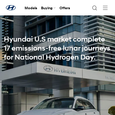
Models
Buying
Offers
Navig
Togg
Hyundai U.S market complete
17 emissions-free lunar journeys
for National Hydrogen Day.