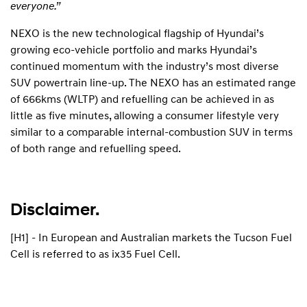
everyone.”
NEXO is the new technological flagship of Hyundai’s
growing eco-vehicle portfolio and marks Hyundai’s
continued momentum with the industry’s most diverse
SUV powertrain line-up. The NEXO has an estimated range
of 666kms (WLTP) and refuelling can be achieved in as
little as five minutes, allowing a consumer lifestyle very
similar to a comparable internal-combustion SUV in terms
of both range and refuelling speed.
Disclaimer.
[H1] - In European and Australian markets the Tucson Fuel
Cell is referred to as ix35 Fuel Cell.