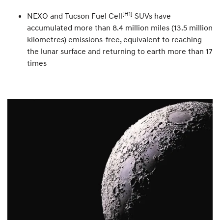
[H1]
NEXO and Tucson Fuel Cell
SUVs have
accumulated more than 8.4 million miles (13.5 million
kilometres) emissions-free, equivalent to reaching
the lunar surface and returning to earth more than 17
times