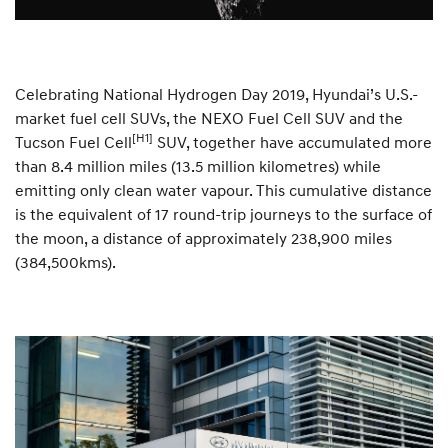
Celebrating National Hydrogen Day 2019, Hyundai’s U.S.-
market fuel cell SUVs, the NEXO Fuel Cell SUV and the
[H1]
Tucson Fuel Cell
SUV, together have accumulated more
than 8.4 million miles (13.5 million kilometres) while
emitting only clean water vapour. This cumulative distance
is the equivalent of 17 round-trip journeys to the surface of
the moon, a distance of approximately 238,900 miles
(384,500kms).