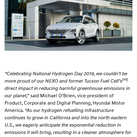
“Celebrating National Hydrogen Day 2019, we couldn’t be
[H1]
more proud of our NEXO and former Tucson Fuel Cell’s
direct impact in reducing harmful greenhouse emissions in
our planet,”
said Michael O’Brien, vice president of
Product, Corporate and Digital Planning, Hyundai Motor
America.
“As our hydrogen refuelling infrastructure
continues to grow in California and into the north eastern
U.S., we eagerly anticipate the exponential reduction in
emissions it will bring, resulting in a cleaner atmosphere for