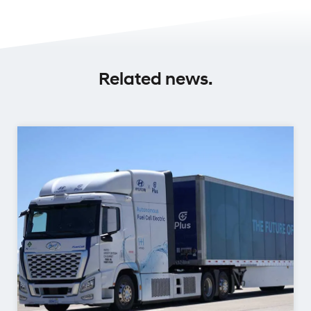
Related news.