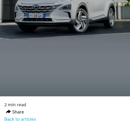
2 min read
Share
Back to articles