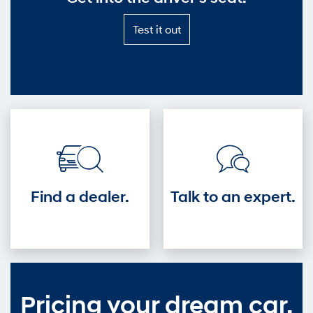
Test
Test it out
it
out
—
Get
into
the
driver's
seat.
Find a dealer.
Talk to an expert.
Pricing your dream car.