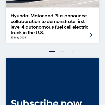
Hyundai Motor and Plus announce
collaboration to demonstrate first
level 4 autonomous fuel cell electric
truck in the U.S.
23 May 2024
Subscribe now