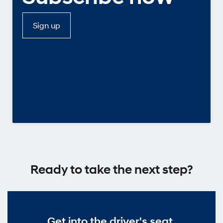
Sign up
Ready to take the next step?
Get into the driver's seat.