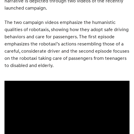
narrative is depicted through two videos of the recently
launched campaign.
The two campaign videos emphasize the humanistic
qualities of robotaxis, showing how they adopt safe driving
behaviors and care for passengers. The first episode
emphasizes the robotaxi’s actions resembling those of a
careful, considerate driver and the second episode focuses
on the robotaxi taking care of passengers from teenagers
to disabled and elderly.