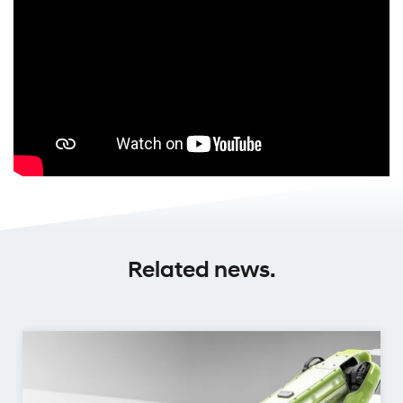
Related news.