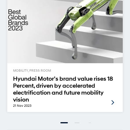
MOBILITY, PRESS ROOM
Hyundai Motor’s brand value rises 18
Percent, driven by accelerated
electrification and future mobility
vision
21 Nov 2023