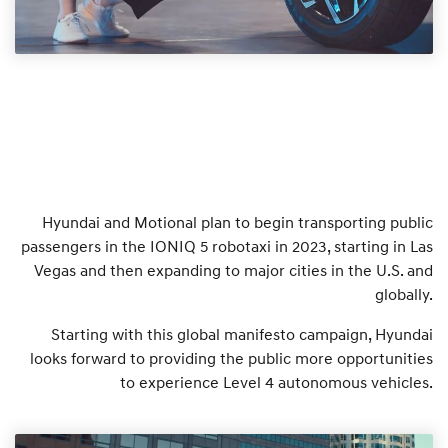
Hyundai and Motional plan to begin transporting public
passengers in the IONIQ 5 robotaxi in 2023, starting in Las
Vegas and then expanding to major cities in the U.S. and
globally.
Starting with this global manifesto campaign, Hyundai
looks forward to providing the public more opportunities
to experience Level 4 autonomous vehicles.