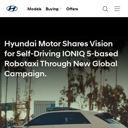
Models
Buying
Offers
Navig
Togg
Hyundai Motor Shares Vision
for Self-Driving IONIQ 5-based
Robotaxi Through New Global
Campaign.