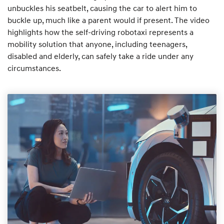
unbuckles his seatbelt, causing the car to alert him to
buckle up, much like a parent would if present. The video
highlights how the self-driving robotaxi represents a
mobility solution that anyone, including teenagers,
disabled and elderly, can safely take a ride under any
circumstances.