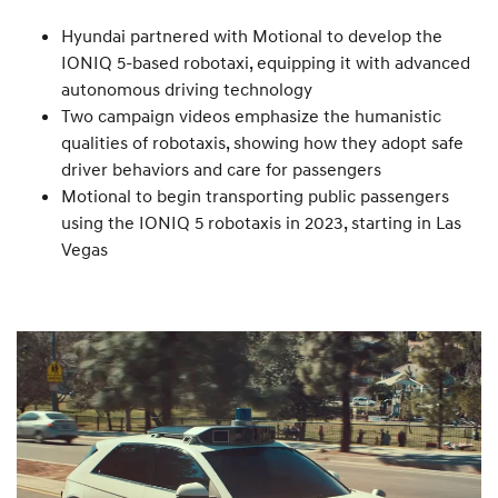
Hyundai partnered with Motional to develop the
IONIQ 5-based robotaxi, equipping it with advanced
autonomous driving technology
Two campaign videos emphasize the humanistic
qualities of robotaxis, showing how they adopt safe
driver behaviors and care for passengers
Motional to begin transporting public passengers
using the IONIQ 5 robotaxis in 2023, starting in Las
Vegas