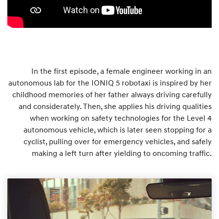
In the first episode, a female engineer working in an
autonomous lab for the IONIQ 5 robotaxi is inspired by her
childhood memories of her father always driving carefully
and considerately. Then, she applies his driving qualities
when working on safety technologies for the Level 4
autonomous vehicle, which is later seen stopping for a
cyclist, pulling over for emergency vehicles, and safely
making a left turn after yielding to oncoming traffic.