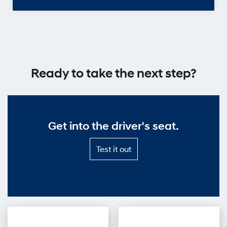
Ready to take the next step?
Get into the driver's seat.
Test
Test it out
it
out
—
Get
into
the
driver's
seat.