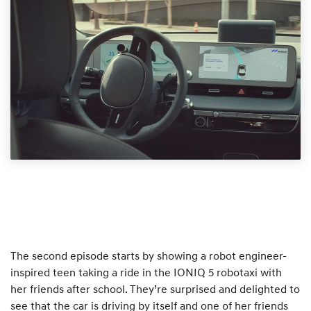
The second episode starts by showing a robot engineer-
inspired teen taking a ride in the IONIQ 5 robotaxi with
her friends after school. They’re surprised and delighted to
see that the car is driving by itself and one of her friends