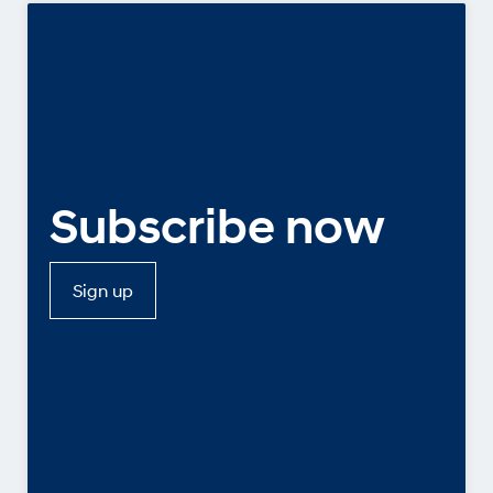
Subscribe now
Sign up