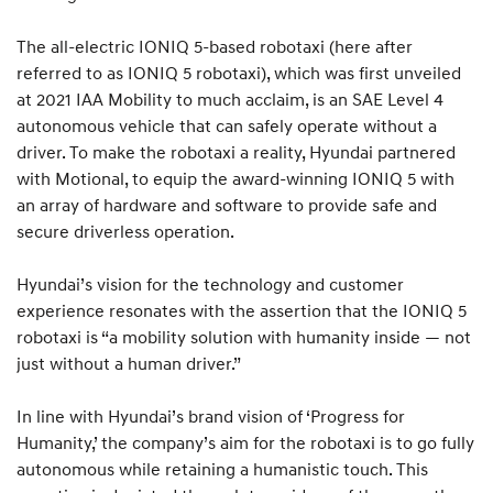
The all-electric IONIQ 5-based robotaxi (here after
referred to as IONIQ 5 robotaxi), which was first unveiled
at 2021 IAA Mobility to much acclaim, is an SAE Level 4
autonomous vehicle that can safely operate without a
driver. To make the robotaxi a reality, Hyundai partnered
with Motional, to equip the award-winning IONIQ 5 with
an array of hardware and software to provide safe and
secure driverless operation.
Hyundai’s vision for the technology and customer
experience resonates with the assertion that the IONIQ 5
robotaxi is “a mobility solution with humanity inside — not
just without a human driver.”
In line with Hyundai’s brand vision of ‘Progress for
Humanity,’ the company’s aim for the robotaxi is to go fully
autonomous while retaining a humanistic touch. This