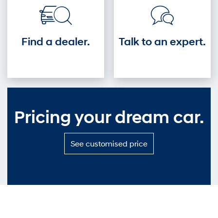
Find a dealer.
Talk to an expert.
Pricing your dream car.
S
See customised price
e
e
c
u
s
t
o
m