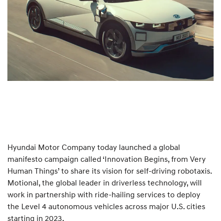
Hyundai Motor Company today launched a global
manifesto campaign called ‘Innovation Begins, from Very
Human Things’ to share its vision for self-driving robotaxis.
Motional, the global leader in driverless technology, will
work in partnership with ride-hailing services to deploy
the Level 4 autonomous vehicles across major U.S. cities
starting in 2023.