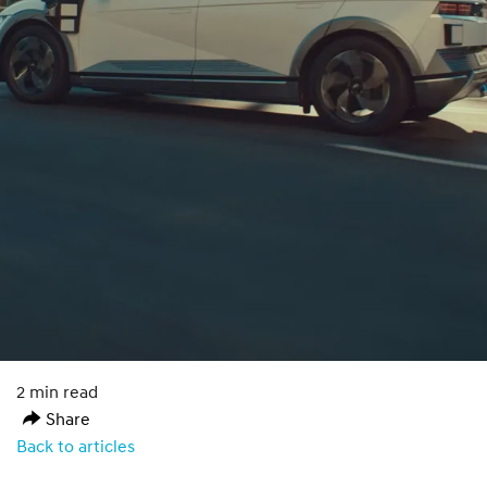
2 min read
Share
Back to articles