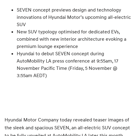
SEVEN concept previews design and technology
innovations of Hyundai Motor’s upcoming all-electric
SUV
New SUV typology optimised for dedicated EVs,
combined with new interior architecture evoking a
premium lounge experience
Hyundai to debut SEVEN concept during
AutoMobility LA press conference at 9:55am, 17
November Pacific Time (Friday, 5 November @
3:55am AEDT)
Hyundai Motor Company today revealed teaser images of
the sleek and spacious SEVEN, an all-electric SUV concept
to be fully unveiled at AutoMobility LA later this month.