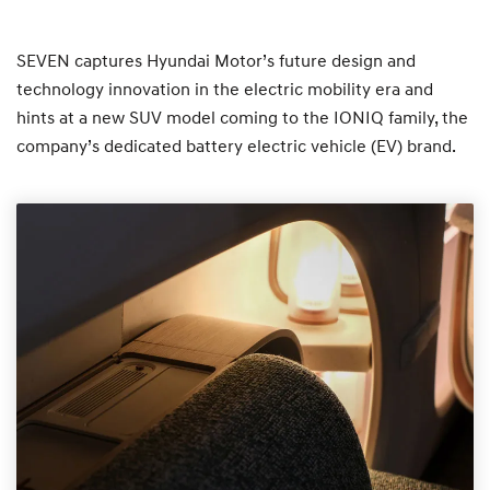
SEVEN captures Hyundai Motor’s future design and
technology innovation in the electric mobility era and
hints at a new SUV model coming to the IONIQ family, the
company’s dedicated battery electric vehicle (EV) brand.