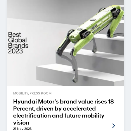
MOBILITY, PRESS ROOM
Hyundai Motor’s brand value rises 18
Percent, driven by accelerated
electrification and future mobility
vision
21 Nov 2023