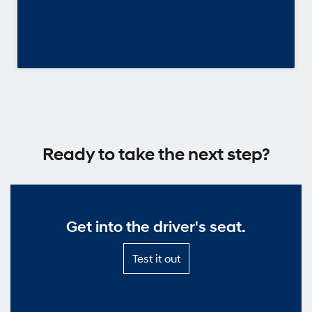
Ready to take the next step?
Get into the driver's seat.
Test
Test it out
it
out
—
Get