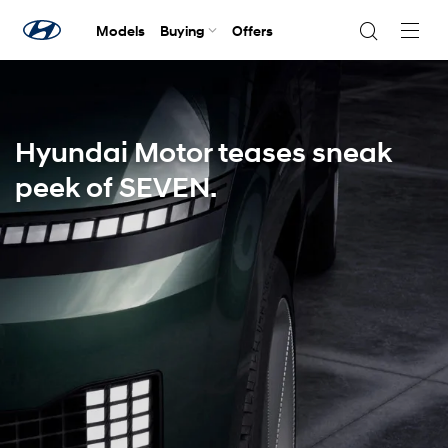
Models
Buying
Offers
Navig
Togg
Hyundai Motor teases sneak
peek of SEVEN.