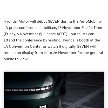
Hyundai Motor will debut SEVEN during the AutoMobility
LA press conference at 9:55am, 17 November Pacific Time
(Friday, 5 November @ 3:55am AEDT). Journalists can
attend the conference by visiting Hyundai’s booth at the
LA Convention Center or watch it digitally. SEVEN will
remain on display from 19 to 28 November for the general
public to view.