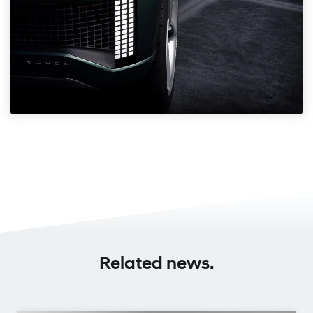
Related news.