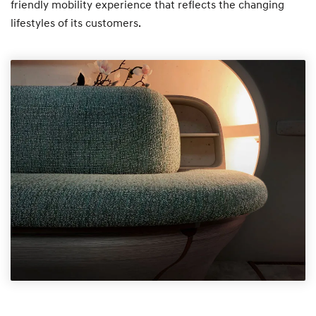
friendly mobility experience that reflects the changing
lifestyles of its customers.