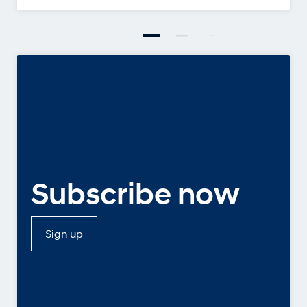
Subscribe now
Sign up