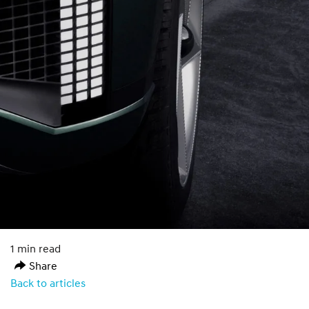
1 min read
Share
Back to articles