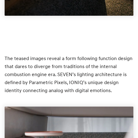
The teased images reveal a form following function design
that dares to diverge from traditions of the internal
combustion engine era. SEVEN’s lighting architecture is
defined by Parametric Pixels, IONIQ’s unique design
identity connecting analog with digital emotions.