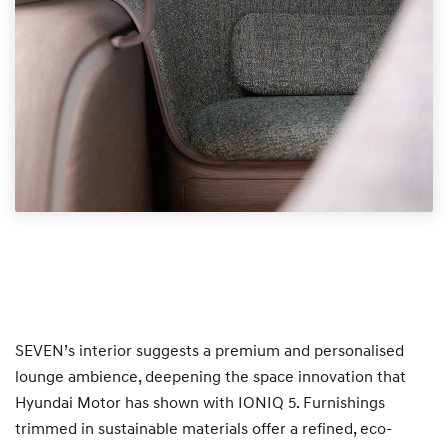
SEVEN’s interior suggests a premium and personalised
lounge ambience, deepening the space innovation that
Hyundai Motor has shown with IONIQ 5. Furnishings
trimmed in sustainable materials offer a refined, eco-