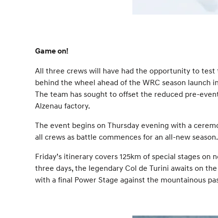
Game on!
All three crews will have had the opportunity to tes
behind the wheel ahead of the WRC season launch in 
The team has sought to offset the reduced pre-event 
Alzenau factory.
The event begins on Thursday evening with a ceremonia
all crews as battle commences for an all-new season.
Friday’s itinerary covers 125km of special stages on 
three days, the legendary Col de Turini awaits on the
with a final Power Stage against the mountainous pas