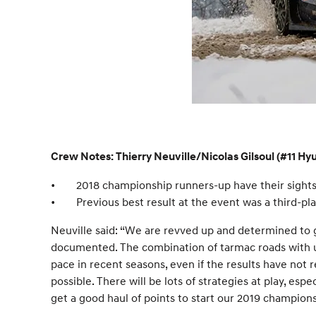
Crew Notes: Thierry Neuville/Nicolas Gilsoul (#11 H
•
2018 championship runners-up have their sights
•
Previous best result at the event was a third-pla
Neuville said: “We are revved up and determined to g
documented. The combination of tarmac roads with unpr
pace in recent seasons, even if the results have not re
possible. There will be lots of strategies at play, esp
get a good haul of points to start our 2019 champion