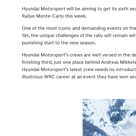
Hyundai Motorsport will be aiming to get its sixth s
Rallye Monte-Carlo this week.
One of the most iconic and demanding events on the 
Yet, the unique challenges of the rally will remain w
punishing start to the new season.
Hyundai Motorsport’s crews are well versed in the de
finishing third, just one place behind Andreas Mikk
Hyundai Motorsport’s latest crew needs no introducti
illustrious WRC career at an event they have won se