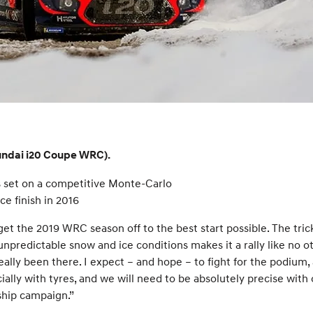
yundai i20 Coupe WRC).
 set on a competitive Monte-Carlo
ce finish in 2016
et the 2019 WRC season off to the best start possible. The tric
edictable snow and ice conditions makes it a rally like no othe
ally been there. I expect – and hope – to fight for the podium, an
ecially with tyres, and we will need to be absolutely precise with
ship campaign.”