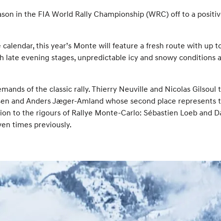
eason in the FIA World Rally Championship (WRC) off to a posit
calendar, this year’s Monte will feature a fresh route with up
ith late evening stages, unpredictable icy and snowy conditions 
mands of the classic rally. Thierry Neuville and Nicolas Gilsou
elsen and Anders Jæger-Amland whose second place represents th
on to the rigours of Rallye Monte-Carlo: Sébastien Loeb and Dan
ven times previously.