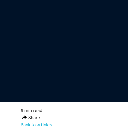
6 min read
Share
Back to articles