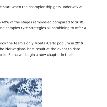
ive start when the championship gets underway at
 to 40% of the stages remodeled compared to 2018.
and complex tyre strategies all combining to offer a
l took the team’s only Monte-Carlo podium in 2016
e Norwegians’ best result at the event to date.
iel Elena will begin a new chapter in their