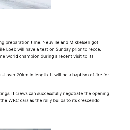
ing preparation time. Neuville and Mikkelsen got
 Loeb will have a test on Sunday prior to recce.
me world champion during a recent visit to its
 over 20km in length. It will be a baptism of fire for
tings. If crews can successfully negotiate the opening
the WRC cars as the rally builds to its crescendo