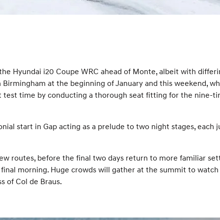
t the Hyundai i20 Coupe WRC ahead of Monte, albeit with differ
Birmingham at the beginning of January and this weekend, while
test time by conducting a thorough seat fitting for the nine-ti
l start in Gap acting as a prelude to two night stages, each just
new routes, before the final two days return to more familiar set
 final morning. Huge crowds will gather at the summit to watch 
s of Col de Braus.