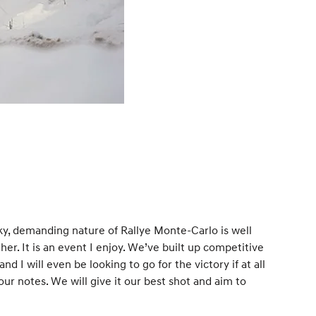
ky, demanding nature of Rallye Monte-Carlo is well
r. It is an event I enjoy. We’ve built up competitive
d I will even be looking to go for the victory if at all
 our notes. We will give it our best shot and aim to