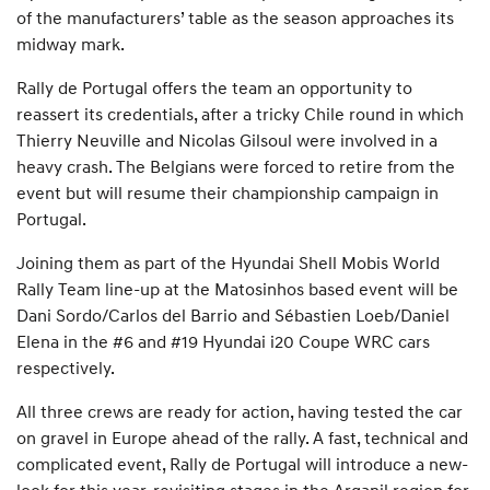
of the manufacturers’ table as the season approaches its
midway mark.
Rally de Portugal offers the team an opportunity to
reassert its credentials, after a tricky Chile round in which
Thierry Neuville and Nicolas Gilsoul were involved in a
heavy crash. The Belgians were forced to retire from the
event but will resume their championship campaign in
Portugal.
Joining them as part of the Hyundai Shell Mobis World
Rally Team line-up at the Matosinhos based event will be
Dani Sordo/Carlos del Barrio and Sébastien Loeb/Daniel
Elena in the #6 and #19 Hyundai i20 Coupe WRC cars
respectively.
All three crews are ready for action, having tested the car
on gravel in Europe ahead of the rally. A fast, technical and
complicated event, Rally de Portugal will introduce a new-
look for this year, revisiting stages in the Arganil region for