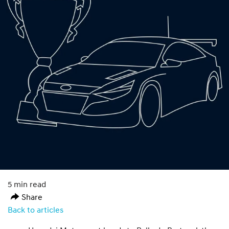
5 min read
Share
Back to articles