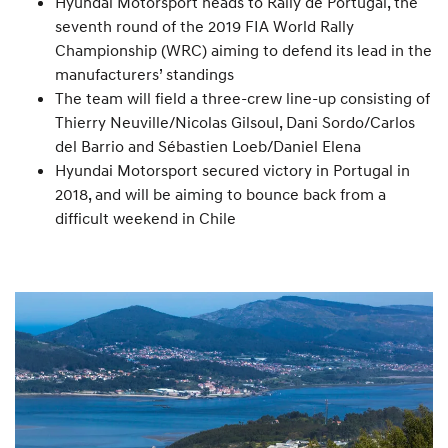
Hyundai Motorsport heads to Rally de Portugal, the
seventh round of the 2019 FIA World Rally
Championship (WRC) aiming to defend its lead in the
manufacturers’ standings
The team will field a three-crew line-up consisting of
Thierry Neuville/Nicolas Gilsoul, Dani Sordo/Carlos
del Barrio and Sébastien Loeb/Daniel Elena
Hyundai Motorsport secured victory in Portugal in
2018, and will be aiming to bounce back from a
difficult weekend in Chile