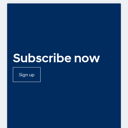
Subscribe now
Sign up