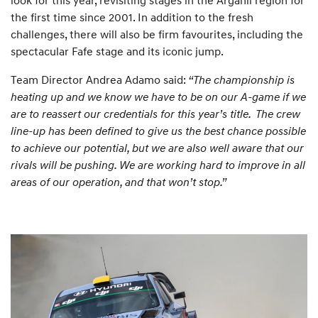
the first time since 2001. In addition to the fresh
challenges, there will also be firm favourites, including the
spectacular Fafe stage and its iconic jump.
Team Director Andrea Adamo said:
“The championship is
heating up and we know we have to be on our A-game if we
are to reassert our credentials for this year’s title. The crew
line-up has been defined to give us the best chance possible
to achieve our potential, but we are also well aware that our
rivals will be pushing. We are working hard to improve in all
areas of our operation, and that won’t stop.”