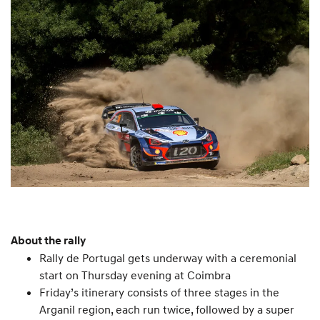
About the rally
Rally de Portugal gets underway with a ceremonial
start on Thursday evening at Coimbra
Friday’s itinerary consists of three stages in the
Arganil region, each run twice, followed by a super