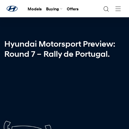
Models
Buying
Offers
Navig
Togg
Hyundai Motorsport Preview:
Round 7 – Rally de Portugal.