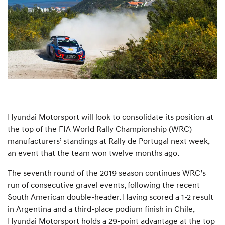
Hyundai Motorsport will look to consolidate its position at
the top of the FIA World Rally Championship (WRC)
manufacturers’ standings at Rally de Portugal next week,
an event that the team won twelve months ago.
The seventh round of the 2019 season continues WRC’s
run of consecutive gravel events, following the recent
South American double-header. Having scored a 1-2 result
in Argentina and a third-place podium finish in Chile,
Hyundai Motorsport holds a 29-point advantage at the top