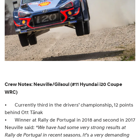
Crew Notes: Neuville/Gilsoul (#11 Hyundai i20 Coupe
WRC)
•
Currently third in the drivers’ championship, 12 points
behind Ott Tänak
•
Winner at Rally de Portugal in 2018 and second in 2017
Neuville said:
“We have had some very strong results at
Rally de Portugal in recent seasons. It’s a very demanding