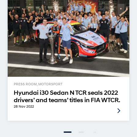
PRESS ROOM, MOTORSPORT
Hyundai i30 Sedan N TCR seals 2022
drivers’ and teams’ titles in FIA WTCR.
28 Nov 2022