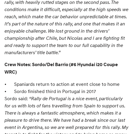
rally, with heavily rutted stages on the second pass. The
conditions make it difficult, especially at the high speeds we
reach, which make the car behavior unpredictable at times.
It’s part of the nature of this rally, and one that makes it an
enjoyable challenge. We lost ground in the drivers’
championship after Chile, but Nicolas and I are fighting fit
and ready to support the team to our full capability in the
manufacturers’ title battle.”
Crew Notes: Sordo/Del Barrio (#6 Hyundai i20 Coupe
WRC)
•
Spaniards return to action at event close to home
•
Sordo finished third in Portugal in 2017
Sordo said:
“Rally de Portugal is a nice event, particularly
for us with lots of fans travelling from Spain to support us.
There is always a fantastic atmosphere, which makes it a
pleasure to drive there. We have had a break since our last
event in Argentina, so we are well prepared for this rally. My