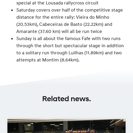
special at the Lousada rallycross circuit
Saturday covers over half of the competitive stage
distance for the entire rally: Vieira do Minho
(20.53km), Cabeceiras de Basto (22.22km) and
Amarante (37.60 km) will all be run twice
Sunday is all about the famous Fafe with two runs
through the short but spectacular stage in addition
to a solitary run through Luilhas (11.89km) and two
attempts at Montim (8.64km).
Related news.