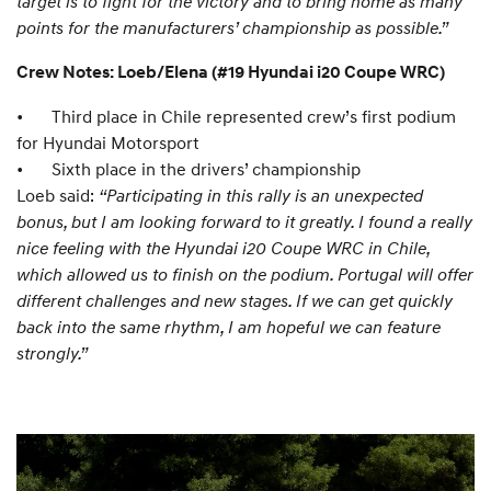
target is to fight for the victory and to bring home as many
points for the manufacturers’ championship as possible.”
Crew Notes: Loeb/Elena (#19 Hyundai i20 Coupe WRC)
•
Third place in Chile represented crew’s first podium
for Hyundai Motorsport
•
Sixth place in the drivers’ championship
Loeb said:
“Participating in this rally is an unexpected
bonus, but I am looking forward to it greatly. I found a really
nice feeling with the Hyundai i20 Coupe WRC in Chile,
which allowed us to finish on the podium. Portugal will offer
different challenges and new stages. If we can get quickly
back into the same rhythm, I am hopeful we can feature
strongly.”