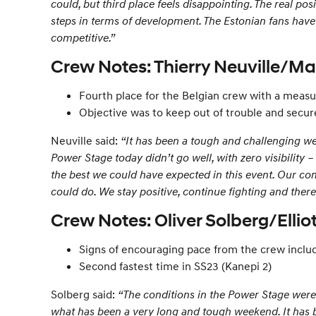
could, but third place feels disappointing. The real p
steps in terms of development. The Estonian fans have 
competitive.”
Crew Notes: Thierry Neuville/Ma
Fourth place for the Belgian crew with a mea
Objective was to keep out of trouble and secur
Neuville said:
“It has been a tough and challenging week
Power Stage today didn’t go well, with zero visibility 
the best we could have expected in this event. Our comp
could do. We stay positive, continue fighting and the
Crew Notes: Oliver Solberg/Elli
Signs of encouraging pace from the crew includ
Second fastest time in SS23 (Kanepi 2)
Solberg said:
“The conditions in the Power Stage were 
what has been a very long and tough weekend. It has be