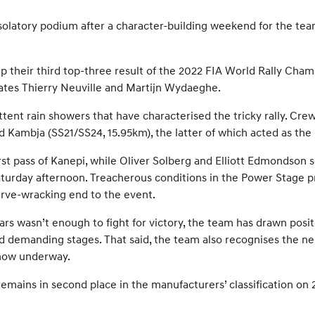
olatory podium after a character-building weekend for the tea
 their third top-three result of the 2022 FIA World Rally Cha
mates Thierry Neuville and Martijn Wydaeghe.
tent rain showers that have characterised the tricky rally. Crew
 Kambja (SS21/SS24, 15.95km), the latter of which acted as the
irst pass of Kanepi, while Oliver Solberg and Elliott Edmondson 
Saturday afternoon. Treacherous conditions in the Power Stage 
nerve-wracking end to the event.
ars wasn’t enough to fight for victory, the team has drawn posit
and demanding stages. That said, the team also recognises the n
 now underway.
ains in second place in the manufacturers’ classification on 21