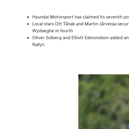
Hyundai Motorsport has claimed its seventh pod
Local stars Ott Tänak and Martin Järveoja secur
Wydaeghe in fourth
Oliver Solberg and Elliott Edmondson added anot
Rally1.