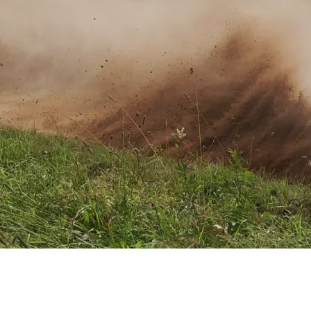
XRT Option Pack