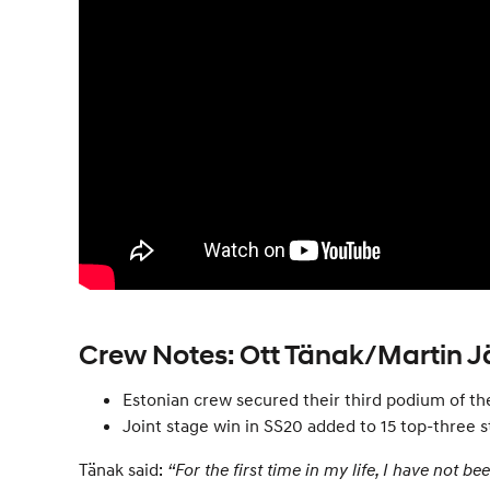
Crew Notes: Ott Tänak/Martin Jä
Estonian crew secured their third podium of th
Joint stage win in SS20 added to 15 top-three 
Tänak said:
“For the first time in my life, I have not be