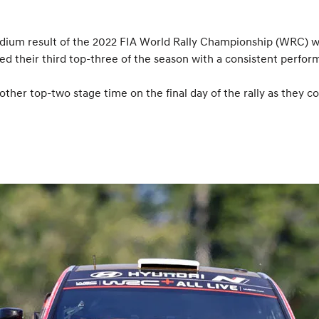
ium result of the 2022 FIA World Rally Championship (WRC) with
ed their third top-three of the season with a consistent perfor
her top-two stage time on the final day of the rally as they co