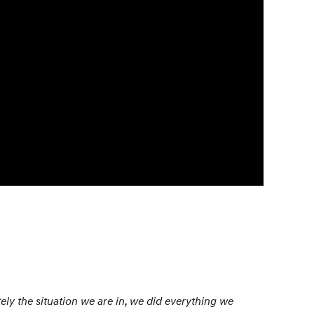
nately the situation we are in, we did everything we