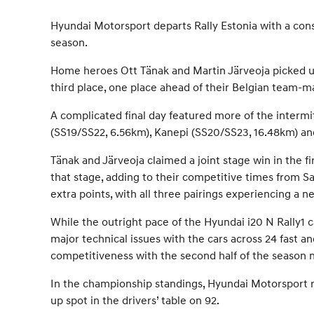
Hyundai Motorsport departs Rally Estonia with a cons
season.
Home heroes Ott Tänak and Martin Järveoja picked up
third place, one place ahead of their Belgian team-
A complicated final day featured more of the intermit
(SS19/SS22, 6.56km), Kanepi (SS20/SS23, 16.48km) and
Tänak and Järveoja claimed a joint stage win in the f
that stage, adding to their competitive times from 
extra points, with all three pairings experiencing a 
While the outright pace of the Hyundai i20 N Rally1 c
major technical issues with the cars across 24 fast 
competitiveness with the second half of the season
In the championship standings, Hyundai Motorsport rem
up spot in the drivers’ table on 92.