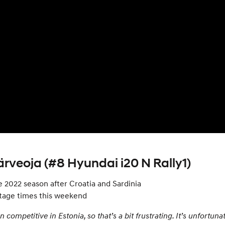
rveoja (#8 Hyundai i20 N Rally1)
e 2022 season after Croatia and Sardinia
stage times this weekend
en competitive in Estonia, so that’s a bit frustrating. It’s unfortu