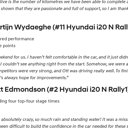
ositive is the number of kilometres we have been able to complete 
shown that they are passionate and full of support, so I am thankf
rtijn Wydaeghe (#11 Hyundai i20 N Rall
sured performance
e points
end for us. I haven’t felt comfortable in the car, and it just did
– I couldn’t see anything right from the start. Somehow, we were 
etitors were very strong, and Ott was driving really well. To fini
re’s always hope for improvements.”
ott Edmondson (#2 Hyundai i20 N Rally1
ing four top-four stage times
absolutely crazy, so much rain and standing water! It was a missi
en difficult to build the confidence in the car needed for these 