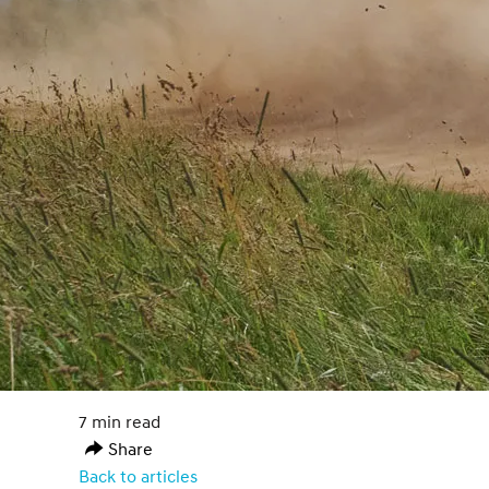
7 min read
Share
Back to articles