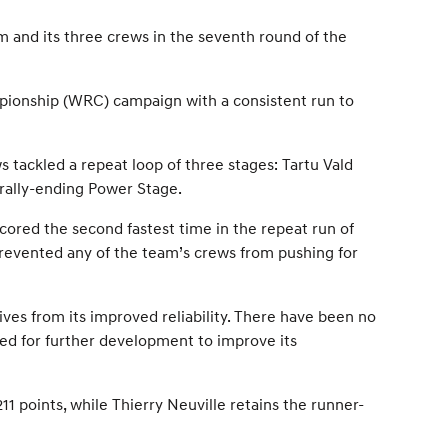
m and its three crews in the seventh round of the
mpionship (WRC) campaign with a consistent run to
s tackled a repeat loop of three stages: Tartu Vald
 rally-ending Power Stage.
scored the second fastest time in the repeat run of
prevented any of the team’s crews from pushing for
ives from its improved reliability. There have been no
eed for further development to improve its
1 points, while Thierry Neuville retains the runner-