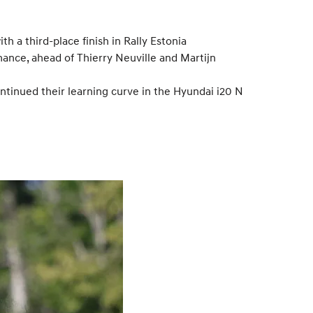
 a third-place finish in Rally Estonia
mance, ahead of Thierry Neuville and Martijn
ntinued their learning curve in the Hyundai i20 N