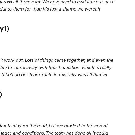
across all three cars. We now need to evaluate our next
ul to them for that; it’s just a shame we weren’t
y1)
n’t work out. Lots of things came together, and even the
able to come away with fourth position, which is really
sh behind our team-mate in this rally was all that we
)
on to stay on the road, but we made it to the end of
stages and conditions. The team has done all it could