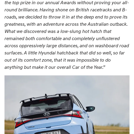
the top prize in our annual Awards without proving your all-
round brilliance. Having shone on British racetracks and B-
roads, we decided to throw it in at the deep end to prove its
greatness, with an adventure across the Australian outback.
What we discovered was a low-slung hot hatch that
remained both comfortable and completely unflustered
across oppressively large distances, and on washboard road
surfaces. A little Hyundai hatchback that did so well, so far
out of its comfort zone, that it was impossible to do
anything but make it our overall Car of the Year.”