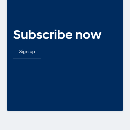
Subscribe now
Sign up