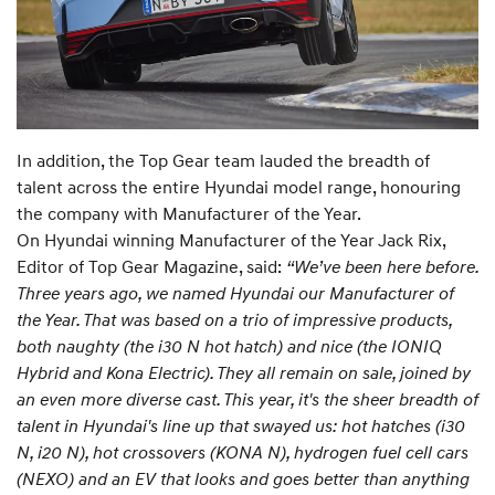
In addition, the Top Gear team lauded the breadth of
talent across the entire Hyundai model range, honouring
the company with Manufacturer of the Year.
On Hyundai winning Manufacturer of the Year Jack Rix,
Editor of Top Gear Magazine, said:
“We’ve been here before.
Three years ago, we named Hyundai our Manufacturer of
the Year. That was based on a trio of impressive products,
both naughty (the i30 N hot hatch) and nice (the IONIQ
Hybrid and Kona Electric). They all remain on sale, joined by
an even more diverse cast. This year, it's the sheer breadth of
talent in Hyundai's line up that swayed us: hot hatches (i30
N, i20 N), hot crossovers (KONA N), hydrogen fuel cell cars
(NEXO) and an EV that looks and goes better than anything