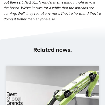
out there (IONIQ 5)... Hyundai is smashing it right across
the board. We’ve known for a while that the Koreans are
coming. Well, they’re not anymore. They’re here, and they’re
doing it better than anyone else.”
Related news.