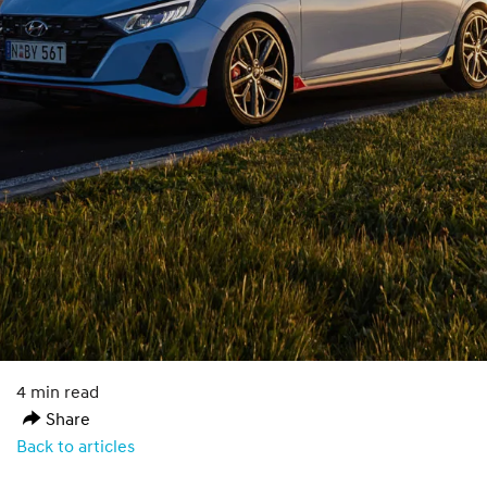
4 min read
Share
Back to articles