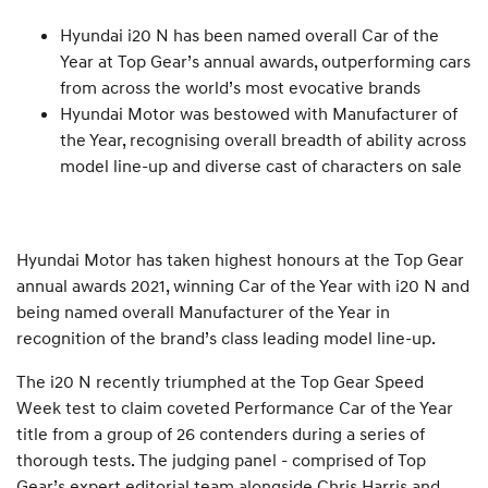
Hyundai i20 N has been named overall Car of the
Year at Top Gear’s annual awards, outperforming cars
from across the world’s most evocative brands
Hyundai Motor was bestowed with Manufacturer of
the Year, recognising overall breadth of ability across
model line-up and diverse cast of characters on sale
Hyundai Motor has taken highest honours at the Top Gear
annual awards 2021, winning Car of the Year with i20 N and
being named overall Manufacturer of the Year in
recognition of the brand’s class leading model line-up.
The i20 N recently triumphed at the Top Gear Speed
Week test to claim coveted Performance Car of the Year
title from a group of 26 contenders during a series of
thorough tests. The judging panel - comprised of Top
Gear’s expert editorial team alongside Chris Harris and