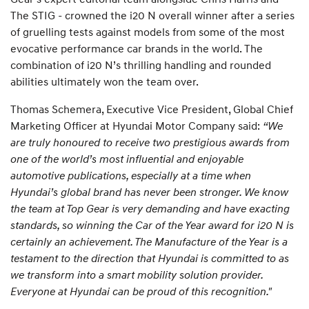
The STIG - crowned the i20 N overall winner after a series
of gruelling tests against models from some of the most
evocative performance car brands in the world. The
combination of i20 N’s thrilling handling and rounded
abilities ultimately won the team over.
Thomas Schemera, Executive Vice President, Global Chief
Marketing Officer at Hyundai Motor Company said:
“We
are truly honoured to receive two prestigious awards from
one of the world’s most influential and enjoyable
automotive publications, especially at a time when
Hyundai’s global brand has never been stronger. We know
the team at Top Gear is very demanding and have exacting
standards, so winning the Car of the Year award for i20 N is
certainly an achievement. The Manufacture of the Year is a
testament to the direction that Hyundai is committed to as
we transform into a smart mobility solution provider.
Everyone at Hyundai can be proud of this recognition."