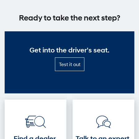
Ready to take the next step?
Get into the driver's seat.
Test
Test it out
it
out
—
Get
into
the
driver's
seat.
Find a dealer.
Talk to an expert.