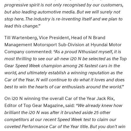
progressive spirit is not only recognised by our customers,
but also leading automotive media. But we will surely not
stop here. The industry is re-inventing itself and we plan to
lead this change.”
Till Wartenberg, Vice President, Head of N Brand
Management Motorsport Sub-Division at Hyundai Motor
Company commented:
“As a proud Nthusiast myself, it is
most thrilling to see our all-new i20 N be selected as the Top
Gear Speed Week champion among 26 fastest cars in the
world, and ultimately establish a winning reputation as the
Car of the Year. N will continue to do what it loves and does
best to win the hearts of car enthusiasts around the world.”
On i20 N winning the overall Car of the Year Jack Rix,
Editor of Top Gear Magazine, said:
“We already knew how
brilliant the i20 N was after it brushed aside 25 other
competitors at our recent Speed Week test to claim our
coveted Performance Car of the Year title. But you don't win