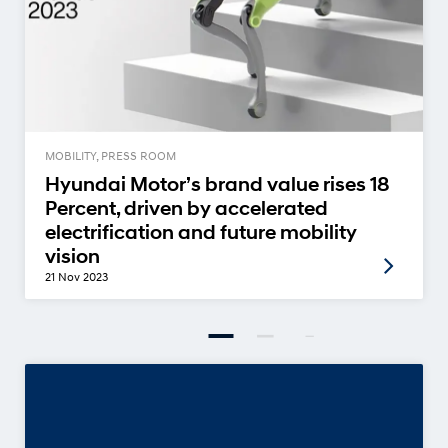
MOBILITY, PRESS ROOM
Hyundai Motor’s brand value rises 18
Percent, driven by accelerated
electrification and future mobility
vision
21 Nov 2023