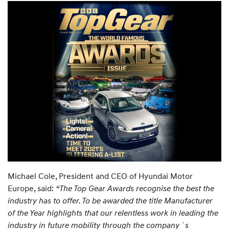
Michael Cole, President and CEO of Hyundai Motor
Europe, said:
“The Top Gear Awards recognise the best the
industry has to offer. To be awarded the title Manufacturer
of the Year highlights that our relentless work in leading the
industry in future mobility through the company`s