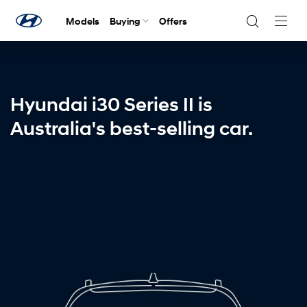
Models
Buying
Offers
Navig
Togg
Hyundai i30 Series II is
Australia's best-selling car.