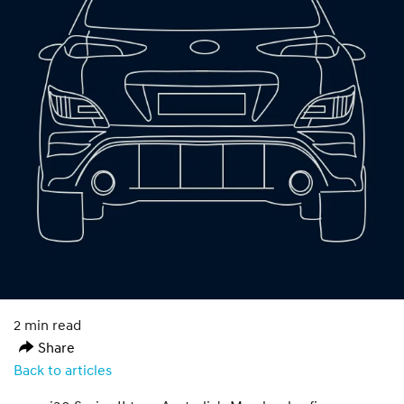
2 min read
Share
Back to articles