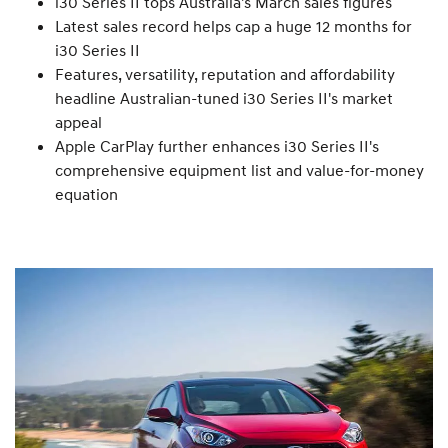
i30 Series II tops Australia's March sales figures
Latest sales record helps cap a huge 12 months for
i30 Series II
Features, versatility, reputation and affordability
headline Australian-tuned i30 Series II's market
appeal
Apple CarPlay further enhances i30 Series II's
comprehensive equipment list and value-for-money
equation