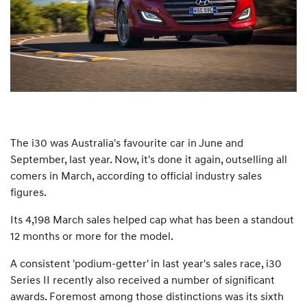
The i30 was Australia's favourite car in June and
September, last year. Now, it's done it again, outselling all
comers in March, according to official industry sales
figures.
Its 4,198 March sales helped cap what has been a standout
12 months or more for the model.
A consistent 'podium-getter' in last year's sales race, i30
Series II recently also received a number of significant
awards. Foremost among those distinctions was its sixth