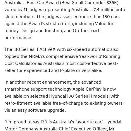
Australia's Best Car Award (Best Small Car under $35K),
voted by 11 judges representing Australia's 7.4 million auto
club members. The judges assessed more than 180 cars
against the Award's strict criteria, including Value for
money, Design and function, and On-the-road
performance.
The i30 Series II ActiveX with six-speed automatic also
topped the NRMA's comprehensive 'real-world' Running
Cost Calculator as Australia's most cost-effective best-
seller for experienced and P-plate drivers alike.
In another recent enhancement, the advanced
smartphone support technology Apple CarPlay is now
available on selected Hyundai i30 Series II models, with
retro-fitment available free-of-charge to existing owners
via an easy software upgrade.
"I'm proud to say i30 is Australia's favourite car," Hyundai
Motor Company Australia Chief Executive Officer, Mr