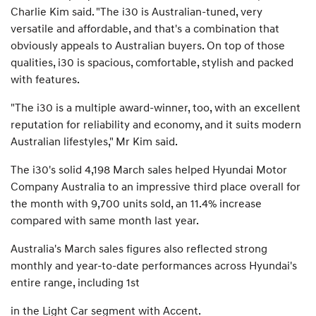
Charlie Kim said. "The i30 is Australian-tuned, very
versatile and affordable, and that's a combination that
obviously appeals to Australian buyers. On top of those
qualities, i30 is spacious, comfortable, stylish and packed
with features.
"The i30 is a multiple award-winner, too, with an excellent
reputation for reliability and economy, and it suits modern
Australian lifestyles," Mr Kim said.
The i30's solid 4,198 March sales helped Hyundai Motor
Company Australia to an impressive third place overall for
the month with 9,700 units sold, an 11.4% increase
compared with same month last year.
Australia's March sales figures also reflected strong
monthly and year-to-date performances across Hyundai's
entire range, including 1st
in the Light Car segment with Accent.