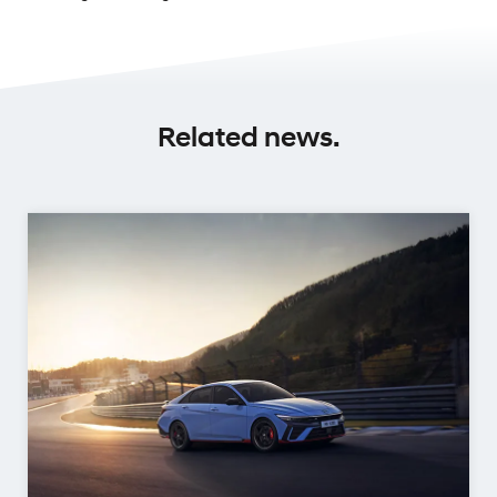
Related news.