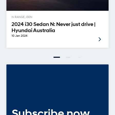
N RANGE, I30N
2024 i30 Sedan N: Never just drive |
Hyundai Australia
10 Jan 2024
Subscribe now