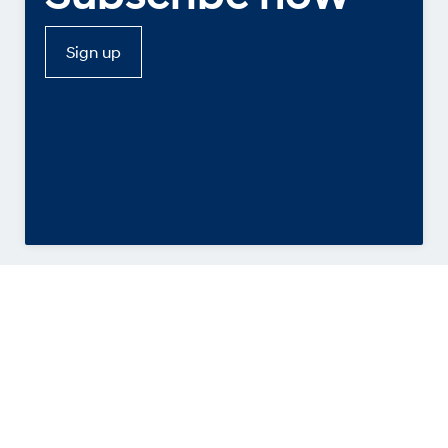
Sign up