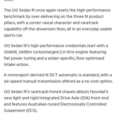
The i30 Sedan N once again resets the high-performance
benchmark by over-delivering on the three N product
pillars, with a corner rascal character and racetrack
capability off the showroom floor, all in an everyday usable
sports car.
i30 Sedan N’s high-performance credentials start with a
206kW, 392Nm turbocharged 2.0-litre engine featuring
flat power tuning and a sedan-specific, flow-optimised
intake airbox.
A motorsport-derived N DCT automatic is standard, with a
six-speed manual transmission offered as a no-cost option.
i30 Sedan N’s racetrack-honed chassis debuts Hyundai’s
new light and rigid Integrated Drive Axle (IDA) front-end
and features Australian-tuned Electronically Controlled
Suspension (ECS).