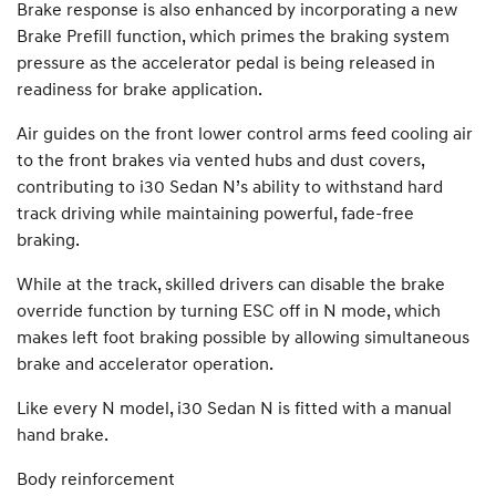
Brake response is also enhanced by incorporating a new
Brake Prefill function, which primes the braking system
pressure as the accelerator pedal is being released in
readiness for brake application.
Air guides on the front lower control arms feed cooling air
to the front brakes via vented hubs and dust covers,
contributing to i30 Sedan N’s ability to withstand hard
track driving while maintaining powerful, fade-free
braking.
While at the track, skilled drivers can disable the brake
override function by turning ESC off in N mode, which
makes left foot braking possible by allowing simultaneous
brake and accelerator operation.
Like every N model, i30 Sedan N is fitted with a manual
hand brake.
Body reinforcement