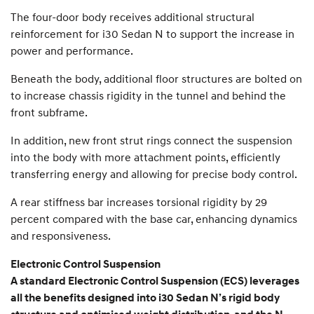
The four-door body receives additional structural
reinforcement for i30 Sedan N to support the increase in
power and performance.
Beneath the body, additional floor structures are bolted on
to increase chassis rigidity in the tunnel and behind the
front subframe.
In addition, new front strut rings connect the suspension
into the body with more attachment points, efficiently
transferring energy and allowing for precise body control.
A rear stiffness bar increases torsional rigidity by 29
percent compared with the base car, enhancing dynamics
and responsiveness.
Electronic Control Suspension
A standard Electronic Control Suspension (ECS) leverages
all the benefits designed into i30 Sedan N’s rigid body