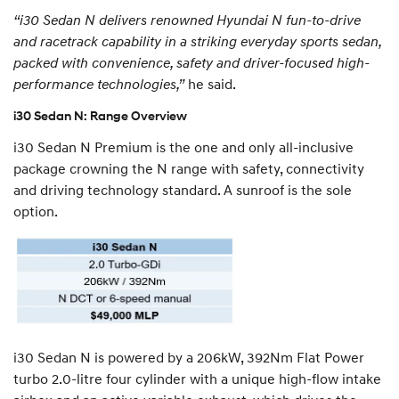
“i30 Sedan N delivers renowned Hyundai N fun-to-drive
and racetrack capability in a striking everyday sports sedan,
packed with convenience, safety and driver-focused high-
performance technologies,”
he said.
i30 Sedan N: Range Overview
i30 Sedan N Premium is the one and only all-inclusive
package crowning the N range with safety, connectivity
and driving technology standard. A sunroof is the sole
option.
i30 Sedan N is powered by a 206kW, 392Nm Flat Power
turbo 2.0-litre four cylinder with a unique high-flow intake