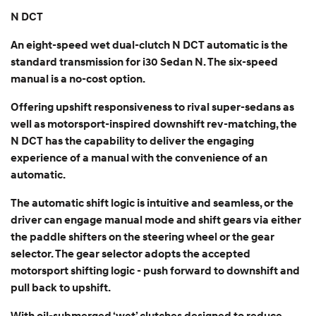
N DCT
An eight-speed wet dual-clutch N DCT automatic is the
standard transmission for i30 Sedan N. The six-speed
manual is a no-cost option.
Offering upshift responsiveness to rival super-sedans as
well as motorsport-inspired downshift rev-matching, the
N DCT has the capability to deliver the engaging
experience of a manual with the convenience of an
automatic.
The automatic shift logic is intuitive and seamless, or the
driver can engage manual mode and shift gears via either
the paddle shifters on the steering wheel or the gear
selector. The gear selector adopts the accepted
motorsport shifting logic - push forward to downshift and
pull back to upshift.