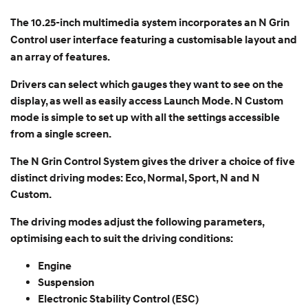
The 10.25-inch multimedia system incorporates an N Grin
Control user interface featuring a customisable layout and
an array of features.
Drivers can select which gauges they want to see on the
display, as well as easily access Launch Mode. N Custom
mode is simple to set up with all the settings accessible
from a single screen.
The N Grin Control System gives the driver a choice of five
distinct driving modes: Eco, Normal, Sport, N and N
Custom.
The driving modes adjust the following parameters,
optimising each to suit the driving conditions:
Engine
Suspension
Electronic Stability Control (ESC)