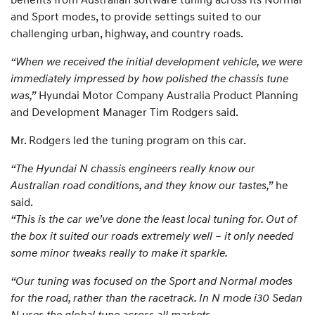
and Sport modes, to provide settings suited to our
challenging urban, highway, and country roads.
“When we received the initial development vehicle, we were
immediately impressed by how polished the chassis tune
was,”
Hyundai Motor Company Australia Product Planning
and Development Manager Tim Rodgers said.
Mr. Rodgers led the tuning program on this car.
“The Hyundai N chassis engineers really know our
Australian road conditions, and they know our tastes,”
he
said.
“This is the car we’ve done the least local tuning for. Out of
the box it suited our roads extremely well – it only needed
some minor tweaks really to make it sparkle.
“Our tuning was focused on the Sport and Normal modes
for the road, rather than the racetrack. In N mode i30 Sedan
N uses the global tune across all markets.