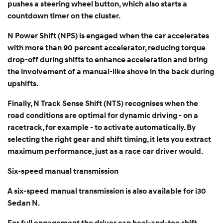
pushes a steering wheel button, which also starts a
countdown timer on the cluster.
N Power Shift (NPS) is engaged when the car accelerates
with more than 90 percent accelerator, reducing torque
drop-off during shifts to enhance acceleration and bring
the involvement of a manual-like shove in the back during
upshifts.
Finally, N Track Sense Shift (NTS) recognises when the
road conditions are optimal for dynamic driving - on a
racetrack, for example - to activate automatically. By
selecting the right gear and shift timing, it lets you extract
maximum performance, just as a race car driver would.
Six-speed manual transmission
A six-speed manual transmission is also available for i30
Sedan N.