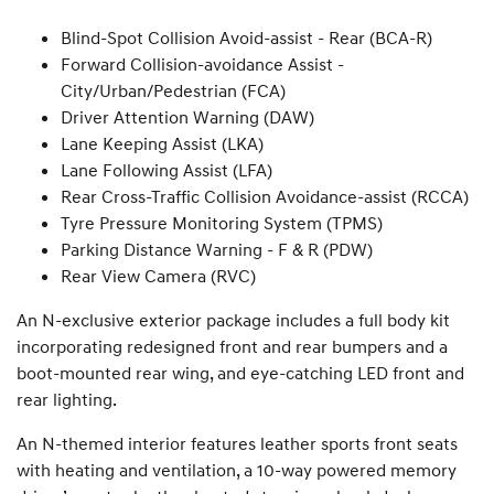
Blind-Spot Collision Avoid-assist - Rear (BCA-R)
Forward Collision-avoidance Assist -
City/Urban/Pedestrian (FCA)
Driver Attention Warning (DAW)
Lane Keeping Assist (LKA)
Lane Following Assist (LFA)
Rear Cross-Traffic Collision Avoidance-assist (RCCA)
Tyre Pressure Monitoring System (TPMS)
Parking Distance Warning - F & R (PDW)
Rear View Camera (RVC)
An N-exclusive exterior package includes a full body kit
incorporating redesigned front and rear bumpers and a
boot-mounted rear wing, and eye-catching LED front and
rear lighting.
An N-themed interior features leather sports front seats
with heating and ventilation, a 10-way powered memory