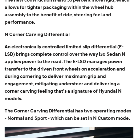
The new construction is also 55 percent more rigid, which
allows for tighter packaging within the wheel hub
assembly to the benefit of ride, steering feel and
performance.
N Corner Carving Differential
An electronically controlled limited slip differential (E-
LSD) brings complete control over the way i30 Sedan N
applies power to the road. The E-LSD manages power
transfer to the driven front wheels on acceleration and
during cornering to deliver maximum grip and
engagement, mitigating understeer and delivering a
corner carving feeling that’s a signature of Hyundai N
models.
The Corner Carving Differential has two operating modes
- Normal and Sport - which can be set in N Custom mode.