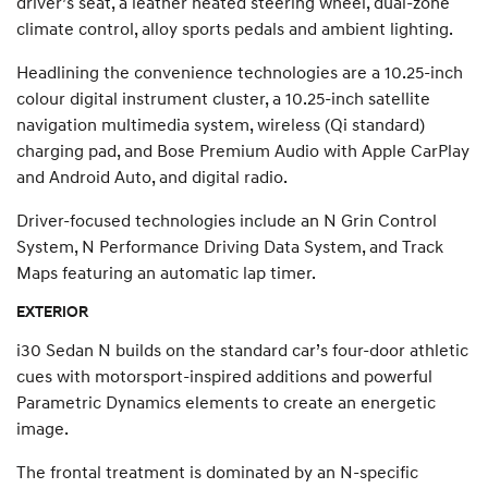
driver’s seat, a leather heated steering wheel, dual-zone
climate control, alloy sports pedals and ambient lighting.
Headlining the convenience technologies are a 10.25-inch
colour digital instrument cluster, a 10.25-inch satellite
navigation multimedia system, wireless (Qi standard)
charging pad, and Bose Premium Audio with Apple CarPlay
and Android Auto, and digital radio.
Driver-focused technologies include an N Grin Control
System, N Performance Driving Data System, and Track
Maps featuring an automatic lap timer.
EXTERIOR
i30 Sedan N builds on the standard car’s four-door athletic
cues with motorsport-inspired additions and powerful
Parametric Dynamics elements to create an energetic
image.
The frontal treatment is dominated by an N-specific