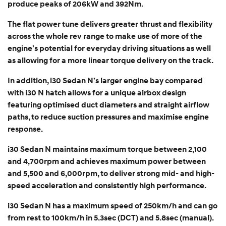
produce peaks of 206kW and 392Nm.
The flat power tune delivers greater thrust and flexibility
across the whole rev range to make use of more of the
engine’s potential for everyday driving situations as well
as allowing for a more linear torque delivery on the track.
In addition, i30 Sedan N’s larger engine bay compared
with i30 N hatch allows for a unique airbox design
featuring optimised duct diameters and straight airflow
paths, to reduce suction pressures and maximise engine
response.
i30 Sedan N maintains maximum torque between 2,100
and 4,700rpm and achieves maximum power between
and 5,500 and 6,000rpm, to deliver strong mid- and high-
speed acceleration and consistently high performance.
i30 Sedan N has a maximum speed of 250km/h and can go
from rest to 100km/h in 5.3sec (DCT) and 5.8sec (manual).