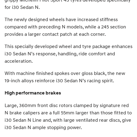
for i30 Sedan N.
The newly designed wheels have increased stiffness
compared with preceding N models, while a 245 section
provides a larger contact patch at each corner.
This specially developed wheel and tyre package enhances
i30 Sedan N’s response, handling, ride comfort and
acceleration.
With machine finished spokes over gloss black, the new
19-inch alloys reinforce i30 Sedan N’s racing spirit.
High performance brakes
Large, 360mm front disc rotors clamped by signature red
N brake calipers are a full 55mm larger than those fitted to
i30 Sedan N Line and, with large ventilated rear discs, give
i30 Sedan N ample stopping power.