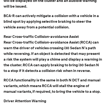
will be displayed on the cluster and an audible warning
will be issued.
BCA-R can actively mitigate a collision with a vehicle in a
blind spot by applying selective braking to steer the
vehicle away from a potential collision.
Rear Cross-traffic Collision-avoidance Assist
Rear Cross-traffic Collision-avoidance Assist (RCCA) can
warn the driver of vehicles crossing i30 Sedan N’s path
while reversing. If an object is detected that may present
a risk the system will play a chime and display a warning in
the cluster. RCCA can apply braking to bring i30 Sedan N
to a stop if it detects a collision risk when in reverse.
RCCA functionality is the same in both N DCT and manual
variants, which means RCCA will stall the engine of
manual variants, if required, to bring the vehicle to a stop.
Driver Attention Warning