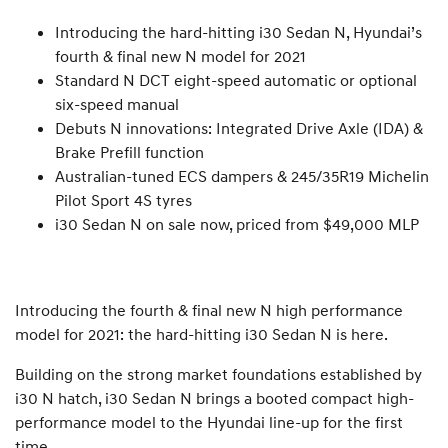
Introducing the hard-hitting i30 Sedan N, Hyundai’s
fourth & final new N model for 2021
Standard N DCT eight-speed automatic or optional
six-speed manual
Debuts N innovations: Integrated Drive Axle (IDA) &
Brake Prefill function
Australian-tuned ECS dampers & 245/35R19 Michelin
Pilot Sport 4S tyres
i30 Sedan N on sale now, priced from $49,000 MLP
Introducing the fourth & final new N high performance
model for 2021: the hard-hitting i30 Sedan N is here.
Building on the strong market foundations established by
i30 N hatch, i30 Sedan N brings a booted compact high-
performance model to the Hyundai line-up for the first
time.