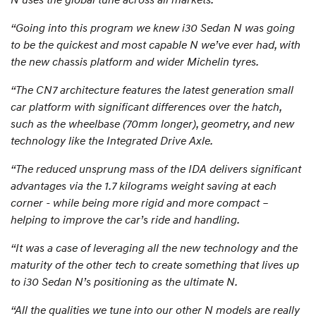
“Going into this program we knew i30 Sedan N was going
to be the quickest and most capable N we’ve ever had, with
the new chassis platform and wider Michelin tyres.
“The CN7 architecture features the latest generation small
car platform with significant differences over the hatch,
such as the wheelbase (70mm longer), geometry, and new
technology like the Integrated Drive Axle.
“The reduced unsprung mass of the IDA delivers significant
advantages via the 1.7 kilograms weight saving at each
corner - while being more rigid and more compact –
helping to improve the car’s ride and handling.
“It was a case of leveraging all the new technology and the
maturity of the other tech to create something that lives up
to i30 Sedan N’s positioning as the ultimate N.
“All the qualities we tune into our other N models are really