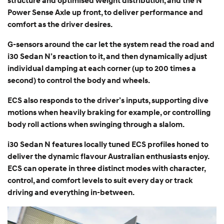
structure and optimised weight distribution, and the N
Power Sense Axle up front, to deliver performance and
comfort as the driver desires.
G-sensors around the car let the system read the road and
i30 Sedan N’s reaction to it, and then dynamically adjust
individual damping at each corner (up to 200 times a
second) to control the body and wheels.
ECS also responds to the driver’s inputs, supporting dive
motions when heavily braking for example, or controlling
body roll actions when swinging through a slalom.
i30 Sedan N features locally tuned ECS profiles honed to
deliver the dynamic flavour Australian enthusiasts enjoy.
ECS can operate in three distinct modes with character,
control, and comfort levels to suit every day or track
driving and everything in-between.