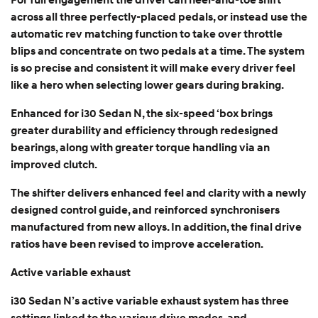
For full engagement the driver can heel-and-toe shift
across all three perfectly-placed pedals, or instead use the
automatic rev matching function to take over throttle
blips and concentrate on two pedals at a time. The system
is so precise and consistent it will make every driver feel
like a hero when selecting lower gears during braking.
Enhanced for i30 Sedan N, the six-speed ‘box brings
greater durability and efficiency through redesigned
bearings, along with greater torque handling via an
improved clutch.
The shifter delivers enhanced feel and clarity with a newly
designed control guide, and reinforced synchronisers
manufactured from new alloys. In addition, the final drive
ratios have been revised to improve acceleration.
Active variable exhaust
i30 Sedan N’s active variable exhaust system has three