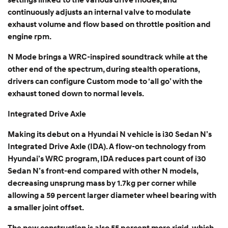
settings linked to the various drive modes, and
continuously adjusts an internal valve to modulate
exhaust volume and flow based on throttle position and
engine rpm.
N Mode brings a WRC-inspired soundtrack while at the
other end of the spectrum, during stealth operations,
drivers can configure Custom mode to ‘all go’ with the
exhaust toned down to normal levels.
Integrated Drive Axle
Making its debut on a Hyundai N vehicle is i30 Sedan N’s
Integrated Drive Axle (IDA). A flow-on technology from
Hyundai’s WRC program, IDA reduces part count of i30
Sedan N’s front-end compared with other N models,
decreasing unsprung mass by 1.7kg per corner while
allowing a 59 percent larger diameter wheel bearing with
a smaller joint offset.