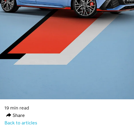
19 min read
Share
Back to articles