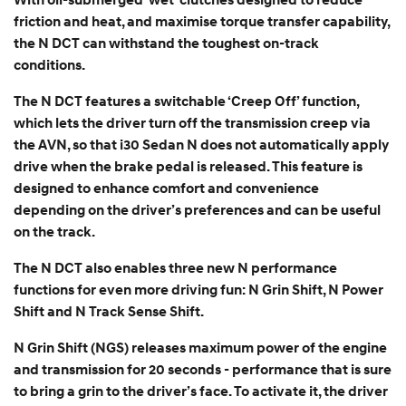
With oil-submerged ‘wet’ clutches designed to reduce
friction and heat, and maximise torque transfer capability,
the N DCT can withstand the toughest on-track
conditions.
The N DCT features a switchable ‘Creep Off’ function,
which lets the driver turn off the transmission creep via
the AVN, so that i30 Sedan N does not automatically apply
drive when the brake pedal is released. This feature is
designed to enhance comfort and convenience
depending on the driver’s preferences and can be useful
on the track.
The N DCT also enables three new N performance
functions for even more driving fun: N Grin Shift, N Power
Shift and N Track Sense Shift.
N Grin Shift (NGS) releases maximum power of the engine
and transmission for 20 seconds - performance that is sure
to bring a grin to the driver’s face. To activate it, the driver