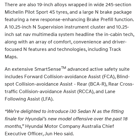
There are also 19-inch alloys wrapped in wide 245-section
Michelin Pilot Sport 4S tyres, and a large N brake package
featuring a new response-enhancing Brake Prefill function.
A 10.25-inch N Supervision instrument cluster and 10.25-
inch sat nav multimedia system headline the in-cabin tech,
along with an array of comfort, convenience and driver-
focused N features and technologies, including Track
Maps.
TM
An extensive SmartSense
advanced active safety suite
includes Forward Collision-avoidance Assist (FCA), Blind-
spot Collision-avoidance Assist - Rear (BCA-R), Rear Cross-
traffic Collision-avoidance Assist (RCCA), and Lane
Following Assist (LFA).
“We’re delighted to introduce i30 Sedan N as the fitting
finale for Hyundai’s new model offensive over the past 18
months,”
Hyundai Motor Company Australia Chief
Executive Officer, Jun Heo said.