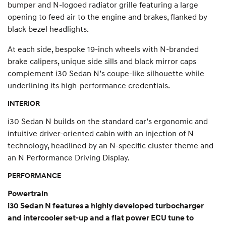
bumper and N-logoed radiator grille featuring a large
opening to feed air to the engine and brakes, flanked by
black bezel headlights.
At each side, bespoke 19-inch wheels with N-branded
brake calipers, unique side sills and black mirror caps
complement i30 Sedan N’s coupe-like silhouette while
underlining its high-performance credentials.
INTERIOR
i30 Sedan N builds on the standard car’s ergonomic and
intuitive driver-oriented cabin with an injection of N
technology, headlined by an N-specific cluster theme and
an N Performance Driving Display.
PERFORMANCE
Powertrain
i30 Sedan N features a highly developed turbocharger
and intercooler set-up and a flat power ECU tune to