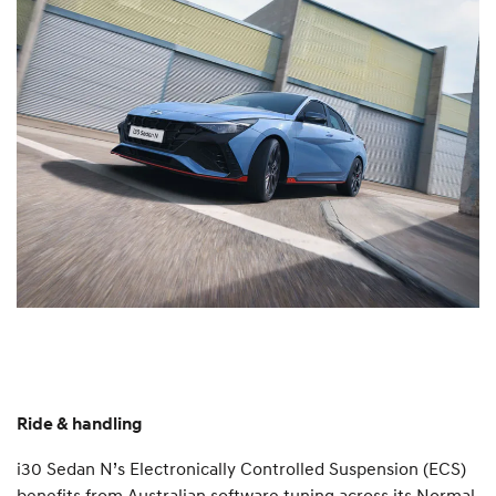
Ride & handling
i30 Sedan N’s Electronically Controlled Suspension (ECS)
benefits from Australian software tuning across its Normal