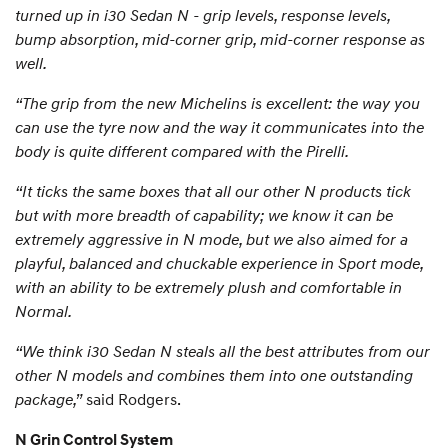
turned up in i30 Sedan N - grip levels, response levels,
bump absorption, mid-corner grip, mid-corner response as
well.
“The grip from the new Michelins is excellent: the way you
can use the tyre now and the way it communicates into the
body is quite different compared with the Pirelli.
“It ticks the same boxes that all our other N products tick
but with more breadth of capability; we know it can be
extremely aggressive in N mode, but we also aimed for a
playful, balanced and chuckable experience in Sport mode,
with an ability to be extremely plush and comfortable in
Normal.
“We think i30 Sedan N steals all the best attributes from our
other N models and combines them into one outstanding
package,”
said Rodgers.
N Grin Control System