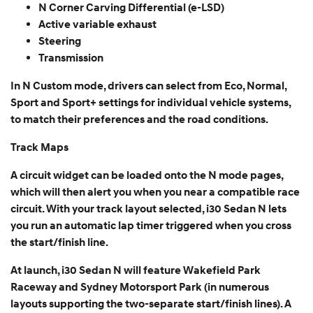
N Corner Carving Differential (e-LSD)
Active variable exhaust
Steering
Transmission
In N Custom mode, drivers can select from Eco, Normal,
Sport and Sport+ settings for individual vehicle systems,
to match their preferences and the road conditions.
Track Maps
A circuit widget can be loaded onto the N mode pages,
which will then alert you when you near a compatible race
circuit. With your track layout selected, i30 Sedan N lets
you run an automatic lap timer triggered when you cross
the start/finish line.
At launch, i30 Sedan N will feature Wakefield Park
Raceway and Sydney Motorsport Park (in numerous
layouts supporting the two-separate start/finish lines). A