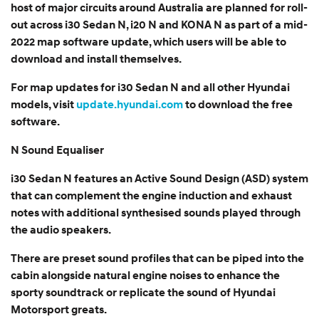
host of major circuits around Australia are planned for roll-
out across i30 Sedan N, i20 N and KONA N as part of a mid-
2022 map software update, which users will be able to
download and install themselves.
For map updates for i30 Sedan N and all other Hyundai
models, visit
update.hyundai.com
to download the free
software.
N Sound Equaliser
i30 Sedan N features an Active Sound Design (ASD) system
that can complement the engine induction and exhaust
notes with additional synthesised sounds played through
the audio speakers.
There are preset sound profiles that can be piped into the
cabin alongside natural engine noises to enhance the
sporty soundtrack or replicate the sound of Hyundai
Motorsport greats.