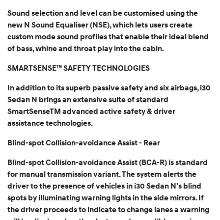
Sound selection and level can be customised using the
new N Sound Equaliser (NSE), which lets users create
custom mode sound profiles that enable their ideal blend
of bass, whine and throat play into the cabin.
SMARTSENSE™ SAFETY TECHNOLOGIES
In addition to its superb passive safety and six airbags, i30
Sedan N brings an extensive suite of standard
SmartSenseTM advanced active safety & driver
assistance technologies.
Blind-spot Collision-avoidance Assist - Rear
Blind-spot Collision-avoidance Assist (BCA-R) is standard
for manual transmission variant. The system alerts the
driver to the presence of vehicles in i30 Sedan N’s blind
spots by illuminating warning lights in the side mirrors. If
the driver proceeds to indicate to change lanes a warning