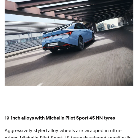
19-inch alloys with Michelin Pilot Sport 4S HN tyres
Aggressively styled alloy wheels are wrapped in ultra-
grippy Michelin Pilot Sport 4S tyres developed specifically