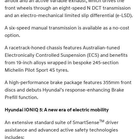
airbox and an active variable exhaust, which drives the
front wheels through an eight-speed N DCT transmission
and an electro-mechanical limited slip differential (e-LSD).
A six-speed manual transmission is available as a no-cost
option.
A racetrack-honed chassis features Australian-tuned
Electronically Controlled Suspension (ECS) and benefits
from 19-inch alloys wrapped in bespoke 245-section
Michelin Pilot Sport 4S tyres.
A high-performance brake package features 355mm front
discs and debuts Hyundai’s response-enhancing Brake
Prefill function.
Hyundai IONIQ 5: A new era of electric mobility
TM
An extensive standard suite of SmartSense
driver
assistance and advanced active safety technologies
includes: