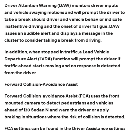
Driver Attention Warning (DAW) monitors driver inputs
and vehicle swaying motions and will prompt the driver to
take a break should driver and vehicle behavior indicate
inattentive driving and the onset of driver fatigue. DAW
issues an audible alert and displays a message in the
cluster to consider taking a break from driving.
In addition, when stopped in traffic, a Lead Vehicle
Departure Alert (LVDA) function will prompt the driver if
traffic ahead starts moving and no response is detected
from the driver.
Forward Collision-Avoidance Assist
Forward Collision-avoidance Assist (FCA) uses the front-
mounted camera to detect pedestrians and vehicles
ahead of i30 Sedan N and warn the driver or apply
braking in situations where the risk of collision is detected.
FCA settings can be found in the Driver Assistance settings