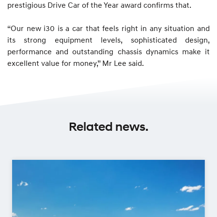
prestigious Drive Car of the Year award confirms that.
“Our new i30 is a car that feels right in any situation and
its strong equipment levels, sophisticated design,
performance and outstanding chassis dynamics make it
excellent value for money,” Mr Lee said.
Related news.