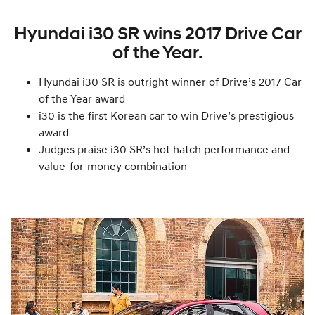
Hyundai i30 SR wins 2017 Drive Car
of the Year.
Hyundai i30 SR is outright winner of Drive’s 2017 Car
of the Year award
i30 is the first Korean car to win Drive’s prestigious
award
Judges praise i30 SR’s hot hatch performance and
value-for-money combination