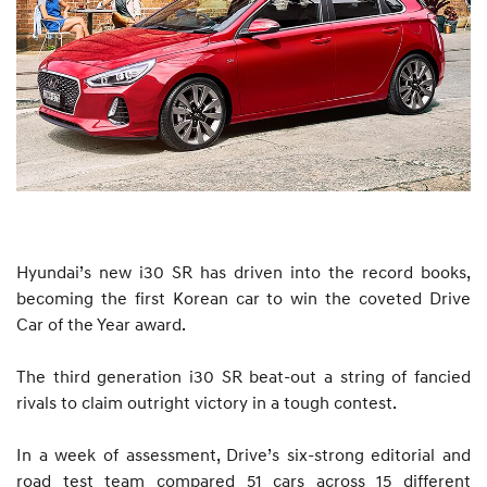
Hyundai’s new i30 SR has driven into the record books,
becoming the first Korean car to win the coveted Drive
Car of the Year award.
The third generation i30 SR beat-out a string of fancied
rivals to claim outright victory in a tough contest.
In a week of assessment, Drive’s six-strong editorial and
road test team compared 51 cars across 15 different