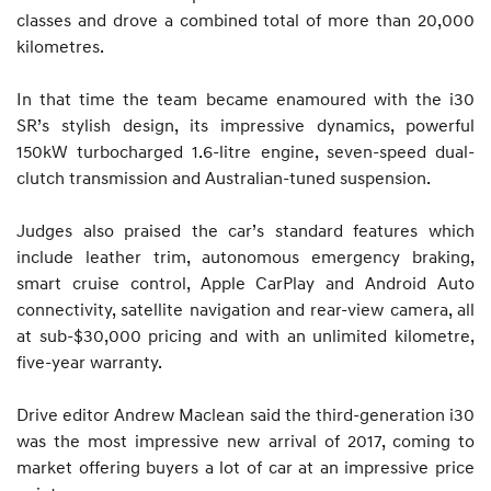
classes and drove a combined total of more than 20,000
kilometres.
In that time the team became enamoured with the i30
SR’s stylish design, its impressive dynamics, powerful
150kW turbocharged 1.6-litre engine, seven-speed dual-
clutch transmission and Australian-tuned suspension.
Judges also praised the car’s standard features which
include leather trim, autonomous emergency braking,
smart cruise control, Apple CarPlay and Android Auto
connectivity, satellite navigation and rear-view camera, all
at sub-$30,000 pricing and with an unlimited kilometre,
five-year warranty.
Drive editor Andrew Maclean said the third-generation i30
was the most impressive new arrival of 2017, coming to
market offering buyers a lot of car at an impressive price