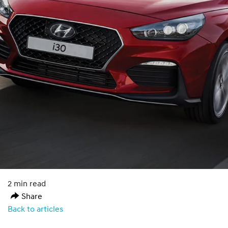
2 min read
Share
Back to articles