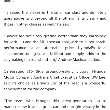
point.
“It raised the stakes in the small car class and definitely
goes above and beyond all the others in its class - and
those in other classes as well,” he said.
“Buyers are definitely getting better than they bargained
for with i30 and the SR is sensational, with true ‘hot hatch’
performance at an affordable price. Hyundai’s local
suspension tuning is also brilliant and simply adds to the
car, making it a real stand-out,” Andrew Maclean added.
Celebrating i30 SR’s groundbreaking victory, Hyundai
Motor Company Australia Chief Executive Officer, JW Lee,
said its choice as Drive’s Car of the Year is a wonderful
achievement for the company.
“The team who brought this latest-generation i30 to
market knew it was a great car and outright victory in the