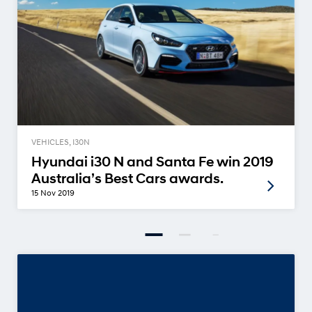
VEHICLES, I30N
Hyundai i30 N and Santa Fe win 2019
Australia’s Best Cars awards.
15 Nov 2019