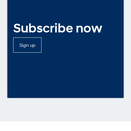
Subscribe now
Sign up