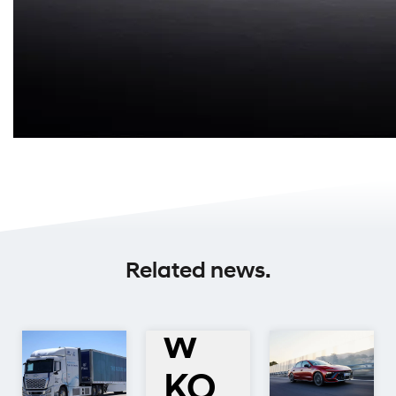
All-
Related news.
Ne
w
KO