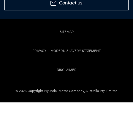
Contact us
SITEMAP
PRIVACY
MODERN SLAVERY STATEMENT
DISCLAIMER
© 2026 Copyright Hyundai Motor Company, Australia Pty Limited