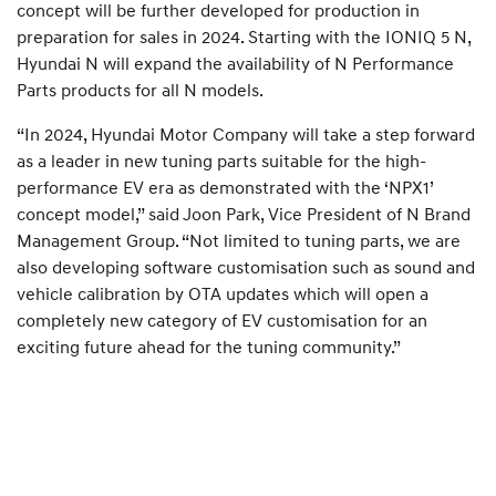
concept will be further developed for production in
preparation for sales in 2024. Starting with the IONIQ 5 N,
Hyundai N will expand the availability of N Performance
Parts products for all N models.
“In 2024, Hyundai Motor Company will take a step forward
as a leader in new tuning parts suitable for the high-
performance EV era as demonstrated with the ‘NPX1’
concept model,” said Joon Park, Vice President of N Brand
Management Group. “Not limited to tuning parts, we are
also developing software customisation such as sound and
vehicle calibration by OTA updates which will open a
completely new category of EV customisation for an
exciting future ahead for the tuning community.”