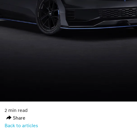
2 min read
Share
Back to articles