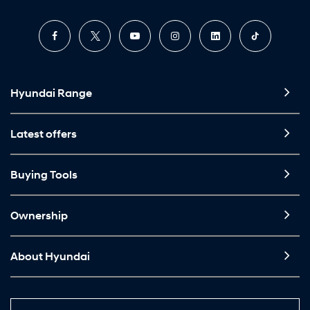
Hyundai Range
Latest offers
Buying Tools
Ownership
About Hyundai