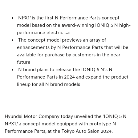
NPX1’ is the first N Performance Parts concept
model based on the award-winning IONIQ 5 N high-
performance electric car
The concept model previews an array of
enhancements by N Performance Parts that will be
available for purchase by customers in the near
future
N brand plans to release the IONIQ 5 N’s N
Performance Parts in 2024 and expand the product
lineup for all N brand models
Hyundai Motor Company today unveiled the ‘IONIQ 5 N
NPX1,’ a concept model equipped with prototype N
Performance Parts, at the Tokyo Auto Salon 2024.