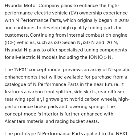
Hyundai Motor Company plans to enhance the high-
performance electric vehicle (EV) ownership experience
with N Performance Parts, which originally began in 2019
and continues to develop high quality tuning parts for
customers. Continuing from internal combustion engine
(ICE) vehicles, such as i30 Sedan N, i30 N and i20 N,
Hyundai N plans to offer specialised tuning components
for all-electric N models including the IONIQ 5 N.
The ‘NPX1’ concept model previews an array of N-specific
enhancements that will be available for purchase from a
catalogue of N Performance Parts in the near future. It
features a carbon front splitter, side skirts, rear diffuser,
rear wing spoiler, lightweight hybrid carbon wheels, high-
performance brake pads and lowering springs. The
concept model’s interior is further enhanced with
Alcantara material and racing bucket seats.
The prototype N Performance Parts applied to the NPX1