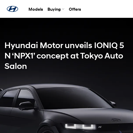
Models
Buying
Offers
Hyundai Motor unveils IONIQ 5
N ‘NPX1’ concept at Tokyo Auto
Salon